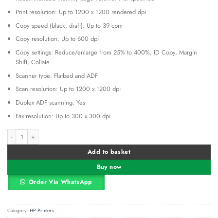
Print resolution: Up to 1200 x 1200 rendered dpi
Copy speed (black, draft): Up to 39 cpm
Copy resolution: Up to 600 dpi
Copy settings: Reduce/enlarge from 25% to 400%, ID Copy, Margin
Shift, Collate
Scanner type: Flatbed and ADF
Scan resolution: Up to 1200 x 1200 dpi
Duplex ADF scanning: Yes
Fax resolution: Up to 300 x 300 dpi
HP OfficeJet Pro 9023 All-in-One Printer quantity
Alternative:
Add to basket
Buy now
Order Via WhatsApp
Category:
HP Printers