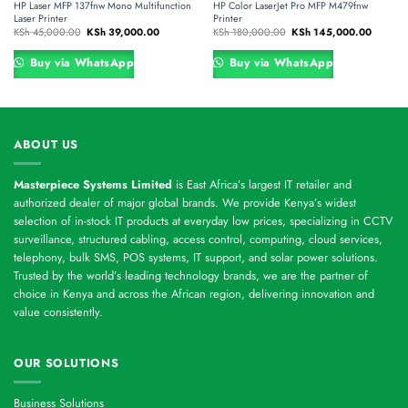
HP Laser MFP 137fnw Mono Multifunction
HP Color LaserJet Pro MFP M479fnw
Laser Printer
Printer
Original
Current
Original
Current
KSh
45,000.00
KSh
39,000.00
KSh
180,000.00
KSh
145,000.00
price
price
price
price
was:
is:
was:
is:
,000.00.
KSh 45,000.00.
KSh 39,000.00.
KSh 180,000.00.
KSh 145
Buy via WhatsApp
Buy via WhatsApp
ABOUT US
Masterpiece Systems Limited
is East Africa’s largest IT retailer and
authorized dealer of major global brands. We provide Kenya’s widest
selection of in-stock IT products at everyday low prices, specializing in CCTV
surveillance, structured cabling, access control, computing, cloud services,
telephony, bulk SMS, POS systems, IT support, and solar power solutions.
Trusted by the world’s leading technology brands, we are the partner of
choice in Kenya and across the African region, delivering innovation and
value consistently.
OUR SOLUTIONS
Business Solutions