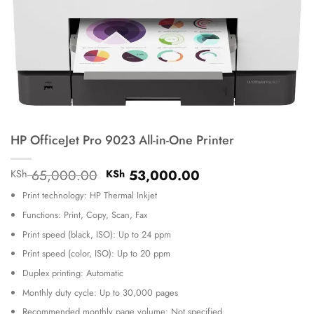
HP OfficeJet Pro 9023 All-in-One Printer
Original
Current
65,000.00
53,000.00
KSh
KSh
price
price
Print technology: HP Thermal Inkjet
was:
is:
KSh 65,000.00.
KSh 53,000.00.
Functions: Print, Copy, Scan, Fax
Print speed (black, ISO): Up to 24 ppm
Print speed (color, ISO): Up to 20 ppm
Duplex printing: Automatic
Monthly duty cycle: Up to 30,000 pages
Recommended monthly page volume: Not specified