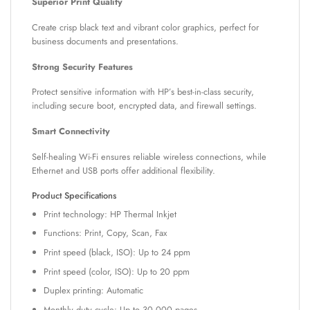
Superior Print Quality
Create crisp black text and vibrant color graphics, perfect for
business documents and presentations.
Strong Security Features
Protect sensitive information with HP’s best-in-class security,
including secure boot, encrypted data, and firewall settings.
Smart Connectivity
Self-healing Wi-Fi ensures reliable wireless connections, while
Ethernet and USB ports offer additional flexibility.
Product Specifications
Print technology: HP Thermal Inkjet
Functions: Print, Copy, Scan, Fax
Print speed (black, ISO): Up to 24 ppm
Print speed (color, ISO): Up to 20 ppm
Duplex printing: Automatic
Monthly duty cycle: Up to 30,000 pages