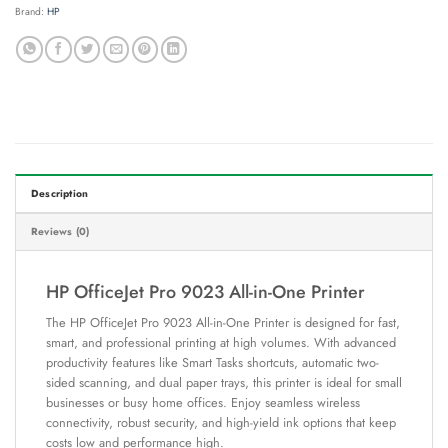
Brand:
HP
Description
Reviews (0)
HP OfficeJet Pro 9023 All-in-One Printer
The HP OfficeJet Pro 9023 All-in-One Printer is designed for fast,
smart, and professional printing at high volumes. With advanced
productivity features like Smart Tasks shortcuts, automatic two-
sided scanning, and dual paper trays, this printer is ideal for small
businesses or busy home offices. Enjoy seamless wireless
connectivity, robust security, and high-yield ink options that keep
costs low and performance high.