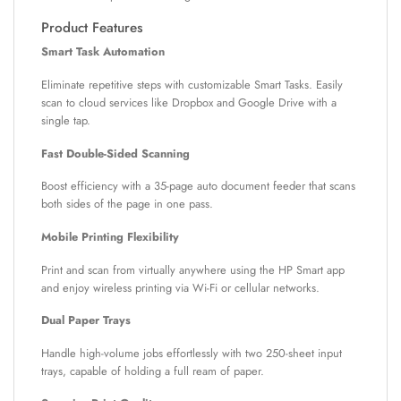
Product Features
Smart Task Automation
Eliminate repetitive steps with customizable Smart Tasks. Easily
scan to cloud services like Dropbox and Google Drive with a
single tap.
Fast Double-Sided Scanning
Boost efficiency with a 35-page auto document feeder that scans
both sides of the page in one pass.
Mobile Printing Flexibility
Print and scan from virtually anywhere using the HP Smart app
and enjoy wireless printing via Wi-Fi or cellular networks.
Dual Paper Trays
Handle high-volume jobs effortlessly with two 250-sheet input
trays, capable of holding a full ream of paper.