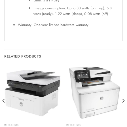
Linux (via HPLIP)
Energy consumption: Up to 30 watts (printing), 5.8
watts (ready), 1.22 watts (sleep), 0.08 watts (off)
Warranty: One-year limited hardware warranty
RELATED PRODUCTS
HP PRINTERS
HP PRINTERS