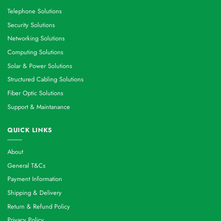
Telephone Solutions
Security Solutions
Networking Solutions
Computing Solutions
Solar & Power Solutions
Structured Cabling Solutions
Fiber Optic Solutions
Support & Maintanance
QUICK LINKS
About
General T&Cs
Payment Information
Shipping & Delivery
Return & Refund Policy
Privacy Policy