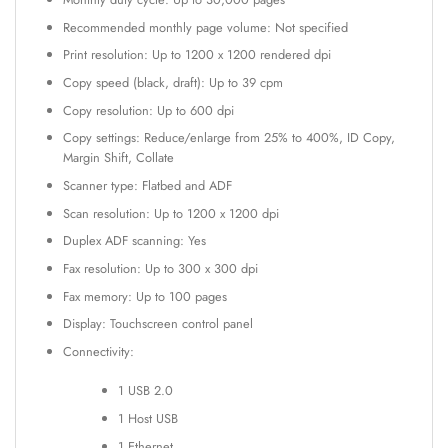
Recommended monthly page volume: Not specified
Print resolution: Up to 1200 x 1200 rendered dpi
Copy speed (black, draft): Up to 39 cpm
Copy resolution: Up to 600 dpi
Copy settings: Reduce/enlarge from 25% to 400%, ID Copy,
Margin Shift, Collate
Scanner type: Flatbed and ADF
Scan resolution: Up to 1200 x 1200 dpi
Duplex ADF scanning: Yes
Fax resolution: Up to 300 x 300 dpi
Fax memory: Up to 100 pages
Display: Touchscreen control panel
Connectivity:
1 USB 2.0
1 Host USB
1 Ethernet