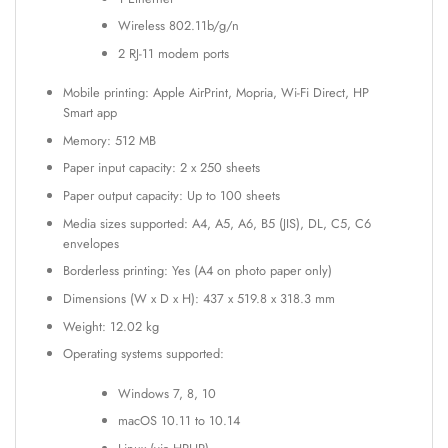
Wireless 802.11b/g/n
2 RJ-11 modem ports
Mobile printing: Apple AirPrint, Mopria, Wi-Fi Direct, HP
Smart app
Memory: 512 MB
Paper input capacity: 2 x 250 sheets
Paper output capacity: Up to 100 sheets
Media sizes supported: A4, A5, A6, B5 (JIS), DL, C5, C6
envelopes
Borderless printing: Yes (A4 on photo paper only)
Dimensions (W x D x H): 437 x 519.8 x 318.3 mm
Weight: 12.02 kg
Operating systems supported:
Windows 7, 8, 10
macOS 10.11 to 10.14