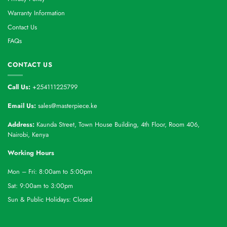
Warranty Information
Contact Us
FAQs
CONTACT US
Call Us:
+254111225799
Email Us:
sales@masterpiece.ke
Address:
Kaunda Street, Town House Building, 4th Floor, Room 406,
Nairobi, Kenya
Working Hours
Mon – Fri: 8:00am to 5:00pm
Sat: 9:00am to 3:00pm
Sun & Public Holidays: Closed