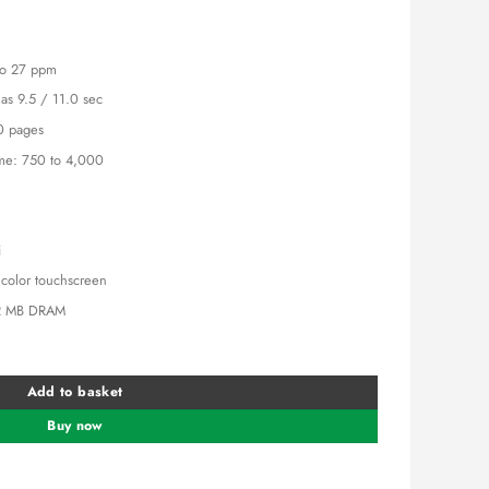
is:
5,000.00.
KSh 145,000.00.
 to 27 ppm
t as 9.5 / 11.0 sec
0 pages
e: 750 to 4,000
i
e color touchscreen
2 MB DRAM
79fdn Laser Printer. quantity
Add to basket
Buy now