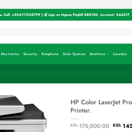
📞 Call:
+254111225799
| 💰 Lipa na Mpesa Paybill
880100
, Account:
544517
Electronics
Security
Telephone
Solar Systems
Solutions
Location
HP Color LaserJet Pr
Printer.
Origina
175,000.00
145
KSh
KSh
price