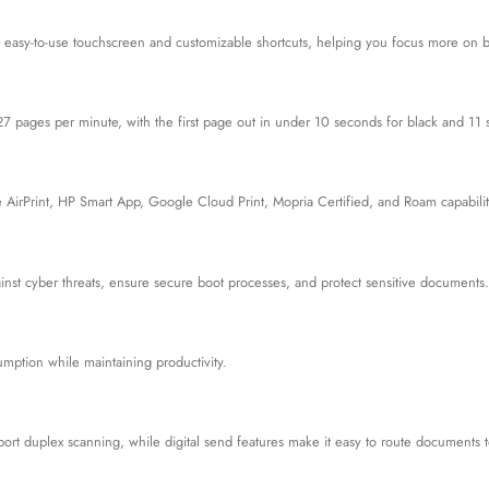
 easy-to-use touchscreen and customizable shortcuts, helping you focus more on 
27 pages per minute, with the first page out in under 10 seconds for black and 11 
 AirPrint, HP Smart App, Google Cloud Print, Mopria Certified, and Roam capabilit
gainst cyber threats, ensure secure boot processes, and protect sensitive documents.
mption while maintaining productivity.
rt duplex scanning, while digital send features make it easy to route documents t