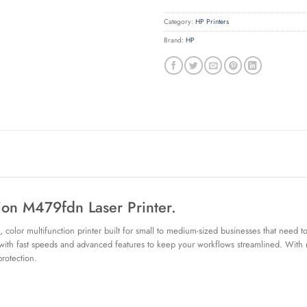
Category:
HP Printers
Brand:
HP
tion M479fdn Laser Printer.
olor multifunction printer built for small to medium-sized businesses that need to
 with fast speeds and advanced features to keep your workflows streamlined. With rob
rotection.