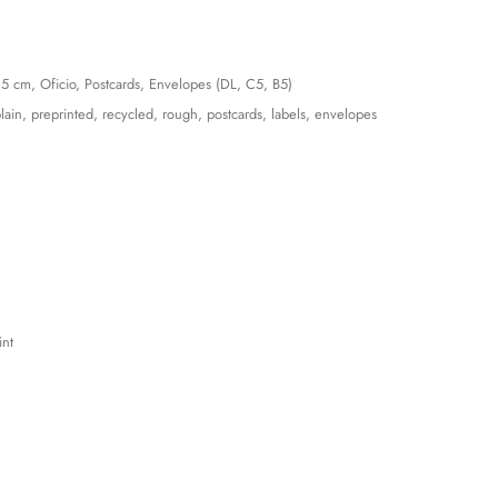
15 cm, Oficio, Postcards, Envelopes (DL, C5, B5)
lain, preprinted, recycled, rough, postcards, labels, envelopes
int