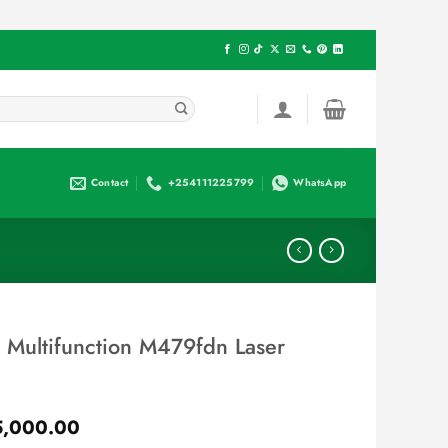
Contact
+254111225799
WhatsApp
o Multifunction M479fdn Laser
l
Current
,000.00
price