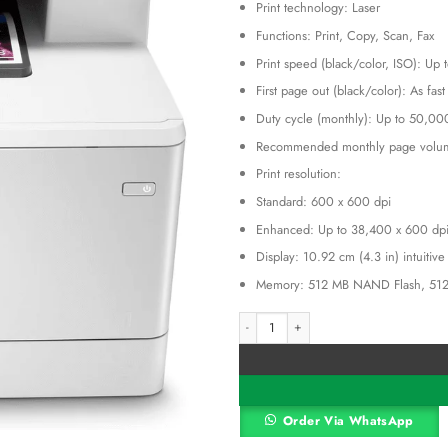
Print technology: Laser
was:
KSh 17
Functions: Print, Copy, Scan, Fax
Print speed (black/color, ISO): Up
First page out (black/color): As fas
Duty cycle (monthly): Up to 50,00
Recommended monthly page volum
Print resolution:
Standard: 600 x 600 dpi
Enhanced: Up to 38,400 x 600 dp
Display: 10.92 cm (4.3 in) intuitiv
Memory: 512 MB NAND Flash, 51
HP Color LaserJet Pro Multifunction M4
Alternative:
Order Via WhatsApp