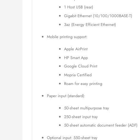
1 Host USB (rear)
Gigabit Ethernet (10/100/1000BASE-T)
3az (Energy Efficient Ethernet)
Mobile printing support:
Apple AirPrint
HP Smart App
Google Cloud Print
Mopria Certified
Roam for easy printing
Paper input (standard):
50-sheet multipurpose tray
250-sheet input tray
50-sheet automatic document feeder (ADF)
Optional input: 550-sheet tray