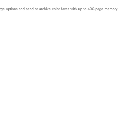
large options and send or archive color faxes with up to 400-page memory.