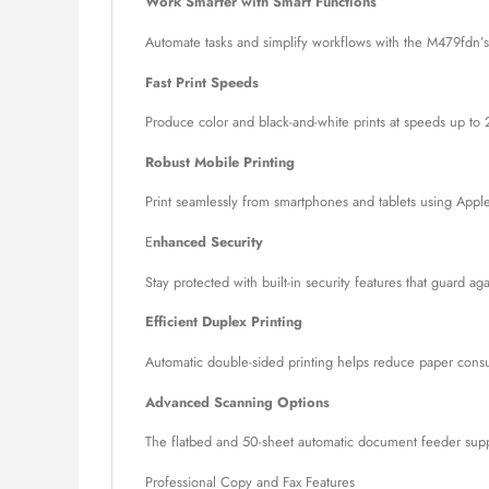
Work Smarter with Smart Functions
Automate tasks and simplify workflows with the M479fdn’s
Fast Print Speeds
Produce color and black-and-white prints at speeds up to 
Robust Mobile Printing
Print seamlessly from smartphones and tablets using Apple
E
nhanced Security
Stay protected with built-in security features that guard a
Efficient Duplex Printing
Automatic double-sided printing helps reduce paper consu
Advanced Scanning Options
The flatbed and 50-sheet automatic document feeder suppo
Professional Copy and Fax Features