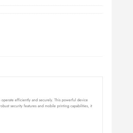
 operate efficiently and securely. This powerful device
ust security features and mobile printing capabilities, it