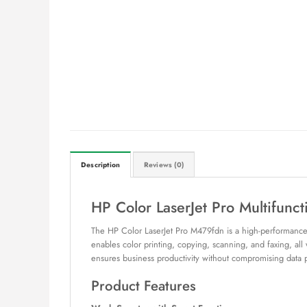
Description
Reviews (0)
HP Color LaserJet Pro Multifunc
The HP Color LaserJet Pro M479fdn is a high-performance, c
enables color printing, copying, scanning, and faxing, all
ensures business productivity without compromising data p
Product Features