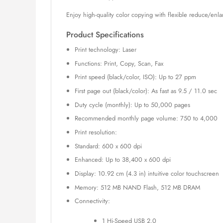
Enjoy high-quality color copying with flexible reduce/en
Product Specifications
Print technology: Laser
Functions: Print, Copy, Scan, Fax
Print speed (black/color, ISO): Up to 27 ppm
First page out (black/color): As fast as 9.5 / 11.0 sec
Duty cycle (monthly): Up to 50,000 pages
Recommended monthly page volume: 750 to 4,000
Print resolution:
Standard: 600 x 600 dpi
Enhanced: Up to 38,400 x 600 dpi
Display: 10.92 cm (4.3 in) intuitive color touchscreen
Memory: 512 MB NAND Flash, 512 MB DRAM
Connectivity:
1 Hi-Speed USB 2.0