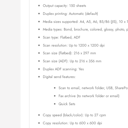
Output capacity: 150 sheets
Duplex printing: Automatic (default)
Media sizes supported: A4, A5, A6, B5/B6 (JIS), 10 x 
Media types: Bond, brochure, colored, glossy, photo, p
Scan type: Flatbed, ADF
Scan resolution: Up to 1200 x 1200 dpi
Scan size (flatbed): 216 x 297 mm
Scan size (ADF): Up to 216 x 356 mm
Duplex ADF scanning: Yes
Digital send features:
Scan to email, network folder, USB, SharePo
Fax archive (to network folder or email)
Quick Sets
Copy speed (black/color): Up to 27 cpm
Copy resolution: Up to 600 x 600 dpi