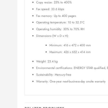
Copy resize: 25% to 400%
Fax speed: 33.6 kbps
Fax memory: Up to 400 pages
Operating temperature: 10 to 32.5°C
Operating humidity: 30% to 70% RH
Dimensions (W x D x H):
Minimum: 416 x 472 x 400 mm
Maximum: 426 x 652 x 414 mm
Weight: 23.4 kg
Environmental certifications: ENERGY STAR qualified,
Sustainability: Mercury-free
Warranty: One-year next-business-day onsite warranty