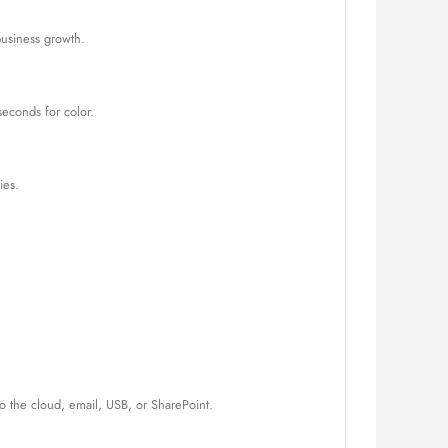
business growth.
seconds for color.
ies.
o the cloud, email, USB, or SharePoint.