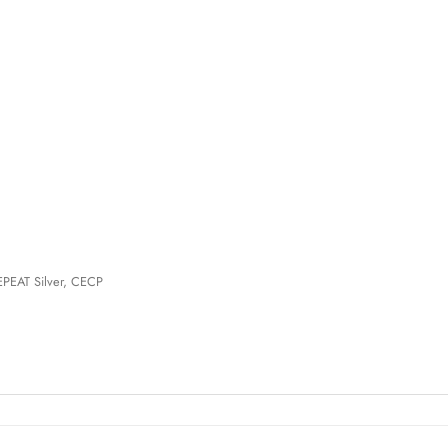
 EPEAT Silver, CECP