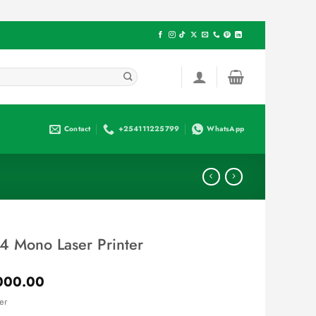
Contact
+254111225799
WhatsApp
4 Mono Laser Printer
Current
000.00
price
er
is: