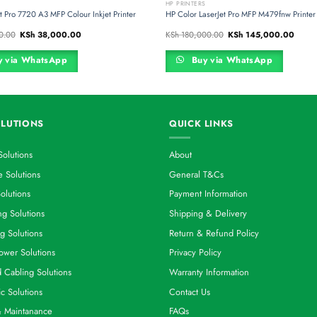
S
HP PRINTERS
t Pro 7720 A3 MFP Colour Inkjet Printer
HP Color LaserJet Pro MFP M479fnw Printer
Original
Current
Original
Curren
0.00
KSh
38,000.00
KSh
180,000.00
KSh
145,000.00
price
price
price
price
was:
is:
was:
is:
KSh 56,000.00.
KSh 38,000.00.
KSh 180,000.00.
KSh 1
 via WhatsApp
Buy via WhatsApp
LUTIONS
QUICK LINKS
Solutions
About
 Solutions
General T&Cs
olutions
Payment Information
g Solutions
Shipping & Delivery
g Solutions
Return & Refund Policy
ower Solutions
Privacy Policy
d Cabling Solutions
Warranty Information
ic Solutions
Contact Us
& Maintanance
FAQs