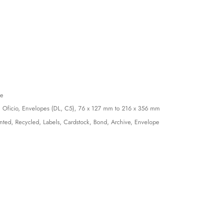
le
, Oficio, Envelopes (DL, C5), 76 x 127 mm to 216 x 356 mm
inted, Recycled, Labels, Cardstock, Bond, Archive, Envelope
)