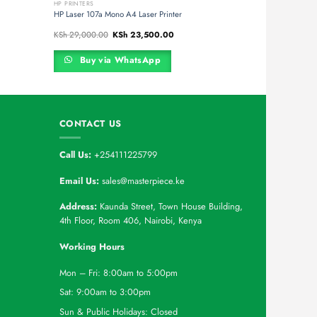
HP PRINTERS
HP Laser 107a Mono A4 Laser Printer
t
Original
Current
KSh
29,000.00
KSh
23,500.00
price
price
was:
is:
45,000.00.
KSh 29,000.00.
KSh 23,500.00.
Buy via WhatsApp
CONTACT US
Call Us:
+254111225799
Email Us:
sales@masterpiece.ke
Address:
Kaunda Street, Town House Building,
4th Floor, Room 406, Nairobi, Kenya
Working Hours
Mon – Fri: 8:00am to 5:00pm
Sat: 9:00am to 3:00pm
Sun & Public Holidays: Closed