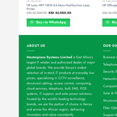
HP PRINTERS
HP PRINTER
HP Laser MFP 135W A4 Mono Multifunction Laser
HP OfficeJe
Printer
rrent
Original
Current
KSh
42,000.00
KSh
33,000.00
KSh
56,00
ce
price
price
was:
is:
h 44,000.00.
KSh 42,000.00.
KSh 33,000.00.
Buy via WhatsApp
Buy
ABOUT US
OUR SO
Masterpiece Systems Limited
is East Africa’s
Business 
largest IT retailer and authorized dealer of major
Telephone
global brands. We provide Kenya’s widest
Security S
selection of in-stock IT products at everyday low
prices, specializing in CCTV surveillance,
Networkin
structured cabling, access control, computing,
Computin
cloud services, telephony, bulk SMS, POS
Solar & P
systems, IT support, and solar power solutions.
Trusted by the world’s leading technology
Structure
brands, we are the partner of choice in Kenya
Fiber Opt
and across the African region, delivering
innovation and value consistently.
Support 