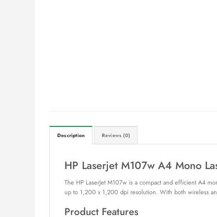
Description
Reviews (0)
HP Laserjet M107w A4 Mono Las
The HP LaserJet M107w is a compact and efficient A4 mono 
up to 1,200 x 1,200 dpi resolution. With both wireless and
Product Features