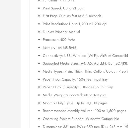
Functions: Print only
Print Speed: Up to 21 ppm
First Page Out: As fast as 8.3 seconds
Print Resolution: Up to 1,200 x 1,200 dpi
Duplex Printing: Manual
Processor: 400 MHz
Memory: 64 MB RAM
Connectivity: USB, Wireless (Wi-Fi), AirPrint Compatib
Supported Media Sizes: A4, A5, A5(LEF), B5 (ISO/JIS)
Media Types: Plain, Thick, Thin, Cotton, Colour, Prepr
Paper Input Capacity: 150-sheet input tray
Paper Output Capacity: 100-sheet output tray
Media Weight Supported: 60 to 163 gsm
Monthly Duty Cycle: Up to 10,000 pages
Recommended Monthly Volume: 100 to 1,500 pages
Operating System Support: Windows Compatible
Dimensions: 331 mm (W) x 350 mm (D) x 248 mm (H