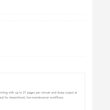
rinting with up to 21 pages per minute and sharp output at
ideal for streamlined, low-maintenance workflows.