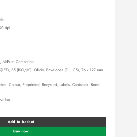
,000.00.
KSh 26,000.00.
nds
00 dpi
, AirPrint Compatible
(LEF), B5 (ISO/JIS), Oficio, Envelopes (DL, C5), 76 x 127 mm
tton, Colour, Preprinted, Recycled, Labels, Cardstock, Bond,
ut tray
ter quantity
Add to basket
Buy now