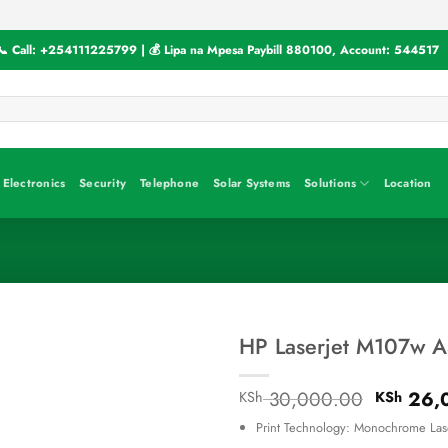
📞 Call:
+254111225799
| 💰 Lipa na Mpesa Paybill
880100
, Account:
544517
Electronics
Security
Telephone
Solar Systems
Solutions
Location
HP Laserjet M107w A
Original
30,000.00
26,
KSh
KSh
price
Print Technology: Monochrome Las
was: