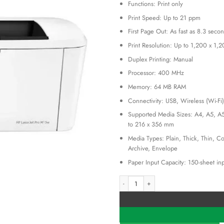
KSh 30
Functions: Print only
Print Speed: Up to 21 ppm
First Page Out: As fast as 8.3 seco
Print Resolution: Up to 1,200 x 1,2
Duplex Printing: Manual
Processor: 400 MHz
Memory: 64 MB RAM
Connectivity: USB, Wireless (Wi-Fi)
Supported Media Sizes: A4, A5, A5
to 216 x 356 mm
Media Types: Plain, Thick, Thin, Co
Archive, Envelope
Paper Input Capacity: 150-sheet inp
HP Laserjet M107w A4 Mono Laser Prin
Alternative: