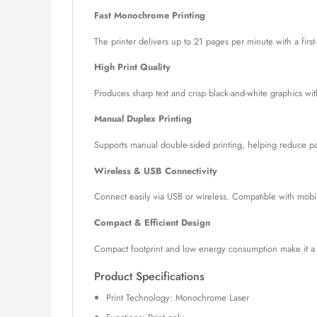
Fast Monochrome Printing
The printer delivers up to 21 pages per minute with a first
High Print Quality
Produces sharp text and crisp black-and-white graphics wi
Manual Duplex Printing
Supports manual double-sided printing, helping reduce pap
Wireless & USB Connectivity
Connect easily via USB or wireless. Compatible with mobile
Compact & Efficient Design
Compact footprint and low energy consumption make it a g
Product Specifications
Print Technology: Monochrome Laser