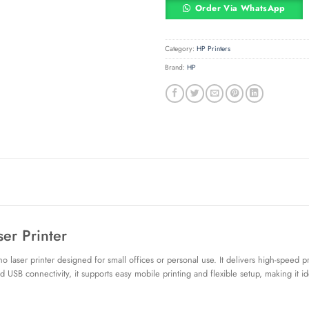
Order Via WhatsApp
Category:
HP Printers
Brand:
HP
er Printer
laser printer designed for small offices or personal use. It delivers high-speed p
 USB connectivity, it supports easy mobile printing and flexible setup, making it 