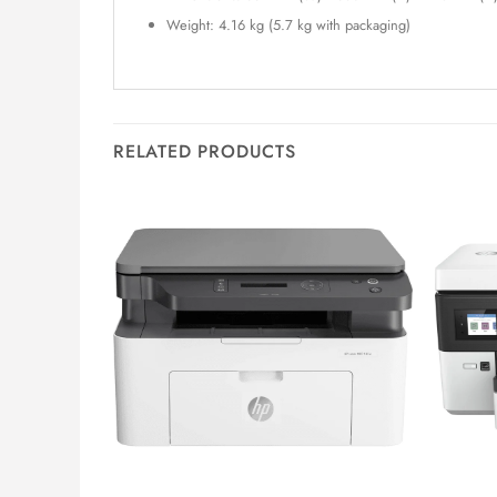
Weight: 4.16 kg (5.7 kg with packaging)
RELATED PRODUCTS