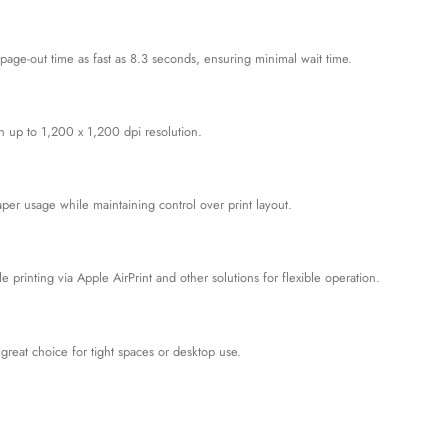
-page-out time as fast as 8.3 seconds, ensuring minimal wait time.
th up to 1,200 x 1,200 dpi resolution.
er usage while maintaining control over print layout.
 printing via Apple AirPrint and other solutions for flexible operation.
reat choice for tight spaces or desktop use.