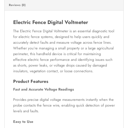
Reviews (0)
Electric Fence Digital Voltmeter
The Electric Fence Digital Voltmeter is an essential diagnostic tool
for electric fence systems, designed to help users quickly and
accurately detect faults and measure voltage across fence lines.
Whether you’re managing a small property or a large agricultural
perimeter, this handheld device is critical for maintaining
effective electric fence performance and identifying issues such
as shorts, power leaks, or voltage drops caused by damaged
insulators, vegetation contact, or loose connections.
Product Features
Fast and Accurate Voltage Readings
Provides precise digital voltage measurements instantly when the
probe contacts the fence wire, enabling quick detection of power
levels and faults.
Easy to Use