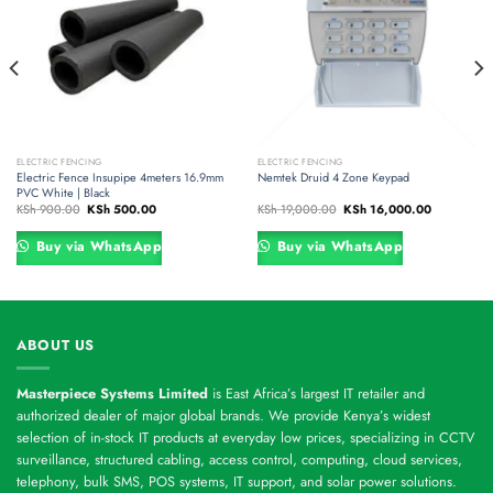
ELECTRIC FENCING
ELECTRIC FENCING
Electric Fence Insupipe 4meters 16.9mm
Nemtek Druid 4 Zone Keypad
PVC White | Black
Original
Current
Original
Current
KSh
900.00
KSh
500.00
KSh
19,000.00
KSh
16,000.00
price
price
price
price
was:
is:
was:
is:
00.
KSh 900.00.
KSh 500.00.
KSh 19,000.00.
KSh 16,000
Buy via WhatsApp
Buy via WhatsApp
ABOUT US
Masterpiece Systems Limited
is East Africa’s largest IT retailer and
authorized dealer of major global brands. We provide Kenya’s widest
selection of in-stock IT products at everyday low prices, specializing in CCTV
surveillance, structured cabling, access control, computing, cloud services,
telephony, bulk SMS, POS systems, IT support, and solar power solutions.