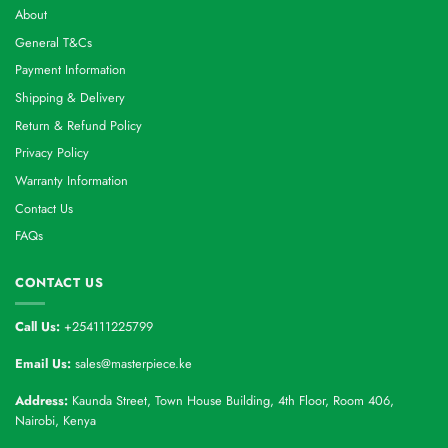
About
General T&Cs
Payment Information
Shipping & Delivery
Return & Refund Policy
Privacy Policy
Warranty Information
Contact Us
FAQs
CONTACT US
Call Us:
+254111225799
Email Us:
sales@masterpiece.ke
Address:
Kaunda Street, Town House Building, 4th Floor, Room 406,
Nairobi, Kenya