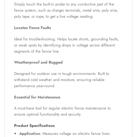
Simply touch the built-in probe to any conductive part of the
fence system, such as charger terminals, metal wire, poly wire,
poly tape, or rope, to get a live voltage reading.
Locates Fence Faults
Ideal for troubleshooting. Helps locate shorts, grounding faults,
or weak spots by identifying drops in voltage across different
segments of the fence line.
Weatherproof and Rugged
Designed for outdoor use in tough environments. Built to
withstand cold weather and moisture, ensuring reliable
performance year-round.
Essential for Maintenance
A must-have tool for regular electric fence maintenance to
ensure optimal functionality and security.
Product Specifications
Application
: Measures voltage on electric fence lines