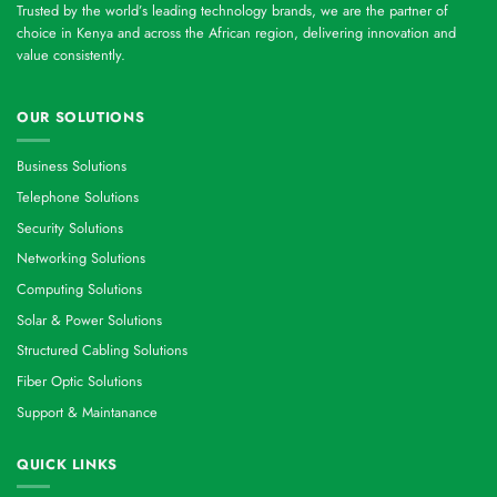
Trusted by the world’s leading technology brands, we are the partner of
choice in Kenya and across the African region, delivering innovation and
value consistently.
OUR SOLUTIONS
Business Solutions
Telephone Solutions
Security Solutions
Networking Solutions
Computing Solutions
Solar & Power Solutions
Structured Cabling Solutions
Fiber Optic Solutions
Support & Maintanance
QUICK LINKS