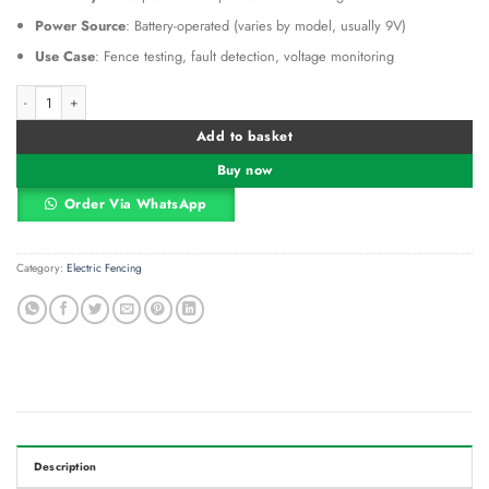
Power Source
: Battery-operated (varies by model, usually 9V)
Use Case
: Fence testing, fault detection, voltage monitoring
Electric Fence Digital Voltmeter quantity
Alternative:
Add to basket
Buy now
Order Via WhatsApp
Category:
Electric Fencing
Description