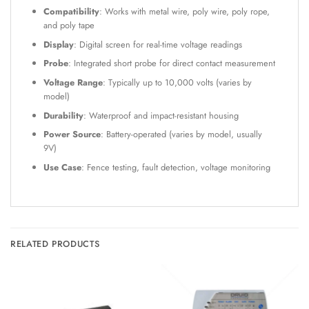
Compatibility
: Works with metal wire, poly wire, poly rope,
and poly tape
Display
: Digital screen for real-time voltage readings
Probe
: Integrated short probe for direct contact measurement
Voltage Range
: Typically up to 10,000 volts (varies by
model)
Durability
: Waterproof and impact-resistant housing
Power Source
: Battery-operated (varies by model, usually
9V)
Use Case
: Fence testing, fault detection, voltage monitoring
RELATED PRODUCTS