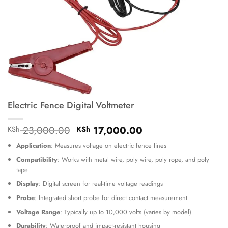
Electric Fence Digital Voltmeter
Original
Current
23,000.00
17,000.00
KSh
KSh
price
price
Application
: Measures voltage on electric fence lines
was:
is:
KSh 23,000.00.
KSh 17,000.00.
Compatibility
: Works with metal wire, poly wire, poly rope, and poly
tape
Display
: Digital screen for real-time voltage readings
Probe
: Integrated short probe for direct contact measurement
Voltage Range
: Typically up to 10,000 volts (varies by model)
Durability
: Waterproof and impact-resistant housing