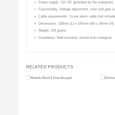
Power supply: 12V DC (provided by the energizer)
Functionality: Voltage adjustment, siren and gate 
Cable requirements: 3-core alarm cable (not include
Dimensions: 130mm (L) x 105mm (W) x 30mm (H)
Weight: 180 grams
Installation: Wall-mounted, remote from energizer
RELATED PRODUCTS