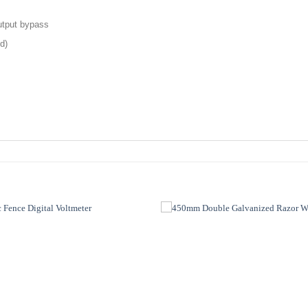
output bypass
d)