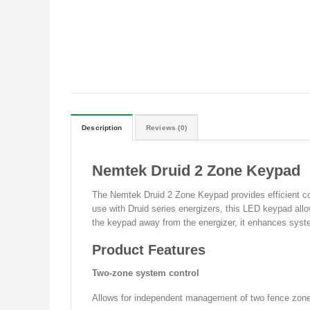
Description
Reviews (0)
Nemtek Druid 2 Zone Keypad
The Nemtek Druid 2 Zone Keypad provides efficient con
use with Druid series energizers, this LED keypad allo
the keypad away from the energizer, it enhances syste
Product Features
Two-zone system control
Allows for independent management of two fence zones