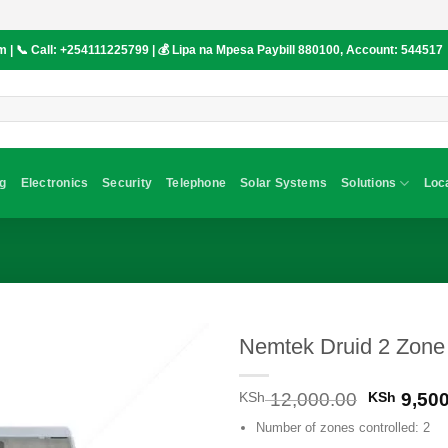
om
| 📞 Call:
+254111225799
| 💰 Lipa na Mpesa Paybill
880100
, Account:
544517
g
Electronics
Security
Telephone
Solar Systems
Solutions
Loc
Nemtek Druid 2 Zone
Original
KSh
12,000.00
KSh
9,500
price
Number of zones controlled: 2
was: