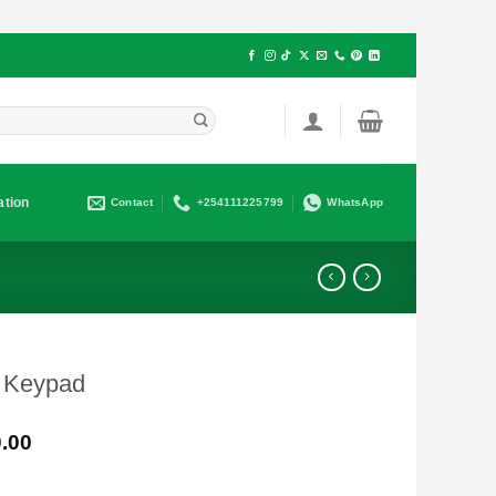
ation
Contact
+254111225799
WhatsApp
 Keypad
Current
.00
price
is: