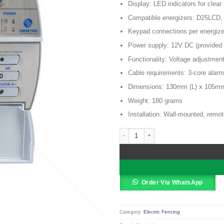
KSh 12,0
Display: LED indicators for clear
Compatible energizers: D25LCD
Keypad connections per energize
Power supply: 12V DC (provided 
Functionality: Voltage adjustmen
Cable requirements: 3-core alarm
Dimensions: 130mm (L) x 105m
Weight: 180 grams
Installation: Wall-mounted, remot
Nemtek Druid 2 Zone Keypad quantit
Alternative:
Order Via WhatsApp
Category:
Electric Fencing