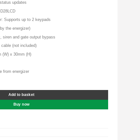
00.00.
KSh 9,500.00.
 status updates
, D28LCD
r: Supports up to 2 keypads
by the energizer)
t, siren and gate output bypass
 cable (not included)
m (W) x 30mm (H)
e from energizer
y
Add to basket
Buy now