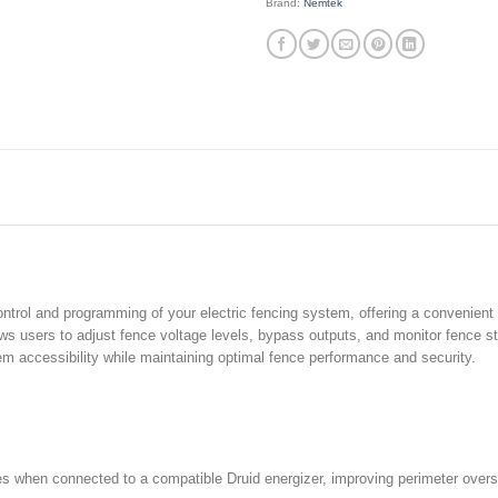
Brand:
Nemtek
trol and programming of your electric fencing system, offering a convenient 
ws users to adjust fence voltage levels, bypass outputs, and monitor fence st
m accessibility while maintaining optimal fence performance and security.
 when connected to a compatible Druid energizer, improving perimeter overs