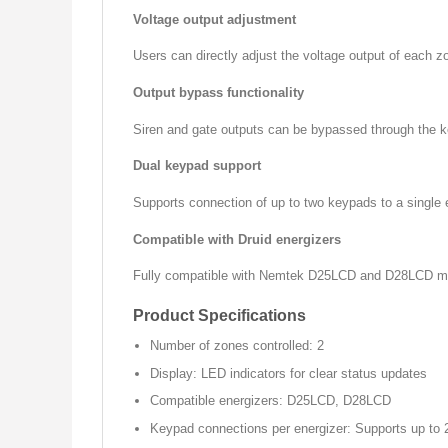
Voltage output adjustment
Users can directly adjust the voltage output of each z
Output bypass functionality
Siren and gate outputs can be bypassed through the key
Dual keypad support
Supports connection of up to two keypads to a single e
Compatible with Druid energizers
Fully compatible with Nemtek D25LCD and D28LCD mode
Product Specifications
Number of zones controlled: 2
Display: LED indicators for clear status updates
Compatible energizers: D25LCD, D28LCD
Keypad connections per energizer: Supports up to