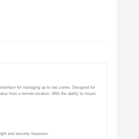
interface for managing up to two zones. Designed for
atus from a remote location. With the ability to mount
ight and security response.