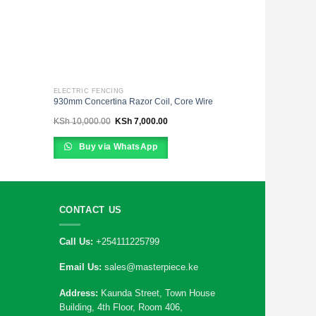
ELECTRIC FENCING
930mm Concertina Razor Coil, Core Wire
Original
Current
KSh
10,000.00
KSh
7,000.00
price
price
was:
is:
00.
KSh 10,000.00.
KSh 7,000.00.
Buy via WhatsApp
CONTACT US
Call Us:
+254111225799
Email Us:
sales@masterpiece.ke
Address:
Kaunda Street, Town House
Building, 4th Floor, Room 406,