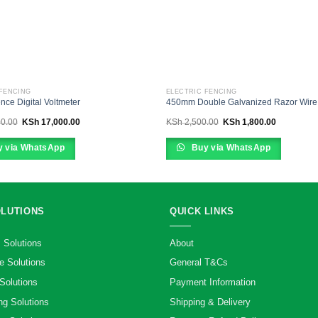
 FENCING
ELECTRIC FENCING
ence Digital Voltmeter
450mm Double Galvanized Razor Wire
Original
Current
Original
Current
0.00
KSh
17,000.00
KSh
2,500.00
KSh
1,800.00
price
price
price
price
was:
is:
was:
is:
KSh 23,000.00.
KSh 17,000.00.
KSh 2,500.00.
KSh 1,800.
 via WhatsApp
Buy via WhatsApp
OLUTIONS
QUICK LINKS
 Solutions
About
e Solutions
General T&Cs
Solutions
Payment Information
ng Solutions
Shipping & Delivery