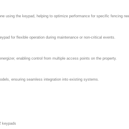
one using the keypad, helping to optimize performance for specific fencing ne
pad for flexible operation during maintenance or non-critical events.
nergizer, enabling control from multiple access points on the property.
ls, ensuring seamless integration into existing systems.
 2 keypads