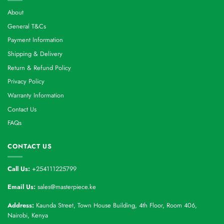
About
General T&Cs
Payment Information
Shipping & Delivery
Return & Refund Policy
Privacy Policy
Warranty Information
Contact Us
FAQs
CONTACT US
Call Us:
+254111225799
Email Us:
sales@masterpiece.ke
Address:
Kaunda Street, Town House Building, 4th Floor, Room 406,
Nairobi, Kenya