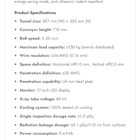
energy-saving mode, and ultrasonic rodent repellent.
Product Specifications
Tunnel size:
507 mm (W) × 305 mm (H)
Conveyor height:
710 mm
Belt speed:
0.20 m/s
Maximum load capacity:
≤150 kg (evenly distributed)
Wire resolution:
≥34 AWG (0.16 mm)
Space definition:
Horizontal ≥Φ1.0 mm, Vertical ≥Φ2.0 mm
Penetration definition:
≥32 AWG
Penetration capability:
≥8 mm steel plate
Monitor:
17-inch LED display
X-ray tube voltage:
80 kV
Cooling system:
100% sealed oil cooling
Single inspection dosage rate:
≤1.0 μGy
Radiation leakage dosage:
≤0.1 μGy/h (5 cm from surface)
Power consumption:
0.6 kVA