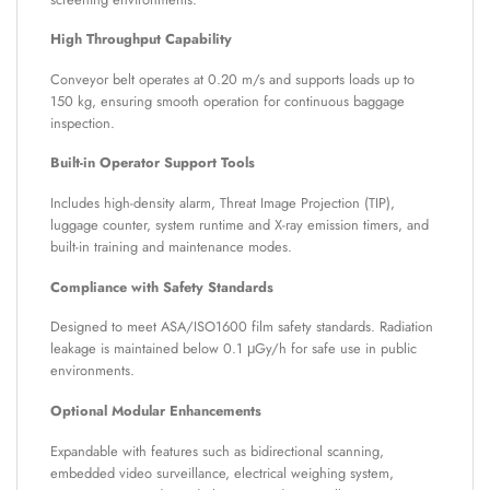
High Throughput Capability
Conveyor belt operates at 0.20 m/s and supports loads up to
150 kg, ensuring smooth operation for continuous baggage
inspection.
Built-in Operator Support Tools
Includes high-density alarm, Threat Image Projection (TIP),
luggage counter, system runtime and X-ray emission timers, and
built-in training and maintenance modes.
Compliance with Safety Standards
Designed to meet ASA/ISO1600 film safety standards. Radiation
leakage is maintained below 0.1 μGy/h for safe use in public
environments.
Optional Modular Enhancements
Expandable with features such as bidirectional scanning,
embedded video surveillance, electrical weighing system,