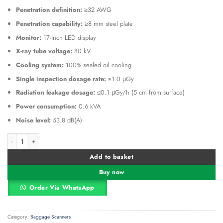
Penetration definition:
≥32 AWG
Penetration capability:
≥8 mm steel plate
Monitor:
17-inch LED display
X-ray tube voltage:
80 kV
Cooling system:
100% sealed oil cooling
Single inspection dosage rate:
≤1.0 μGy
Radiation leakage dosage:
≤0.1 μGy/h (5 cm from surface)
Power consumption:
0.6 kVA
Noise level:
53.8 dB(A)
ZKTeco ZKX5030A Single-Energy X-Ray Inspection System quantity
Alternative:
Add to basket
Buy now
Order Via WhatsApp
Category:
Baggage Scanners