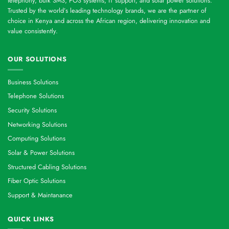
telephony, bulk SMS, POS systems, IT support, and solar power solutions.
Trusted by the world’s leading technology brands, we are the partner of
choice in Kenya and across the African region, delivering innovation and
value consistently.
OUR SOLUTIONS
Business Solutions
Telephone Solutions
Security Solutions
Networking Solutions
Computing Solutions
Solar & Power Solutions
Structured Cabling Solutions
Fiber Optic Solutions
Support & Maintanance
QUICK LINKS