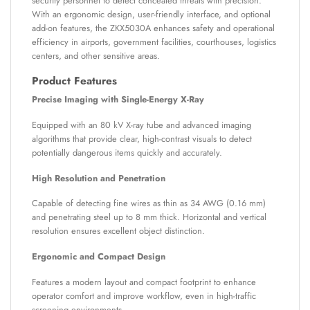
security personnel to detect concealed threats with precision.
With an ergonomic design, user-friendly interface, and optional
add-on features, the ZKX5030A enhances safety and operational
efficiency in airports, government facilities, courthouses, logistics
centers, and other sensitive areas.
Product Features
Precise Imaging with Single-Energy X-Ray
Equipped with an 80 kV X-ray tube and advanced imaging
algorithms that provide clear, high-contrast visuals to detect
potentially dangerous items quickly and accurately.
High Resolution and Penetration
Capable of detecting fine wires as thin as 34 AWG (0.16 mm)
and penetrating steel up to 8 mm thick. Horizontal and vertical
resolution ensures excellent object distinction.
Ergonomic and Compact Design
Features a modern layout and compact footprint to enhance
operator comfort and improve workflow, even in high-traffic
screening environments.