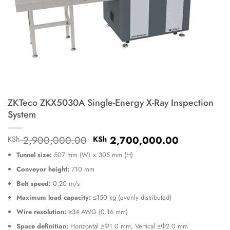
ZKTeco ZKX5030A Single-Energy X-Ray Inspection
System
Original
Current
2,900,000.00
2,700,000.00
KSh
KSh
price
price
Tunnel size:
507 mm (W) × 305 mm (H)
was:
is:
KSh 2,900,000.00.
KSh 2,700
Conveyor height:
710 mm
Belt speed:
0.20 m/s
Maximum load capacity:
≤150 kg (evenly distributed)
Wire resolution:
≥34 AWG (0.16 mm)
Space definition:
Horizontal ≥Φ1.0 mm, Vertical ≥Φ2.0 mm