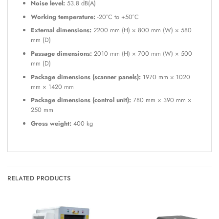
Noise level:
53.8 dB(A)
Working temperature:
-20°C to +50°C
External dimensions:
2200 mm (H) × 800 mm (W) × 580
mm (D)
Passage dimensions:
2010 mm (H) × 700 mm (W) × 500
mm (D)
Package dimensions (scanner panels):
1970 mm × 1020
mm × 1420 mm
Package dimensions (control unit):
780 mm × 390 mm ×
250 mm
Gross weight:
400 kg
RELATED PRODUCTS