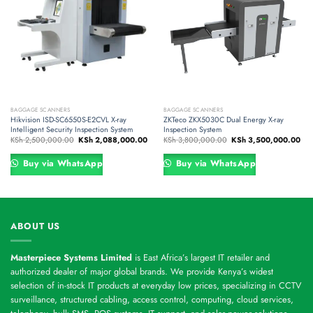
BAGGAGE SCANNERS
BAGGAGE SCANNERS
Hikvision ISD-SC6550S-E2CVL X-ray
ZKTeco ZKX5030C Dual Energy X-ray
Intelligent Security Inspection System
Inspection System
Original
Current
Original
Cur
KSh
2,500,000.00
KSh
2,088,000.00
KSh
3,800,000.00
KSh
3,500,000.00
price
price
price
pri
was:
is:
was:
is:
KSh 2,500,000.00.
KSh 2,088,000.00.
KSh 3,800,000.00.
KSh
Buy via WhatsApp
Buy via WhatsApp
ABOUT US
Masterpiece Systems Limited
is East Africa’s largest IT retailer and
authorized dealer of major global brands. We provide Kenya’s widest
selection of in-stock IT products at everyday low prices, specializing in CCTV
surveillance, structured cabling, access control, computing, cloud services,