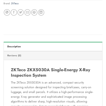
Brand:
ZKTeco
Description
Reviews (0)
ZKTeco ZKX5030A Single-Energy X-Ray
Inspection System
The ZKTeco ZKX5030A is an advanced, compact security
screening solution designed for inspecting briefcases, carry-on
luggage, and small parcels. It utilizes a high-performance single-
energy X-ray generator and sophisticated image processing
algorithms to deliver sharp, high-resolution visuals, allowing