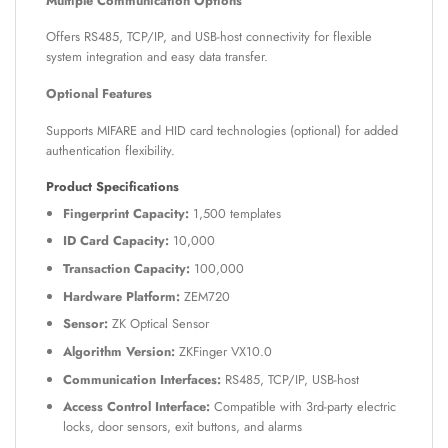
Multiple Communication Options
Offers RS485, TCP/IP, and USB-host connectivity for flexible
system integration and easy data transfer.
Optional Features
Supports MIFARE and HID card technologies (optional) for added
authentication flexibility.
Product Specifications
Fingerprint Capacity:
1,500 templates
ID Card Capacity:
10,000
Transaction Capacity:
100,000
Hardware Platform:
ZEM720
Sensor:
ZK Optical Sensor
Algorithm Version:
ZKFinger VX10.0
Communication Interfaces:
RS485, TCP/IP, USB-host
Access Control Interface:
Compatible with 3rd-party electric
locks, door sensors, exit buttons, and alarms