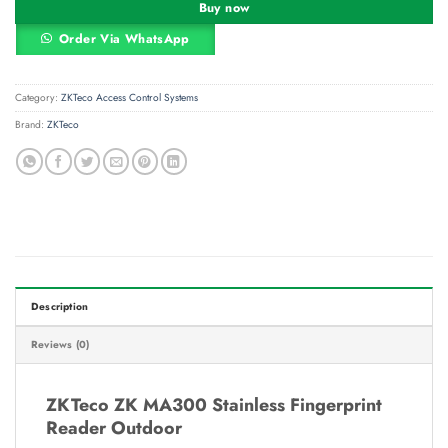
Buy now
Order Via WhatsApp
Category:
ZKTeco Access Control Systems
Brand:
ZKTeco
Description
Reviews (0)
ZKTeco ZK MA300 Stainless Fingerprint
Reader Outdoor