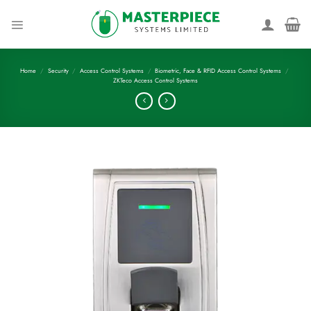
Skip
to
content
Home
/
Security
/
Access Control Systems
/
Biometric, Face & RFID Access Control Systems
/
ZKTeco Access Control Systems