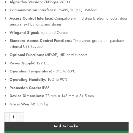
Algorithm Version:
ZKFinger VX10.0
Communication Interfaces:
RS485, TCP/IP, USB-host
Access Control Interface:
Compatible with 3rd-party electric locks, door
sensors, exit buttons, and alarms
Wiegand Signal:
Input and Output
Standard Access Control Functions:
Time zone, group, anti-passback,
external USB keypad
Optional Functions:
MIFARE, HID card support
Power Supply:
12V DC
Operating Temperature:
-10°C to 60°C
Operating Humidity:
10% to 90%
Protection Grade:
IP65
Device Dimensions:
73 mm × 148 mm × 34.5 mm
Gross Weight:
1.15 kg
ZKTeco ZK MA300 Stainless Fingerprint Reader Outdoor quantity
Alternative:
Add to basket