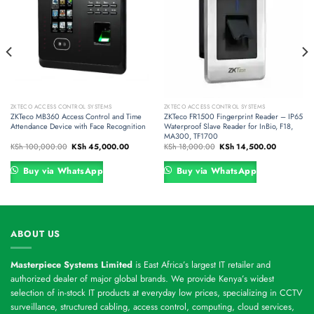
ZKTECO ACCESS CONTROL SYSTEMS
ZKTECO ACCESS CONTROL SYSTEMS
ZKTeco MB360 Access Control and Time
ZKTeco FR1500 Fingerprint Reader – IP65
Attendance Device with Face Recognition
Waterproof Slave Reader for InBio, F18,
MA300, TF1700
Original
Current
Original
Current
KSh
100,000.00
KSh
45,000.00
KSh
18,000.00
KSh
14,500.00
price
price
price
price
was:
is:
was:
is:
,000.00.
KSh 100,000.00.
KSh 45,000.00.
KSh 18,000.00.
KSh 14,500
Buy via WhatsApp
Buy via WhatsApp
ABOUT US
Masterpiece Systems Limited
is East Africa’s largest IT retailer and
authorized dealer of major global brands. We provide Kenya’s widest
selection of in-stock IT products at everyday low prices, specializing in CCTV
surveillance, structured cabling, access control, computing, cloud services,