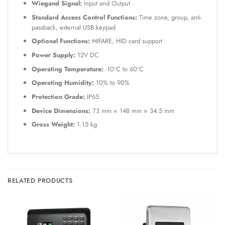
Wiegand Signal:
Input and Output
Standard Access Control Functions:
Time zone, group, anti-
passback, external USB keypad
Optional Functions:
MIFARE, HID card support
Power Supply:
12V DC
Operating Temperature:
-10°C to 60°C
Operating Humidity:
10% to 90%
Protection Grade:
IP65
Device Dimensions:
73 mm × 148 mm × 34.5 mm
Gross Weight:
1.15 kg
RELATED PRODUCTS