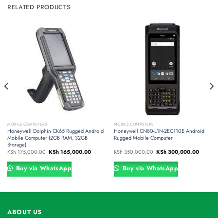
RELATED PRODUCTS
MOBILE COMPUTERS
MOBILE COMPUTERS
Honeywell Dolphin CK65 Rugged Android
Honeywell CN80-L1N-2EC110E Android
Mobile Computer (2GB RAM, 32GB
Rugged Mobile Computer
Storage)
t
Original
Current
Original
Current
KSh
175,000.00
KSh
165,000.00
KSh
350,000.00
KSh
300,000.00
price
price
price
price
was:
is:
was:
is:
0,000.00.
KSh 175,000.00.
KSh 165,000.00.
KSh 350,000.00.
KSh 300
Buy via WhatsApp
Buy via WhatsApp
ABOUT US