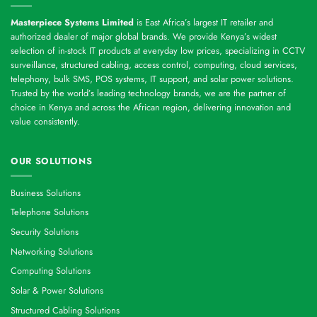
Masterpiece Systems Limited
is East Africa’s largest IT retailer and
authorized dealer of major global brands. We provide Kenya’s widest
selection of in-stock IT products at everyday low prices, specializing in CCTV
surveillance, structured cabling, access control, computing, cloud services,
telephony, bulk SMS, POS systems, IT support, and solar power solutions.
Trusted by the world’s leading technology brands, we are the partner of
choice in Kenya and across the African region, delivering innovation and
value consistently.
OUR SOLUTIONS
Business Solutions
Telephone Solutions
Security Solutions
Networking Solutions
Computing Solutions
Solar & Power Solutions
Structured Cabling Solutions