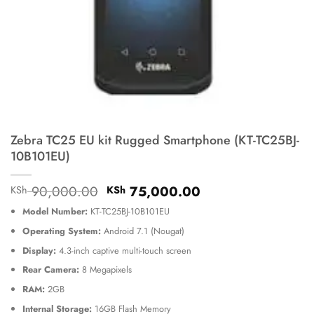
Zebra TC25 EU kit Rugged Smartphone (KT-TC25BJ-
10B101EU)
Original
Current
90,000.00
75,000.00
KSh
KSh
price
price
Model Number:
KT-TC25BJ-10B101EU
was:
is:
KSh 90,000.00.
KSh 75,000.00.
Operating System:
Android 7.1 (Nougat)
Display:
4.3-inch captive multi-touch screen
Rear Camera:
8 Megapixels
RAM:
2GB
Internal Storage:
16GB Flash Memory