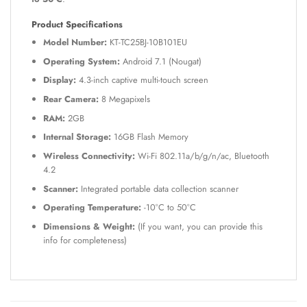
Product Specifications
Model Number:
KT-TC25BJ-10B101EU
Operating System:
Android 7.1 (Nougat)
Display:
4.3-inch captive multi-touch screen
Rear Camera:
8 Megapixels
RAM:
2GB
Internal Storage:
16GB Flash Memory
Wireless Connectivity:
Wi-Fi 802.11a/b/g/n/ac, Bluetooth
4.2
Scanner:
Integrated portable data collection scanner
Operating Temperature:
-10°C to 50°C
Dimensions & Weight:
(If you want, you can provide this
info for completeness)