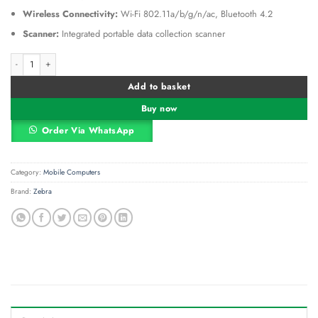
Wireless Connectivity:
Wi-Fi 802.11a/b/g/n/ac, Bluetooth 4.2
Scanner:
Integrated portable data collection scanner
Zebra TC25 EU kit Rugged Smartphone (KT-TC25BJ-10B101EU) quantity
Alternative:
Add to basket
Buy now
Order Via WhatsApp
Category:
Mobile Computers
Brand:
Zebra