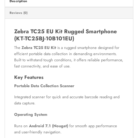
Description
Reviews (0)
Zebra TC25 EU Kit Rugged Smartphone
(KT-TC25BJ-10B101EU)
The
Zebra TC25 EU Kit
is a rugged smartphone designed for
efficient portable data collection in demanding environments.
Built to withstand tough conditions, it offers reliable performance,
fast connectivity, and ease of use.
Key Features
Portable Data Collection Scanner
Integrated scanner for quick and accurate barcode reading and
data capture.
Operating System
Runs on
Android 7.1 (Nougat)
for smooth app performance
and user-friendly navigation.