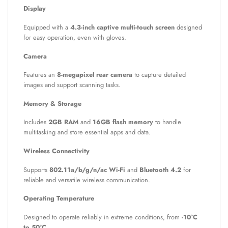
Display
Equipped with a
4.3-inch captive multi-touch screen
designed
for easy operation, even with gloves.
Camera
Features an
8-megapixel rear camera
to capture detailed
images and support scanning tasks.
Memory & Storage
Includes
2GB RAM
and
16GB flash memory
to handle
multitasking and store essential apps and data.
Wireless Connectivity
Supports
802.11a/b/g/n/ac Wi-Fi
and
Bluetooth 4.2
for
reliable and versatile wireless communication.
Operating Temperature
Designed to operate reliably in extreme conditions, from
-10°C
to 50°C
.