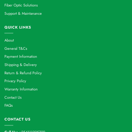
Fiber Optic Solutions
Support & Maintanance
QUICK LINKS
About
General T&Cs
Payment Information
Shipping & Delivery
Return & Refund Policy
Privacy Policy
Warranty Information
Contact Us
FAQs
CONTACT US