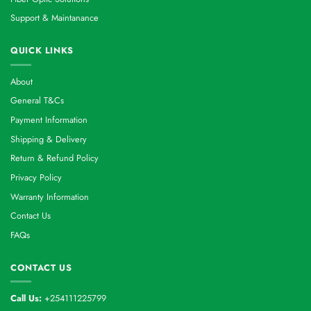
Support & Maintanance
QUICK LINKS
About
General T&Cs
Payment Information
Shipping & Delivery
Return & Refund Policy
Privacy Policy
Warranty Information
Contact Us
FAQs
CONTACT US
Call Us:
+254111225799