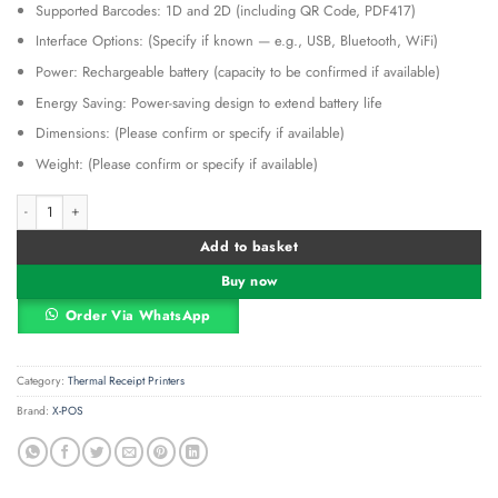
Supported Barcodes: 1D and 2D (including QR Code, PDF417)
Interface Options: (Specify if known — e.g., USB, Bluetooth, WiFi)
Power: Rechargeable battery (capacity to be confirmed if available)
Energy Saving: Power-saving design to extend battery life
Dimensions: (Please confirm or specify if available)
Weight: (Please confirm or specify if available)
X-POS P500 Mobile Receipt Printer & Label Printer quantity
Alternative:
Add to basket
Buy now
Order Via WhatsApp
Category:
Thermal Receipt Printers
Brand:
X-POS