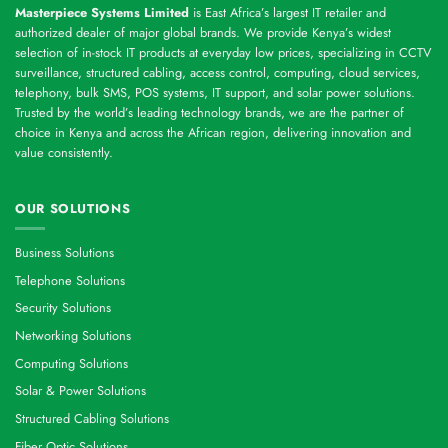
Masterpiece Systems Limited
is East Africa’s largest IT retailer and
authorized dealer of major global brands. We provide Kenya’s widest
selection of in-stock IT products at everyday low prices, specializing in CCTV
surveillance, structured cabling, access control, computing, cloud services,
telephony, bulk SMS, POS systems, IT support, and solar power solutions.
Trusted by the world’s leading technology brands, we are the partner of
choice in Kenya and across the African region, delivering innovation and
value consistently.
OUR SOLUTIONS
Business Solutions
Telephone Solutions
Security Solutions
Networking Solutions
Computing Solutions
Solar & Power Solutions
Structured Cabling Solutions
Fiber Optic Solutions