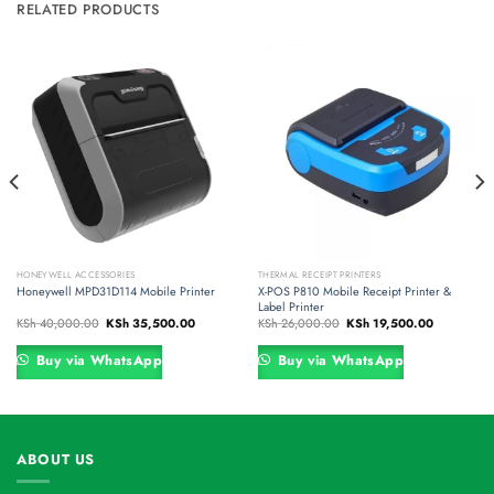
RELATED PRODUCTS
HONEYWELL ACCESSORIES
THERMAL RECEIPT PRINTERS
Honeywell MPD31D114 Mobile Printer
X-POS P810 Mobile Receipt Printer &
Label Printer
Original
Current
Original
Current
KSh
40,000.00
KSh
35,500.00
KSh
26,000.00
KSh
19,500.00
price
price
price
price
was:
is:
was:
is:
00.00.
KSh 40,000.00.
KSh 35,500.00.
KSh 26,000.00.
KSh 19,500
Buy via WhatsApp
Buy via WhatsApp
ABOUT US