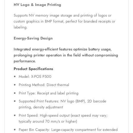
NV Logo & Image Printing
Supports NV memory image storage and printing of logos or
custom graphics in BMP format, perfect for branded receipts or
labeling.
Energy-Saving Design
Integrated energy-efficient features optimize battery usage,
prolonging printer operation in the field without compromising
performance.
Product Specifications
Model: X-POS P500
Printing Method: Direct thermal
Print Type: Receipt and label printing
Supported Print Features: NV logo (BMP), 2D barcode
printing, density adjustment
Print Speed: High-speed output (exact speed may vary;
typically around 70 mm/s or higher)
Paper Bin Capacity: Large-capacity compartment for extended