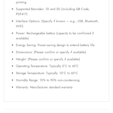
printing
Supported Barcodes: 1D and 2D (including QR Code,
PDF417)
Interface Options: (Specify if known — e.g., USB, Bluetooth,
WiFi)
Power: Rechargeable battery (capacity to be confirmed if
available)
Energy Saving: Power-saving design to extend battery life
Dimensions: (Please confirm or specify if available)
Weight: (Please confirm or specify if available)
Operating Temperature: Typically 0°C to 45°C
Storage Temperature: Typically -10°C to 60°C
Humidity Range: 10% to 90% non-condensing
Warranty: Manufacturer standard warranty