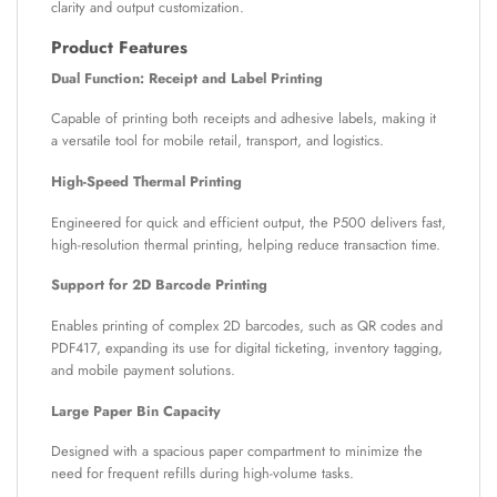
clarity and output customization.
Product Features
Dual Function: Receipt and Label Printing
Capable of printing both receipts and adhesive labels, making it
a versatile tool for mobile retail, transport, and logistics.
High-Speed Thermal Printing
Engineered for quick and efficient output, the P500 delivers fast,
high-resolution thermal printing, helping reduce transaction time.
Support for 2D Barcode Printing
Enables printing of complex 2D barcodes, such as QR codes and
PDF417, expanding its use for digital ticketing, inventory tagging,
and mobile payment solutions.
Large Paper Bin Capacity
Designed with a spacious paper compartment to minimize the
need for frequent refills during high-volume tasks.