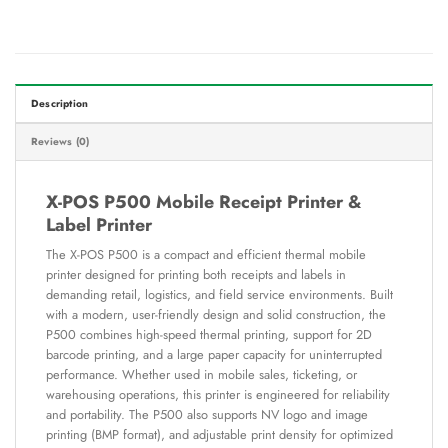
Description
Reviews (0)
X-POS P500 Mobile Receipt Printer &
Label Printer
The X-POS P500 is a compact and efficient thermal mobile
printer designed for printing both receipts and labels in
demanding retail, logistics, and field service environments. Built
with a modern, user-friendly design and solid construction, the
P500 combines high-speed thermal printing, support for 2D
barcode printing, and a large paper capacity for uninterrupted
performance. Whether used in mobile sales, ticketing, or
warehousing operations, this printer is engineered for reliability
and portability. The P500 also supports NV logo and image
printing (BMP format), and adjustable print density for optimized