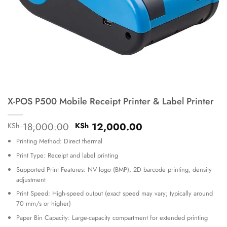
X-POS P500 Mobile Receipt Printer & Label Printer
Original
Current
18,000.00
12,000.00
KSh
KSh
price
price
Printing Method: Direct thermal
was:
is:
KSh 18,000.00.
KSh 12,000.00.
Print Type: Receipt and label printing
Supported Print Features: NV logo (BMP), 2D barcode printing, density
adjustment
Print Speed: High-speed output (exact speed may vary; typically around
70 mm/s or higher)
Paper Bin Capacity: Large-capacity compartment for extended printing