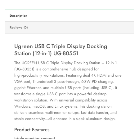
Description
Reviews (0)
Ugreen USB C Triple Display Docking
Station (12-in-1) UG-80551
The UGREEN USB‑C Triple Display Docking Station – 12‑in‑1
(UG‑80551) is a comprehensive hub designed for
high‑productivity workstations. Featuring dual 4K HDMI and one
VGA port, Thunderbolt 3 pass‑through, 60 W PD charging,
gigabit Ethernet, and multiple USB ports (including USB‑C), it
transforms a single USB‑C port into a powerful desktop
workstation solution. With universal compatibility across
Windows, macOS, and Linux systems, this docking station
delivers seamless multi‑monitor setups, fast data transfer, and
stable connectivity—all encased in a sleek aluminum design.
Product Features
triple monitor support