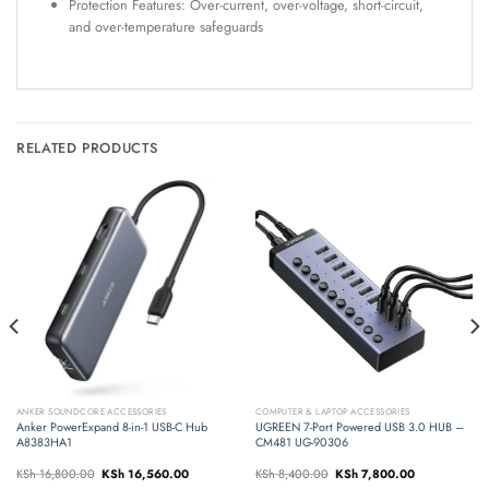
Protection Features: Over-current, over-voltage, short-circuit,
and over-temperature safeguards
RELATED PRODUCTS
ANKER SOUNDCORE ACCESSORIES
COMPUTER & LAPTOP ACCESSORIES
Anker PowerExpand 8-in-1 USB-C Hub
UGREEN 7-Port Powered USB 3.0 HUB –
A8383HA1
CM481 UG-90306
Original
Current
Original
Current
KSh
16,800.00
KSh
16,560.00
KSh
8,400.00
KSh
7,800.00
price
price
price
price