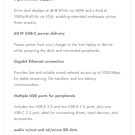
Drive dual displays at 4K @ 30 Hz via HDMI and a third at
1080p @ 60 Hz via VGA, enabling extended workspace across
three screens.
60 W USB-C power delivery
Passes power from your charger to the host laptop or device
while powering the dock and connected peripherals.
Gigabit Ethernet connection
Provides fast and reliable wired network access up to 1000 Mbps
for stable streaming, file transfers, and low‑latency
communication.
Multiple USB ports for peripherals
Includes two USB‑A 3.0 and two USB‑A 2.0 ports, plus one
USB‑C 3.0 port, ideal for connecting drives, input devices, and
accessories.
audio in/out and sd/micro-SD slots