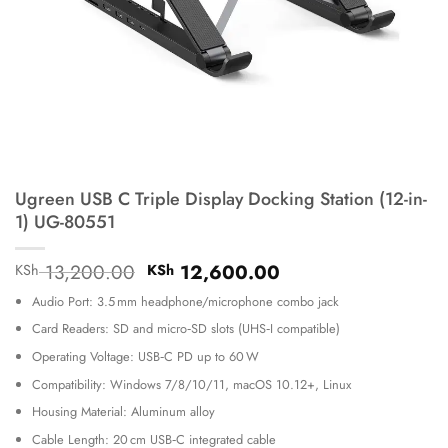
Ugreen USB C Triple Display Docking Station (12-in-
1) UG-80551
Original
Current
13,200.00
12,600.00
KSh
KSh
price
price
Audio Port: 3.5 mm headphone/microphone combo jack
was:
is:
KSh 13,200.00.
KSh 12,600.00.
Card Readers: SD and micro‑SD slots (UHS‑I compatible)
Operating Voltage: USB‑C PD up to 60 W
Compatibility: Windows 7/8/10/11, macOS 10.12+, Linux
Housing Material: Aluminum alloy
Cable Length: 20 cm USB‑C integrated cable