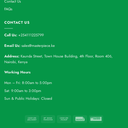
Contact Us
FAQs
CONTACT US
Call Us:
+254111225799
Email Us:
sales@masterpiece.ke
Address:
Kaunda Street, Town House Building, 4th Floor, Room 406,
Nairobi, Kenya
Working Hours
Mon – Fri: 8:00am to 5:00pm
Sat: 9:00am to 3:00pm
Sun & Public Holidays: Closed