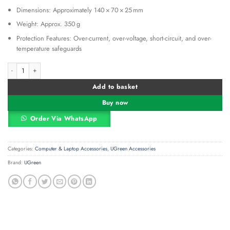
Dimensions: Approximately 140 × 70 × 25 mm
Weight: Approx. 350 g
Protection Features: Over-current, over-voltage, short-circuit, and over-
temperature safeguards
Ugreen USB C Triple Display Docking Station (12-in-1) UG-80551 quantity
Alternative:
Add to basket
Buy now
Order Via WhatsApp
Categories:
Computer & Laptop Accessories
,
UGreen Accessories
Brand:
UGreen