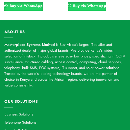
was:
is:
was:
is:
00.
KSh 16,800.00.
KSh 16,560.00.
KSh 8,400.00.
KSh 7,800.00
Buy via WhatsApp
Buy via WhatsApp
ABOUT US
Masterpiece Systems Limited
is East Africa’s largest IT retailer and
authorized dealer of major global brands. We provide Kenya’s widest
selection of in-stock IT products at everyday low prices, specializing in CCTV
surveillance, structured cabling, access control, computing, cloud services,
telephony, bulk SMS, POS systems, IT support, and solar power solutions.
Trusted by the world’s leading technology brands, we are the partner of
choice in Kenya and across the African region, delivering innovation and
value consistently.
OUR SOLUTIONS
Business Solutions
Telephone Solutions