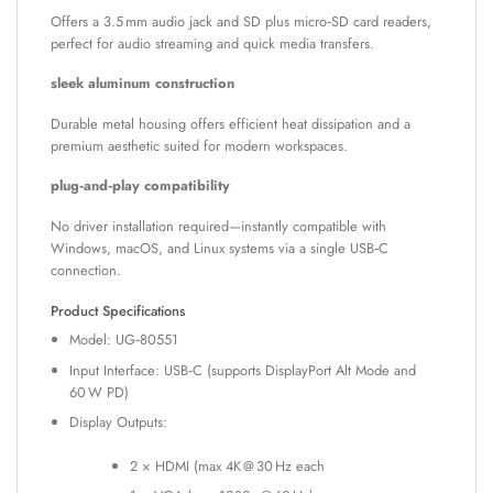
Offers a 3.5 mm audio jack and SD plus micro‑SD card readers,
perfect for audio streaming and quick media transfers.
sleek aluminum construction
Durable metal housing offers efficient heat dissipation and a
premium aesthetic suited for modern workspaces.
plug‑and‑play compatibility
No driver installation required—instantly compatible with
Windows, macOS, and Linux systems via a single USB‑C
connection.
Product Specifications
Model: UG‑80551
Input Interface: USB‑C (supports DisplayPort Alt Mode and
60 W PD)
Display Outputs:
2 × HDMI (max 4K @ 30 Hz each