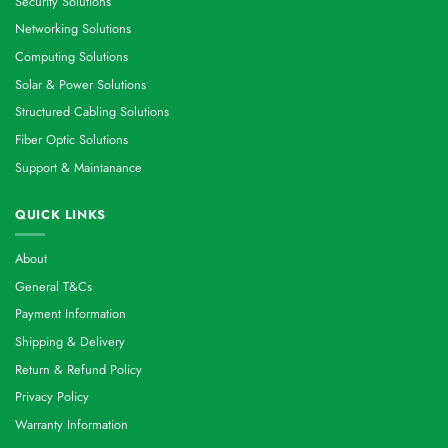
Security Solutions
Networking Solutions
Computing Solutions
Solar & Power Solutions
Structured Cabling Solutions
Fiber Optic Solutions
Support & Maintanance
QUICK LINKS
About
General T&Cs
Payment Information
Shipping & Delivery
Return & Refund Policy
Privacy Policy
Warranty Information