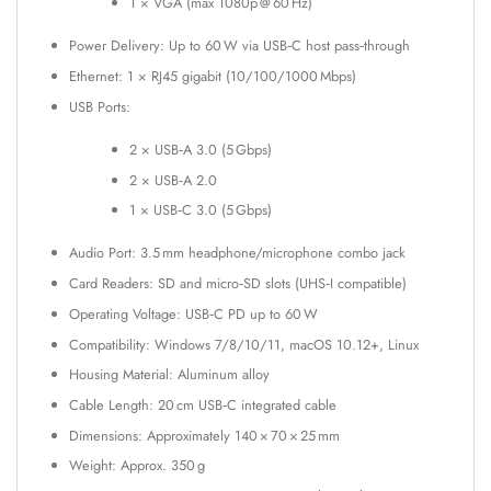
1 × VGA (max 1080p @ 60 Hz)
Power Delivery: Up to 60 W via USB‑C host pass‑through
Ethernet: 1 × RJ45 gigabit (10/100/1000 Mbps)
USB Ports:
2 × USB‑A 3.0 (5 Gbps)
2 × USB‑A 2.0
1 × USB‑C 3.0 (5 Gbps)
Audio Port: 3.5 mm headphone/microphone combo jack
Card Readers: SD and micro‑SD slots (UHS‑I compatible)
Operating Voltage: USB‑C PD up to 60 W
Compatibility: Windows 7/8/10/11, macOS 10.12+, Linux
Housing Material: Aluminum alloy
Cable Length: 20 cm USB‑C integrated cable
Dimensions: Approximately 140 × 70 × 25 mm
Weight: Approx. 350 g