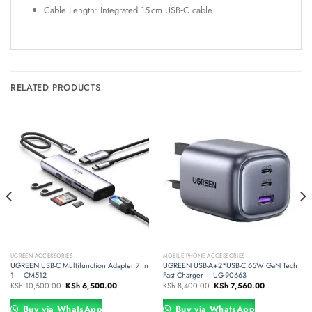
Cable Length: Integrated 15 cm USB‑C cable
RELATED PRODUCTS
UGREEN ACCESSORIES
MOBILE PHONE ACCESSORIES
UGREEN USB-C Multifunction Adapter 7 in
UGREEN USB-A+2*USB-C 65W GaN Tech
1 – CM512
Fast Charger – UG-90663
Original
Current
Original
Current
KSh
10,500.00
KSh
6,500.00
KSh
8,400.00
KSh
7,560.00
price
price
price
price
was:
is:
was:
is:
00.
KSh 10,500.00.
KSh 6,500.00.
KSh 8,400.00.
KSh 7,560.00.
Buy via WhatsApp
Buy via WhatsApp