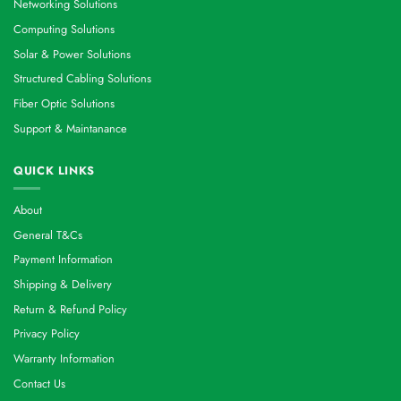
Networking Solutions
Computing Solutions
Solar & Power Solutions
Structured Cabling Solutions
Fiber Optic Solutions
Support & Maintanance
QUICK LINKS
About
General T&Cs
Payment Information
Shipping & Delivery
Return & Refund Policy
Privacy Policy
Warranty Information
Contact Us