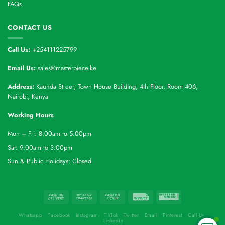
FAQs
CONTACT US
Call Us:
+254111225799
Email Us:
sales@masterpiece.ke
Address:
Kaunda Street, Town House Building, 4th Floor, Room 406,
Nairobi, Kenya
Working Hours
Mon – Fri: 8:00am to 5:00pm
Sat: 9:00am to 3:00pm
Sun & Public Holidays: Closed
Whatsapp
Facebook
Instagram
TikTok
Twitter
Email
Pinterest
Call Us
Linkedin