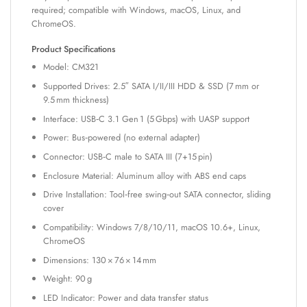
required; compatible with Windows, macOS, Linux, and
ChromeOS.
Product Specifications
Model: CM321
Supported Drives: 2.5″ SATA I/II/III HDD & SSD (7 mm or
9.5 mm thickness)
Interface: USB‑C 3.1 Gen 1 (5 Gbps) with UASP support
Power: Bus‑powered (no external adapter)
Connector: USB‑C male to SATA III (7+15 pin)
Enclosure Material: Aluminum alloy with ABS end caps
Drive Installation: Tool‑free swing‑out SATA connector, sliding
cover
Compatibility: Windows 7/8/10/11, macOS 10.6+, Linux,
ChromeOS
Dimensions: 130 × 76 × 14 mm
Weight: 90 g
LED Indicator: Power and data transfer status