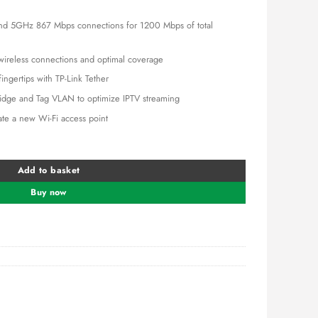
is:
0.00.
KSh 5,500.00.
d 5GHz 867 Mbps connections for 1200 Mbps of total
 wireless connections and optimal coverage
ngertips with TP-Link Tether
idge and Tag VLAN to optimize IPTV streaming
te a new Wi-Fi access point
 Wi-Fi Router (TL-ARCHER C50) quantity
Add to basket
Buy now