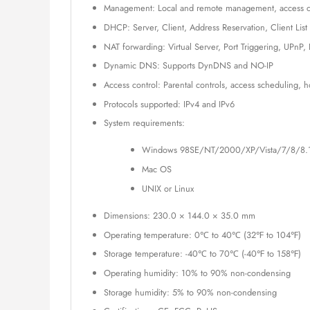
Management: Local and remote management, access c
DHCP: Server, Client, Address Reservation, Client List
NAT forwarding: Virtual Server, Port Triggering, UPnP
Dynamic DNS: Supports DynDNS and NO-IP
Access control: Parental controls, access scheduling, h
Protocols supported: IPv4 and IPv6
System requirements:
Windows 98SE/NT/2000/XP/Vista/7/8/8.
Mac OS
UNIX or Linux
Dimensions: 230.0 × 144.0 × 35.0 mm
Operating temperature: 0℃ to 40℃ (32℉ to 104℉)
Storage temperature: -40℃ to 70℃ (-40℉ to 158℉)
Operating humidity: 10% to 90% non-condensing
Storage humidity: 5% to 90% non-condensing