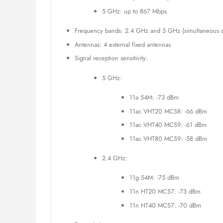
5 GHz: up to 867 Mbps
Frequency bands: 2.4 GHz and 5 GHz (simultaneous d
Antennas: 4 external fixed antennas
Signal reception sensitivity:
5 GHz:
11a 54M: -73 dBm
11ac VHT20 MCS8: -66 dBm
11ac VHT40 MCS9: -61 dBm
11ac VHT80 MCS9: -58 dBm
2.4 GHz:
11g 54M: -75 dBm
11n HT20 MCS7: -73 dBm
11n HT40 MCS7: -70 dBm