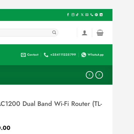
Contact
+254111225799
WhatsApp
C1200 Dual Band Wi-Fi Router (TL-
Current
.00
price