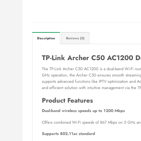
Description
Reviews (0)
TP-Link Archer C50 AC1200 D
The TP-Link Archer C50 AC1200 is a dual-band Wi-Fi rout
GHz operation, the Archer C50 ensures smooth streaming, o
supports advanced functions like IPTV optimization and 
and efficient solution with intuitive management via the T
Product Features
Dual-band wireless speeds up to 1200 Mbps
Offers combined Wi-Fi speeds of 867 Mbps on 5 GHz and
Supports 802.11ac standard