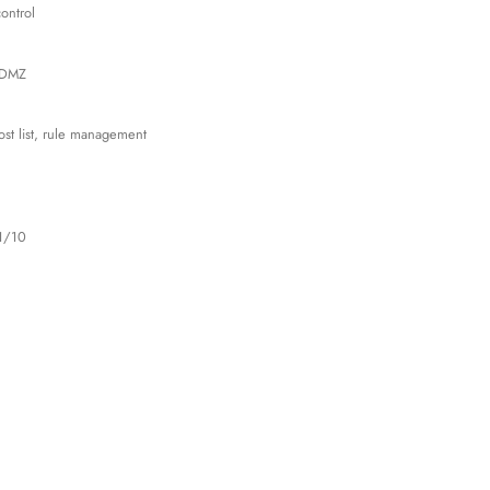
ontrol
, DMZ
ost list, rule management
1/10