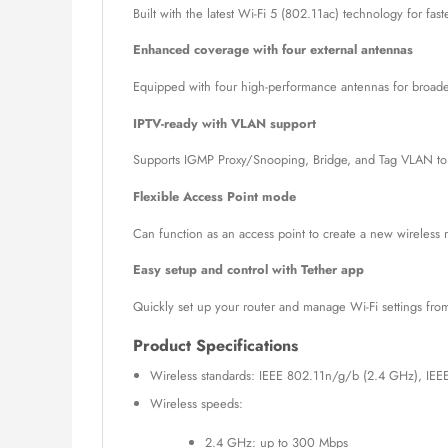
Built with the latest Wi-Fi 5 (802.11ac) technology for fa
Enhanced coverage with four external antennas
Equipped with four high-performance antennas for broader 
IPTV-ready with VLAN support
Supports IGMP Proxy/Snooping, Bridge, and Tag VLAN to o
Flexible Access Point mode
Can function as an access point to create a new wireless 
Easy setup and control with Tether app
Quickly set up your router and manage Wi-Fi settings from
Product Specifications
Wireless standards: IEEE 802.11n/g/b (2.4 GHz), IEE
Wireless speeds:
2.4 GHz: up to 300 Mbps