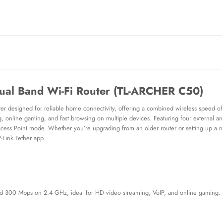
ual Band Wi-Fi Router (TL-ARCHER C50)
er designed for reliable home connectivity, offering a combined wireless speed
nline gaming, and fast browsing on multiple devices. Featuring four external ante
Access Point mode. Whether you’re upgrading from an older router or setting up a
P-Link Tether app.
 300 Mbps on 2.4 GHz, ideal for HD video streaming, VoIP, and online gaming.