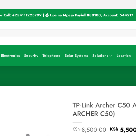
📞 Call:
+254111225799
| 💰 Lipa na Mpesa Paybill
880100
, Account:
544517
Electronics
Security
Telephone
Solar Systems
Solutions
Location
TP-Link Archer C50 A
ARCHER C50)
Original
8,500.00
5,500
KSh
KSh
price