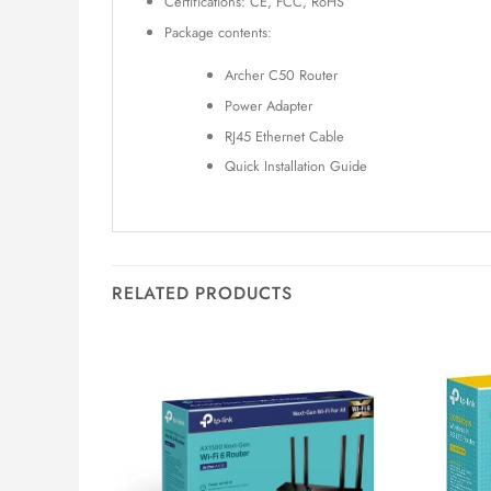
Certifications: CE, FCC, RoHS
Package contents:
Archer C50 Router
Power Adapter
RJ45 Ethernet Cable
Quick Installation Guide
RELATED PRODUCTS