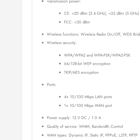
Transmission power:
CE: <20 dBm (2.4 GHz), <23 dBm (5 GHz)
FCC: <30 dBm
Wireless functions: Wireless Radio On/Off, WDS Brid
Wireless security:
WPA/WPA2 and WPA-PSK/WPA2-PSK
64/128-bit WEP encryption
TKIP/AES encryption
Ports:
4× 10/100 Mbps LAN ports
1× 10/100 Mbps WAN port
Power supply: 12 V DC / 1.0 A
Quality of service: WMM, Bandwidth Control
WAN types: Dynamic IP, Static IP, PPPoE, L2TP, PPTP