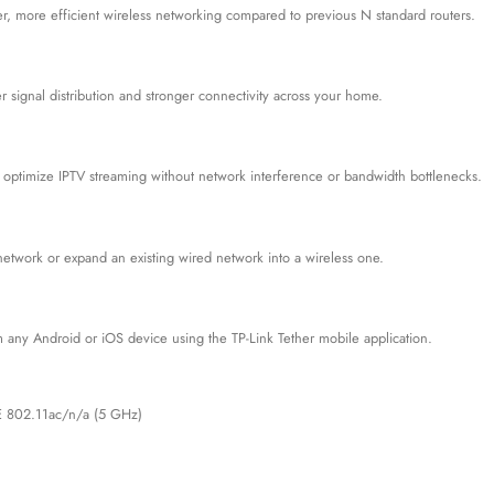
ster, more efficient wireless networking compared to previous N standard routers.
signal distribution and stronger connectivity across your home.
ptimize IPTV streaming without network interference or bandwidth bottlenecks.
network or expand an existing wired network into a wireless one.
 any Android or iOS device using the TP-Link Tether mobile application.
E 802.11ac/n/a (5 GHz)