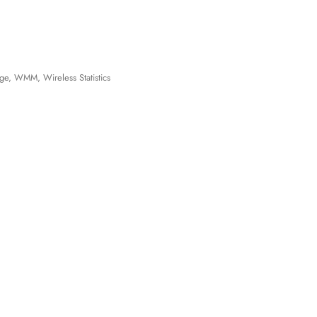
ge, WMM, Wireless Statistics