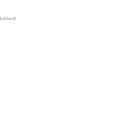
ual-band)