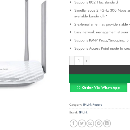
Supports 802.11ac standard
was:
KSh 8,50
Simultaneous 2.4GHz 300 Mbps an
available bandwidth*
2 external antennas provide stable
Easy network management at your fi
Supports IGMP Proxy/Snooping, Br
Supports Access Point mode to crea
TP-Link Archer C50 AC1200 Dual Band
Alternative:
Order Via WhatsApp
Category:
TP-Link Routers
Brand:
TP-Link