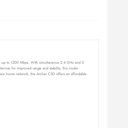
 of up to 1200 Mbps. With simultaneous 2.4 GHz and 5
nnas for improved range and stability, this router
 new home network, the Archer C50 offers an affordable