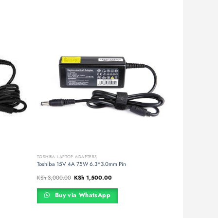
TOSHIBA LAPTOP ADAPTERS
Toshiba 15V 4A 75W 6.3*3.0mm Pin
Original
Current
KSh
3,000.00
KSh
1,500.00
price
price
was:
is:
00.
KSh 3,000.00.
KSh 1,500.00.
Buy via WhatsApp