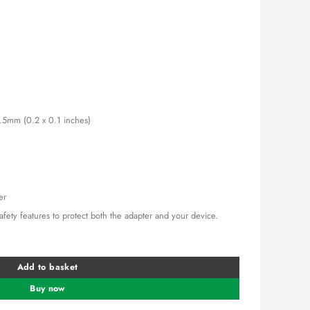
0.00.
KSh 1,500.00.
2.5mm (0.2 x 0.1 inches)
er
 safety features to protect both the adapter and your device.
wer Adapter quantity
Add to basket
Buy now