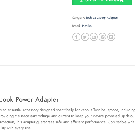
Order Via WhatsApp
Category:
Toshiba Laptop Adapters
Brand:
Toshiba
book Power Adapter
 essential accessory designed specifically for various Toshiba laptops, including 
 providing the necessary voltage and current to keep your device powered up through
 protection, this adapter guarantees safe and efficient performance. Compatible wit
lity with every use.