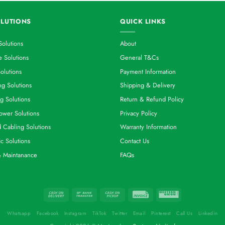
LUTIONS
QUICK LINKS
Solutions
About
 Solutions
General T&Cs
olutions
Payment Information
g Solutions
Shipping & Delivery
g Solutions
Return & Refund Policy
ower Solutions
Privacy Policy
d Cabling Solutions
Warranty Information
ic Solutions
Contact Us
& Maintanance
FAQs
Whatsapp
Facebook
Instagram
TikTok
Twitter
Email
Pinterest
Call Us
Linkedin