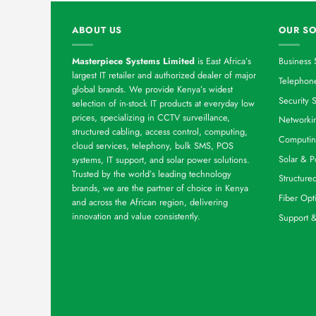
ABOUT US
OUR SO
Masterpiece Systems Limited
is East Africa’s
Business 
largest IT retailer and authorized dealer of major
Telephone
global brands. We provide Kenya’s widest
Security S
selection of in-stock IT products at everyday low
prices, specializing in CCTV surveillance,
Networkin
structured cabling, access control, computing,
Computin
cloud services, telephony, bulk SMS, POS
Solar & P
systems, IT support, and solar power solutions.
Trusted by the world’s leading technology
Structure
brands, we are the partner of choice in Kenya
Fiber Opt
and across the African region, delivering
innovation and value consistently.
Support 