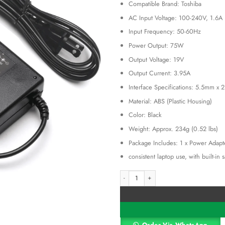
KSh 3,00
Compatible Brand: Toshiba
AC Input Voltage: 100-240V, 1.6A
Input Frequency: 50-60Hz
Power Output: 75W
Output Voltage: 19V
Output Current: 3.95A
Interface Specifications: 5.5mm x 
Material: ABS (Plastic Housing)
Color: Black
Weight: Approx. 234g (0.52 lbs)
Package Includes: 1 x Power Adapt
consistent laptop use, with built-in
Toshiba19V 3.95A Laptop Notebook Po
Alternative: