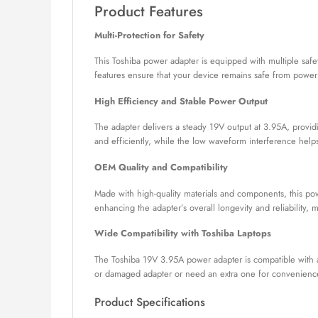
Product Features
Multi-Protection for Safety
This Toshiba power adapter is equipped with multiple safet
features ensure that your device remains safe from power 
High Efficiency and Stable Power Output
The adapter delivers a steady 19V output at 3.95A, provid
and efficiently, while the low waveform interference help
OEM Quality and Compatibility
Made with high-quality materials and components, this powe
enhancing the adapter’s overall longevity and reliability,
Wide Compatibility with Toshiba Laptops
The Toshiba 19V 3.95A power adapter is compatible with a
or damaged adapter or need an extra one for convenience
Product Specifications