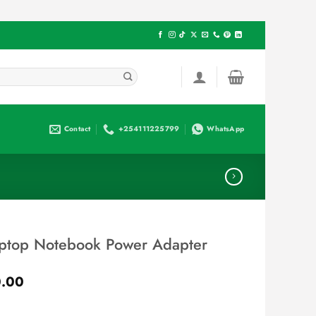
Contact
+254111225799
WhatsApp
ptop Notebook Power Adapter
Current
.00
price
is: