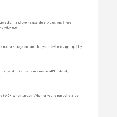
t protection, and over-temperature protection. These
everyday use.
h output voltage ensures that your device charges quickly
. Its construction includes durable ABS material,
nd M40X series laptops. Whether you’re replacing a lost