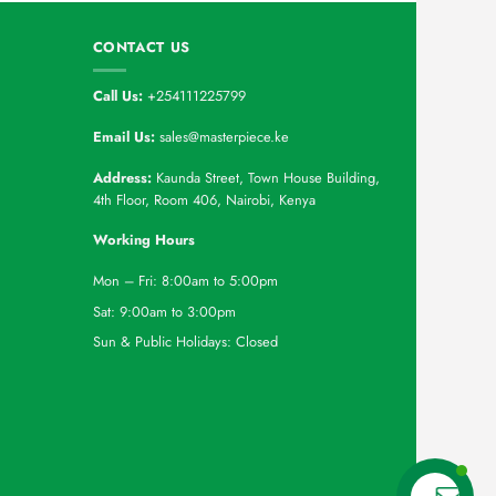
CONTACT US
Call Us:
+254111225799
Email Us:
sales@masterpiece.ke
Address:
Kaunda Street, Town House Building,
4th Floor, Room 406, Nairobi, Kenya
Working Hours
Mon – Fri: 8:00am to 5:00pm
Sat: 9:00am to 3:00pm
Sun & Public Holidays: Closed