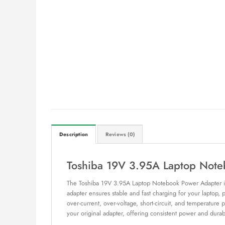
Description
Reviews (0)
Toshiba 19V 3.95A Laptop Note
The Toshiba 19V 3.95A Laptop Notebook Power Adapter is an
adapter ensures stable and fast charging for your laptop,
over-current, over-voltage, short-circuit, and temperature
your original adapter, offering consistent power and durabi