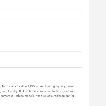
the Toshiba Satellite A100 series. This high-quality power
out the day. Built with multi-protection features such as
h numerous Toshiba models, it is a reliable replacement for