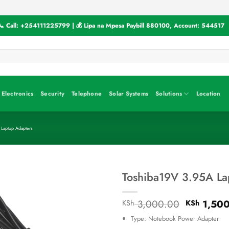
📞 Call:
+254111225799
| 💰 Lipa na Mpesa Paybill
880100
, Account:
544517
Electronics
Security
Telephone
Solar Systems
Solutions
Location
 Laptop Adapters
Toshiba19V 3.95A La
Original
3,000.00
1,500
KSh
KSh
price
Type: Notebook Power Adapter
was: