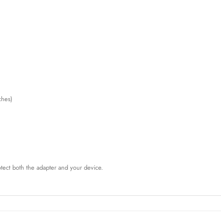
ches)
rotect both the adapter and your device.