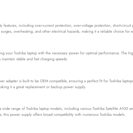
y features, including over-current protection, over-voltage protection, short-circui
surges, overheating, and other electrical hazards, making it a reliable choice for 
ing your Toshiba laptop with the necessary power for optimal performance. The hig
s maintain stable and fast charging speeds.
r adapter is built to be OEM compatible, ensuring a perfect fit for Toshiba laptops
 making it a great replacement or backup power supply.
 wide range of Toshiba laptop models, including various Toshiba Satellite A100 a
, this power supply offers broad compatibility with numerous Toshiba models.