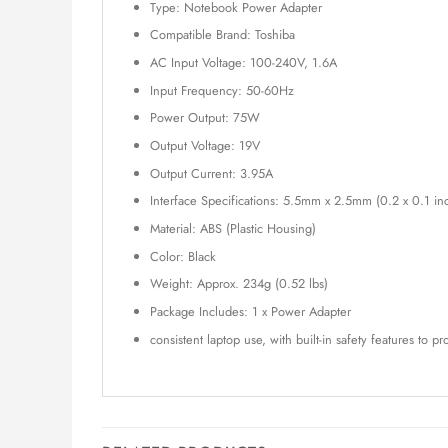
Type: Notebook Power Adapter
Compatible Brand: Toshiba
AC Input Voltage: 100-240V, 1.6A
Input Frequency: 50-60Hz
Power Output: 75W
Output Voltage: 19V
Output Current: 3.95A
Interface Specifications: 5.5mm x 2.5mm (0.2 x 0.1 in
Material: ABS (Plastic Housing)
Color: Black
Weight: Approx. 234g (0.52 lbs)
Package Includes: 1 x Power Adapter
consistent laptop use, with built-in safety features to p