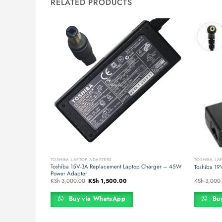
RELATED PRODUCTS
TOSHIBA LAPTOP ADAPTERS
TOSHIBA LA
Toshiba 15V-3A Replacement Laptop Charger – 45W
pter
Toshiba 19
Power Adapter
t
Original
Current
KSh
3,000.00
KSh
1,500.00
KSh
3,000
price
price
was:
is:
500.00.
KSh 3,000.00.
KSh 1,500.00.
Buy via WhatsApp
Buy