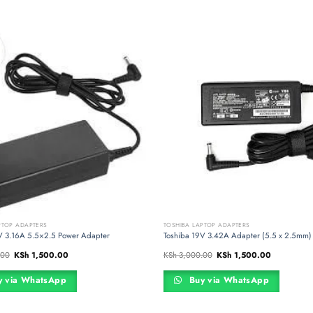
PTOP ADAPTERS
TOSHIBA LAPTOP ADAPTERS
V 3.16A 5.5×2.5 Power Adapter
Toshiba 19V 3.42A Adapter (5.5 x 2.5mm)
Original
Current
Original
Current
.00
KSh
1,500.00
KSh
3,000.00
KSh
1,500.00
price
price
price
price
was:
is:
was:
is:
KSh 3,000.00.
KSh 1,500.00.
KSh 3,000.00.
KSh 1,500.
 via WhatsApp
Buy via WhatsApp