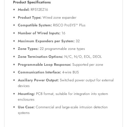
Product Specifications
Model:
RP512EZ16
Product Type:
Wired zone expander
Compatible System:
RISCO ProSYS™ Plus
Number of Wired Inputs:
16
Maximum Expanders per System:
32
Zone Types:
22 programmable zone types
Zone Termination Options:
N/C, N/O, EOL, DEOL
Programmable Loop Response:
Supported per zone
Communication Interface:
4-wire BUS
Auxiliary Power Output:
Switched power output for external
devices
Mounting:
PCB format, suitable for integration into system
enclosures
Use Case:
Commercial and large-scale intrusion detection
systems