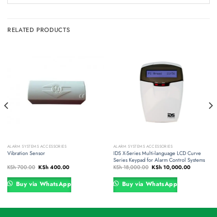
RELATED PRODUCTS
ALARM SYSTEMS ACCESSORIES
ALARM SYSTEMS ACCESSORIES
Vibration Sensor
IDS X-Series Multi-language LCD Curve
Series Keypad for Alarm Control Systems
Original
Current
Original
Current
KSh
700.00
KSh
400.00
KSh
18,000.00
KSh
10,000.00
price
price
price
price
was:
is:
was:
is:
00.
KSh 700.00.
KSh 400.00.
KSh 18,000.00.
KSh 10,000
Buy via WhatsApp
Buy via WhatsApp