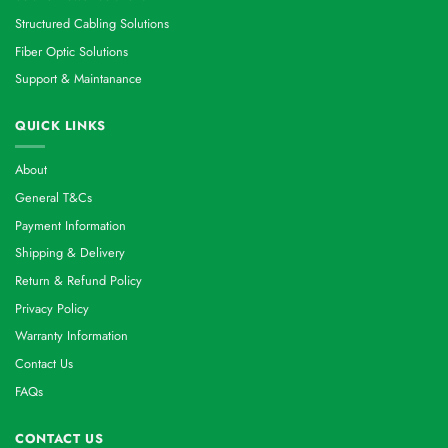
Structured Cabling Solutions
Fiber Optic Solutions
Support & Maintanance
QUICK LINKS
About
General T&Cs
Payment Information
Shipping & Delivery
Return & Refund Policy
Privacy Policy
Warranty Information
Contact Us
FAQs
CONTACT US