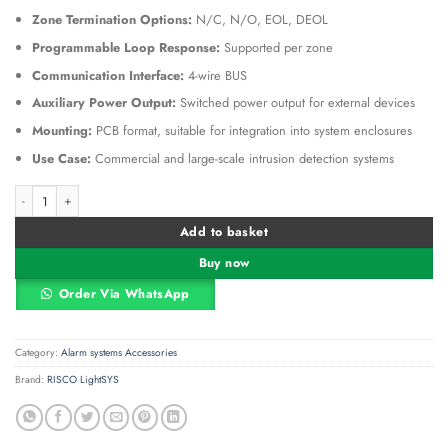
Zone Termination Options:
N/C, N/O, EOL, DEOL
Programmable Loop Response:
Supported per zone
Communication Interface:
4-wire BUS
Auxiliary Power Output:
Switched power output for external devices
Mounting:
PCB format, suitable for integration into system enclosures
Use Case:
Commercial and large-scale intrusion detection systems
RISCO ProSYS Plus 16-Zone Expander – RP512EZ16 Wired Zone Expansion Mod
Alternative:
Add to basket
Buy now
Order Via WhatsApp
Category:
Alarm systems Accessories
Brand:
RISCO LightSYS