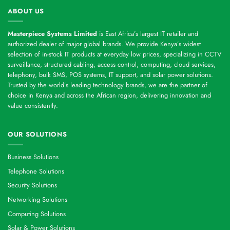
ABOUT US
Masterpiece Systems Limited
is East Africa’s largest IT retailer and
authorized dealer of major global brands. We provide Kenya’s widest
selection of in-stock IT products at everyday low prices, specializing in CCTV
surveillance, structured cabling, access control, computing, cloud services,
telephony, bulk SMS, POS systems, IT support, and solar power solutions.
Trusted by the world’s leading technology brands, we are the partner of
choice in Kenya and across the African region, delivering innovation and
value consistently.
OUR SOLUTIONS
Business Solutions
Telephone Solutions
Security Solutions
Networking Solutions
Computing Solutions
Solar & Power Solutions