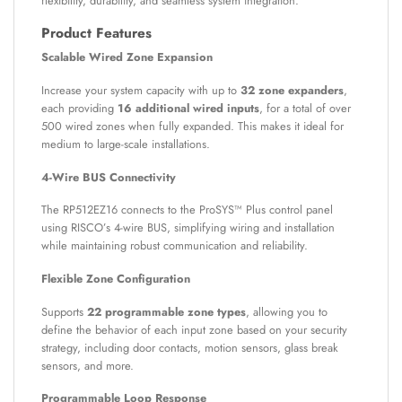
flexibility, durability, and seamless system integration.
Product Features
Scalable Wired Zone Expansion
Increase your system capacity with up to
32 zone expanders
,
each providing
16 additional wired inputs
, for a total of over
500 wired zones when fully expanded. This makes it ideal for
medium to large-scale installations.
4-Wire BUS Connectivity
The RP512EZ16 connects to the ProSYS™ Plus control panel
using RISCO’s 4-wire BUS, simplifying wiring and installation
while maintaining robust communication and reliability.
Flexible Zone Configuration
Supports
22 programmable zone types
, allowing you to
define the behavior of each input zone based on your security
strategy, including door contacts, motion sensors, glass break
sensors, and more.
Programmable Loop Response