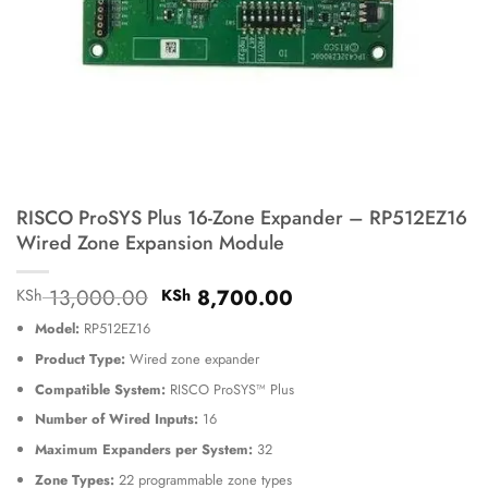
RISCO ProSYS Plus 16-Zone Expander – RP512EZ16
Wired Zone Expansion Module
Original
Current
13,000.00
8,700.00
KSh
KSh
price
price
Model:
RP512EZ16
was:
is:
KSh 13,000.00.
KSh 8,700.00.
Product Type:
Wired zone expander
Compatible System:
RISCO ProSYS™ Plus
Number of Wired Inputs:
16
Maximum Expanders per System:
32
Zone Types:
22 programmable zone types