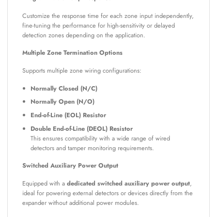
Customize the response time for each zone input independently,
fine-tuning the performance for high-sensitivity or delayed
detection zones depending on the application.
Multiple Zone Termination Options
Supports multiple zone wiring configurations:
Normally Closed (N/C)
Normally Open (N/O)
End-of-Line (EOL) Resistor
Double End-of-Line (DEOL) Resistor
This ensures compatibility with a wide range of wired
detectors and tamper monitoring requirements.
Switched Auxiliary Power Output
Equipped with a
dedicated switched auxiliary power output
,
ideal for powering external detectors or devices directly from the
expander without additional power modules.