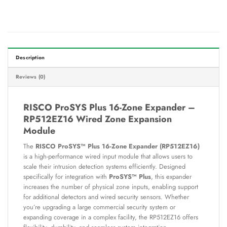
Description
Reviews (0)
RISCO ProSYS Plus 16-Zone Expander –
RP512EZ16 Wired Zone Expansion
Module
The
RISCO ProSYS™ Plus 16-Zone Expander (RP512EZ16)
is a high-performance wired input module that allows users to
scale their intrusion detection systems efficiently. Designed
specifically for integration with
ProSYS™ Plus
, this expander
increases the number of physical zone inputs, enabling support
for additional detectors and wired security sensors. Whether
you’re upgrading a large commercial security system or
expanding coverage in a complex facility, the RP512EZ16 offers