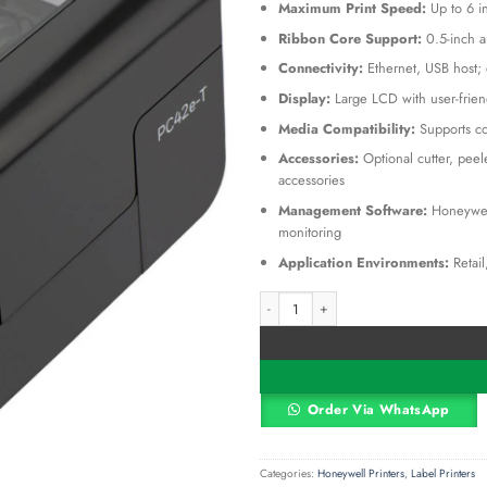
KSh 55
Maximum Print Speed:
Up to 6 i
Ribbon Core Support:
0.5-inch a
Connectivity:
Ethernet, USB host; o
Display:
Large LCD with user-friend
Media Compatibility:
Supports co
Accessories:
Optional cutter, pee
accessories
Management Software:
Honeywell
monitoring
Application Environments:
Retail
PC42E-T Thermal Transfer Barcode Prin
Alternative:
Order Via WhatsApp
Categories:
Honeywell Printers
,
Label Printers