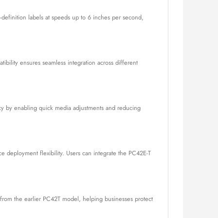
-definition labels at speeds up to 6 inches per second,
tibility ensures seamless integration across different
ncy by enabling quick media adjustments and reducing
nce deployment flexibility. Users can integrate the PC42E-T
s from the earlier PC42T model, helping businesses protect