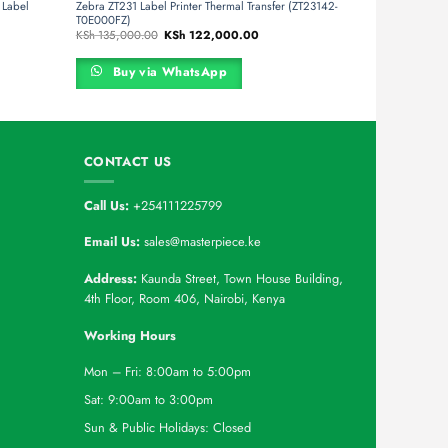
Label
Zebra ZT231 Label Printer Thermal Transfer (ZT23142-
T0E000FZ)
t
Original
Current
KSh
135,000.00
KSh
122,000.00
price
price
was:
is:
27,000.00.
KSh 135,000.00.
KSh 122,000.00.
Buy via WhatsApp
CONTACT US
Call Us:
+254111225799
Email Us:
sales@masterpiece.ke
Address:
Kaunda Street, Town House Building,
4th Floor, Room 406, Nairobi, Kenya
Working Hours
Mon – Fri: 8:00am to 5:00pm
Sat: 9:00am to 3:00pm
Sun & Public Holidays: Closed