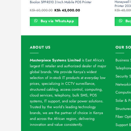
Printer
Honeywell
Bixolon SPP-R310 3 Inch Mobile POS Printer
Printer 20
rrent
Original
Current
KSh
60,000.00
KSh
45,000.00
KSh
48,00
ce
price
price
was:
is:
h 44,000.00.
KSh 60,000.00.
KSh 45,000.00.
Buy via WhatsApp
Buy
ABOUT US
OUR SO
Masterpiece Systems Limited
is East Africa’s
Business 
largest IT retailer and authorized dealer of major
Telephone
global brands. We provide Kenya’s widest
Security S
selection of in-stock IT products at everyday low
prices, specializing in CCTV surveillance,
Networkin
structured cabling, access control, computing,
Computin
cloud services, telephony, bulk SMS, POS
Solar & P
systems, IT support, and solar power solutions.
Trusted by the world’s leading technology
Structure
brands, we are the partner of choice in Kenya
Fiber Opt
and across the African region, delivering
innovation and value consistently.
Support 