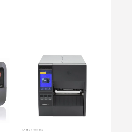
LABEL PRINTERS