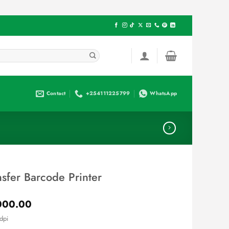
Contact
+254111225799
WhatsApp
sfer Barcode Printer
Current
000.00
price
dpi
is: