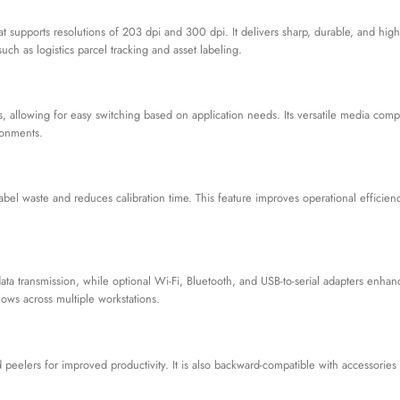
t supports resolutions of 203 dpi and 300 dpi. It delivers sharp, durable, and high
uch as logistics parcel tracking and asset labeling.
, allowing for easy switching based on application needs. Its versatile media compa
ronments.
bel waste and reduces calibration time. This feature improves operational efficie
data transmission, while optional Wi-Fi, Bluetooth, and USB-to-serial adapters enha
flows across multiple workstations.
d peelers for improved productivity. It is also backward-compatible with accessorie