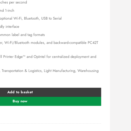
,000.00.
KSh 45,000.00.
nches per second
nd 1-inch
ptional Wi-Fi, Bluetooth, USB to Serial
ly interface
mmon label and tag formats
ler, Wi-Fi/Bluetooth modules, and backward-compatible PC42T
 Printer Edge™ and OpIntel for centralized deployment and
, Transportation & Logistics, Light Manufacturing, Warehousing
ter quantity
Add to basket
Buy now