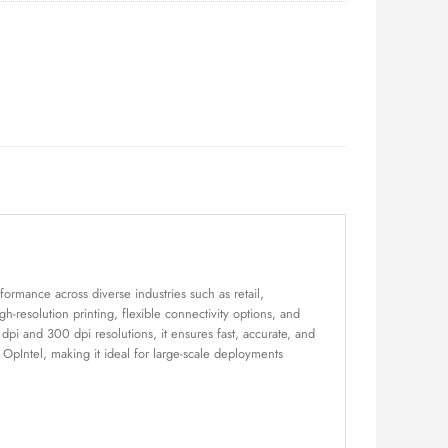
formance across diverse industries such as retail,
h-resolution printing, flexible connectivity options, and
pi and 300 dpi resolutions, it ensures fast, accurate, and
pIntel, making it ideal for large-scale deployments