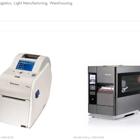
Logistics, Light Manufacturing, Warehousing
PRINTERS
HONEYWELL PRINTERS