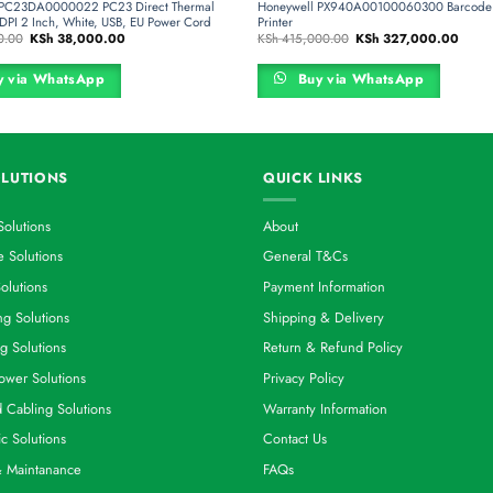
 PC23DA0000022 PC23 Direct Thermal
Honeywell PX940A00100060300 Barcode 
3DPI 2 Inch, White, USB, EU Power Cord
Printer
Original
Current
Original
Curren
0.00
KSh
38,000.00
KSh
415,000.00
KSh
327,000.00
price
price
price
price
was:
is:
was:
is:
KSh 48,000.00.
KSh 38,000.00.
KSh 415,000.00.
KSh 3
 via WhatsApp
Buy via WhatsApp
LUTIONS
QUICK LINKS
Solutions
About
 Solutions
General T&Cs
olutions
Payment Information
g Solutions
Shipping & Delivery
g Solutions
Return & Refund Policy
ower Solutions
Privacy Policy
d Cabling Solutions
Warranty Information
ic Solutions
Contact Us
& Maintanance
FAQs