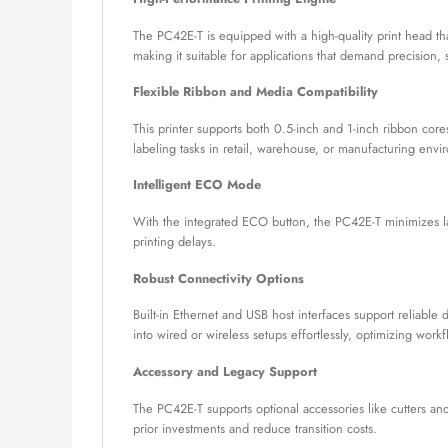
The PC42E-T is equipped with a high-quality print head tha
making it suitable for applications that demand precision, s
Flexible Ribbon and Media Compatibility
This printer supports both 0.5-inch and 1-inch ribbon cores
labeling tasks in retail, warehouse, or manufacturing envi
Intelligent ECO Mode
With the integrated ECO button, the PC42E-T minimizes la
printing delays.
Robust Connectivity Options
Built-in Ethernet and USB host interfaces support reliable 
into wired or wireless setups effortlessly, optimizing work
Accessory and Legacy Support
The PC42E-T supports optional accessories like cutters an
prior investments and reduce transition costs.