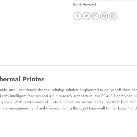
Brand:
Honeywell
ermal Printer
le, and user-friendly thermal printing solution engineered to deliver efficient per
d with intelligent features and a future-ready architecture, the PC42E-T combines hig
ng costs. With print speeds of up to 6 inches per second and support for both 203 d
remote management and real-time monitoring through Honeywell Printer Edge™ and O