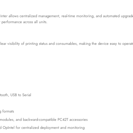
inter allows centralized management, real-time monitoring, and automated upgrade
 performance across all units.
ar visibility of printing status and consumables, making the device easy to operate
tooth, USB to Serial
 formats
h modules, and backward-compatible PC42T accessories
 OpIntel for centralized deployment and monitoring