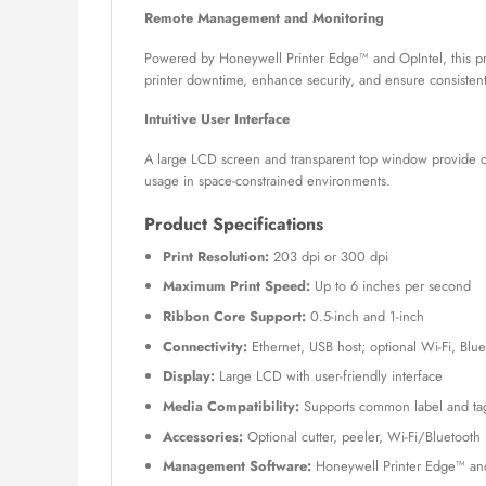
Remote Management and Monitoring
Powered by Honeywell Printer Edge™ and OpIntel, this pr
printer downtime, enhance security, and ensure consistent
Intuitive User Interface
A large LCD screen and transparent top window provide cle
usage in space-constrained environments.
Product Specifications
Print Resolution:
203 dpi or 300 dpi
Maximum Print Speed:
Up to 6 inches per second
Ribbon Core Support:
0.5-inch and 1-inch
Connectivity:
Ethernet, USB host; optional Wi-Fi, Blue
Display:
Large LCD with user-friendly interface
Media Compatibility:
Supports common label and tag
Accessories:
Optional cutter, peeler, Wi-Fi/Bluetoot
Management Software:
Honeywell Printer Edge™ and