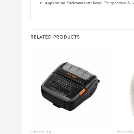
Application Environments:
Retail, Transportation & 
RELATED PRODUCTS
LABEL PRINTERS
HONEYWELL 