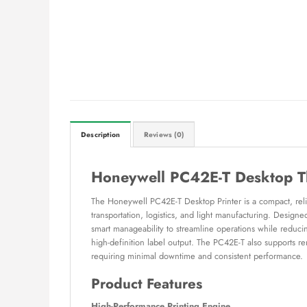
Description
Reviews (0)
Honeywell PC42E-T Desktop Th
The Honeywell PC42E-T Desktop Printer is a compact, reliab
transportation, logistics, and light manufacturing. Designe
smart manageability to streamline operations while reduci
high-definition label output. The PC42E-T also supports 
requiring minimal downtime and consistent performance.
Product Features
High-Performance Printing Engine