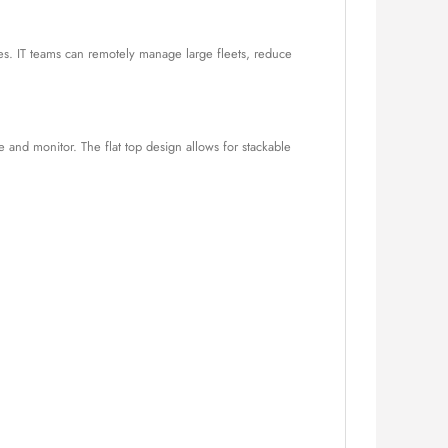
s. IT teams can remotely manage large fleets, reduce
 and monitor. The flat top design allows for stackable