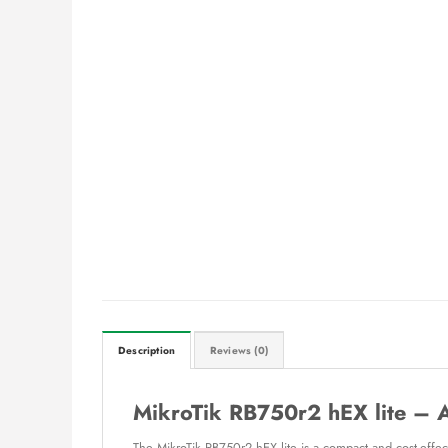
Description
Reviews (0)
MikroTik RB750r2 hEX lite – 
The MikroTik RB750r2 hEX lite is a compact and cost-effect