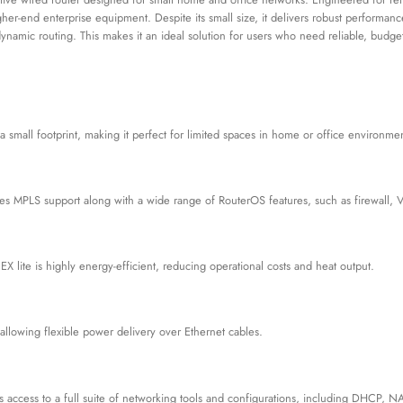
higher-end enterprise equipment. Despite its small size, it delivers robust perfor
 dynamic routing. This makes it an ideal solution for users who need reliable, bud
a small footprint, making it perfect for limited spaces in home or office environmen
ludes MPLS support along with a wide range of RouterOS features, such as firewall, 
 lite is highly energy-efficient, reducing operational costs and heat output.
 allowing flexible power delivery over Ethernet cables.
des access to a full suite of networking tools and configurations, including DHCP,