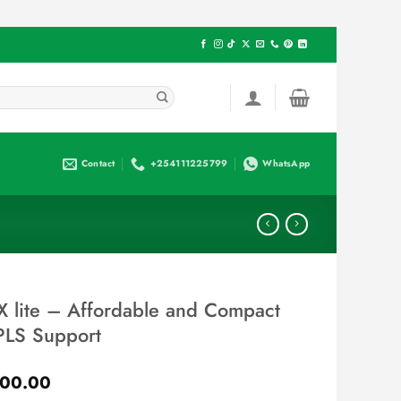
Contact
+254111225799
WhatsApp
 lite – Affordable and Compact
PLS Support
Current
00.00
price