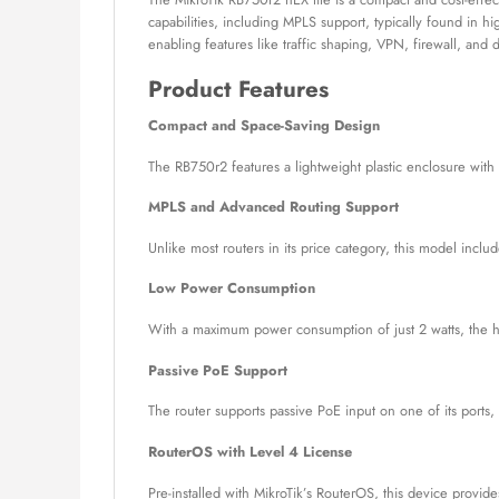
capabilities, including MPLS support, typically found in 
enabling features like traffic shaping, VPN, firewall, and
Product Features
Compact and Space-Saving Design
The RB750r2 features a lightweight plastic enclosure with 
MPLS and Advanced Routing Support
Unlike most routers in its price category, this model inc
Low Power Consumption
With a maximum power consumption of just 2 watts, the hEX
Passive PoE Support
The router supports passive PoE input on one of its ports,
RouterOS with Level 4 License
Pre-installed with MikroTik’s RouterOS, this device provi