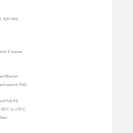
is:
000.00.
KSh 12,500.00.
3, 850 MHz
evel 4 license
st Ethernet
and passive PoE)
and PoE-IN)
 -20°C to +70°C
iant
le and Compact Wired Router with MPLS Support quantity