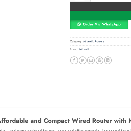
Order Via WhatsApp
Category:
Mikrotik Routers
Brand:
Mikrotik
Affordable and Compact Wired Router with
ive wired router designed for small home and office networks. Engineered for relia