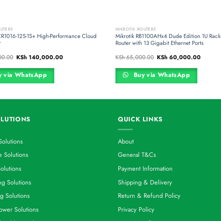
OUTERS
MIKROTIK ROUTERS
CR1016-12S-1S+ High-Performance Cloud
Mikrotik RB1100AHx4 Dude Edition 1U Rac
r
Router with 13 Gigabit Ethernet Ports
Original
Current
Original
Current
00.00
KSh
140,000.00
KSh
65,000.00
KSh
60,000.00
price
price
price
price
was:
is:
was:
is:
KSh 160,000.00.
KSh 140,000.00.
KSh 65,000.00.
KSh 60,
 via WhatsApp
Buy via WhatsApp
LUTIONS
QUICK LINKS
Solutions
About
 Solutions
General T&Cs
olutions
Payment Information
g Solutions
Shipping & Delivery
g Solutions
Return & Refund Policy
ower Solutions
Privacy Policy