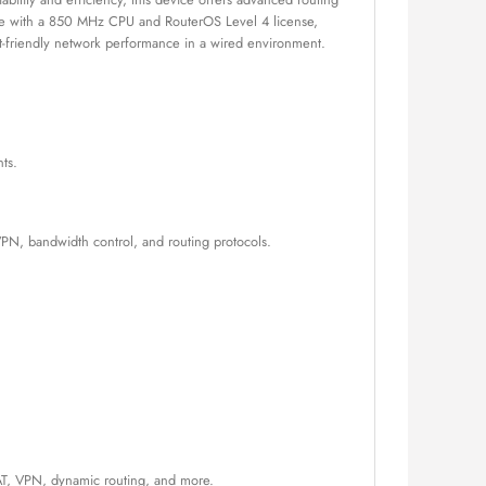
mance with a 850 MHz CPU and RouterOS Level 4 license,
get-friendly network performance in a wired environment.
ts.
VPN, bandwidth control, and routing protocols.
 NAT, VPN, dynamic routing, and more.