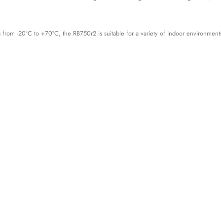
g from -20°C to +70°C, the RB750r2 is suitable for a variety of indoor environment