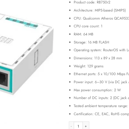
Product code: RB750r2
was:
KSh 15,
Architecture: MIPS-based (SMIPS)
CPU: Qualcomm Atheros QCA953
CPU core count: 1
RAM: 64 MB
Storage: 16 MB FLASH
Operating system: RouterOS with L
Dimensions: 113 x 89 x 28 mm
Weight: 129 grams
Ethernet ports: 5 x 10/100 Mbps Fa
Power input: 6–30 V (via DC jack 
Max power consumption: 2 W
Number of DC inputs: 2 (DC jack 
Tested ambient temperature range:
Certification: CE, EAC, RoHS compl
MikroTik RB750r2 hEX lite – Affordab
Alternative: