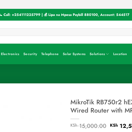
📞 Call:
+254111225799
| 💰 Lipa na Mpesa Paybill
880100
, Account:
544517
Electronics
Security
Telephone
Solar Systems
Solutions
Location
MikroTik RB750r2 hEX
Wired Router with M
Original
15,000.00
12,5
KSh
KSh
price