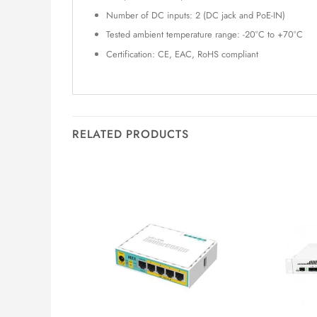
Number of DC inputs: 2 (DC jack and PoE-IN)
Tested ambient temperature range: -20°C to +70°C
Certification: CE, EAC, RoHS compliant
RELATED PRODUCTS