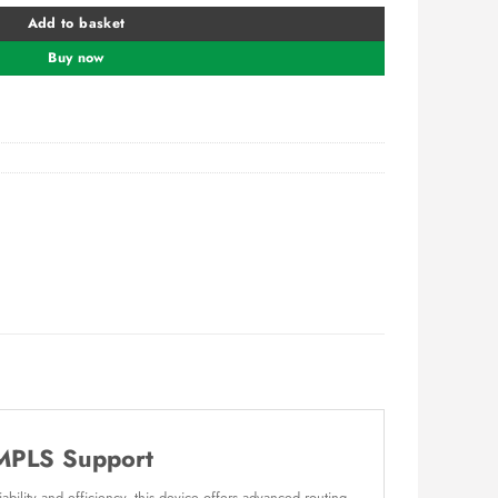
Add to basket
Buy now
 MPLS Support
bility and efficiency, this device offers advanced routing