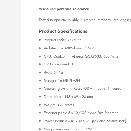
Wide Temperature Tolerance
Tested to operate reliably in ambient temperatures rangin
Product Specifications
Product code: RB750r2
Architecture: MIPS-based (SMIPS)
CPU: Qualcomm Atheros QCA9533, 850 MHz
CPU core count: 1
RAM: 64 MB
Storage: 16 MB FLASH
Operating system: RouterOS with Level 4 license
Dimensions: 113 x 89 x 28 mm
Weight: 129 grams
Ethernet ports: 5 x 10/100 Mbps Fast Ethernet
Power input: 6–30 V (via DC jack and passive PoE)
Max power consumption: 2 W