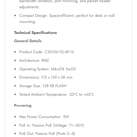
bandwidth limitation, port mirroring, and packet header
adjustments.
Compact Design: Space-efficient, perfect for desk or wall
mounting.
Technical Specifications
General Details
Product Code: CSS106-1G-4P-1S
Architecture: RISC
Operating System: MikroTik SwOS
Dimensions: 113 x 139 x 28 mm
Storage Size: 128 KB FLASH
Tested Ambient Temperature: -25°C to +65°C
Powering
Max Power Consumption: 5W
PoE In: Passive PoE (Voltage: 11–30V)
PoE Out: Passive PoE (Ports 2–5)