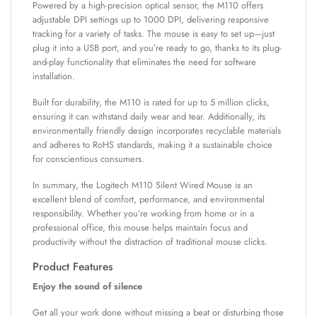
Powered by a high-precision optical sensor, the M110 offers
adjustable DPI settings up to 1000 DPI, delivering responsive
tracking for a variety of tasks. The mouse is easy to set up—just
plug it into a USB port, and you’re ready to go, thanks to its plug-
and-play functionality that eliminates the need for software
installation.
Built for durability, the M110 is rated for up to 5 million clicks,
ensuring it can withstand daily wear and tear. Additionally, its
environmentally friendly design incorporates recyclable materials
and adheres to RoHS standards, making it a sustainable choice
for conscientious consumers.
In summary, the Logitech M110 Silent Wired Mouse is an
excellent blend of comfort, performance, and environmental
responsibility. Whether you’re working from home or in a
professional office, this mouse helps maintain focus and
productivity without the distraction of traditional mouse clicks.
Product Features
Enjoy the sound of silence
Get all your work done without missing a beat or disturbing those