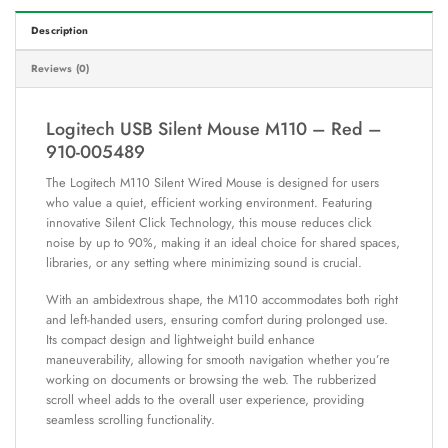
Description
Reviews (0)
Logitech USB Silent Mouse M110 – Red –
910-005489
The Logitech M110 Silent Wired Mouse is designed for users
who value a quiet, efficient working environment. Featuring
innovative Silent Click Technology, this mouse reduces click
noise by up to 90%, making it an ideal choice for shared spaces,
libraries, or any setting where minimizing sound is crucial.
With an ambidextrous shape, the M110 accommodates both right
and left-handed users, ensuring comfort during prolonged use.
Its compact design and lightweight build enhance
maneuverability, allowing for smooth navigation whether you’re
working on documents or browsing the web. The rubberized
scroll wheel adds to the overall user experience, providing
seamless scrolling functionality.