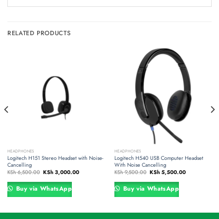
RELATED PRODUCTS
HEADPHONES
HEADPHONES
Logitech H151 Stereo Headset with Noise-
Logitech H540 USB Computer Headset
Cancelling
With Noise Cancelling
Original
Current
Original
Current
KSh
6,500.00
KSh
3,000.00
KSh
9,500.00
KSh
5,500.00
price
price
price
price
was:
is:
was:
is:
00.00.
KSh 6,500.00.
KSh 3,000.00.
KSh 9,500.00.
KSh 5,500.00
Buy via WhatsApp
Buy via WhatsApp