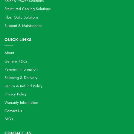
Solar & Power Solutions
Structured Cabling Solutions
Fiber Optic Solutions
Support & Maintanance
QUICK LINKS
About
General T&Cs
Payment Information
Shipping & Delivery
Return & Refund Policy
Privacy Policy
Warranty Information
Contact Us
FAQs
CONTACT US