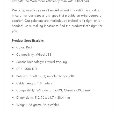
navigate the Web more efficiently than with a trackpad.
We bring over 25 years of expertise and innovation in creating
mice of various sizes and shapes that provide an extra degree of
comfort. Our solutions are meticulously crafted to fit right- or left-
handed users, making it easier to find the product that’s right for
you.
Product Specifications
Color: Red
Connectivity: Wired USB
Sensor Technology: Optical tracking
DPI: 1000 DPI
Buttons: 3 (left, right, middle click/scroll)
Cable Length: 1.8 meters
Compatibility: Windows, macOS, Chrome OS, Linux
Dimensions: 112.96 x 61.7 x 38.4 mm
Weight: 85 grams (with cable)