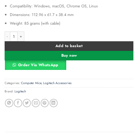
Compatibility: Windows, macOS, Chrome OS, Linux
Dimensions: 112.96 x 61.7 x 38.4 mm
Weight: 85 grams (with cable)
Logitech USB Silent Mouse M110 – Red – 910-005489 quantity
Alternative:
Add to basket
Buy now
Order Via WhatsApp
Categories:
Computer Mice
,
Logitech Accessories
Brand:
Logitech