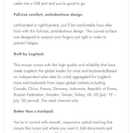
cable into a USB port and you’re good to go.
Full-size comfort, ambidextrous design
Left-handed or right-handed, you’ll be comfortable hour after
hour with this full-size, ambidextrous design. The curved surface
was designed to support your fingers just right in order to
prevent fatigue.
Built by Logitech
This mouse comes with the high quality and reliability that have
made Logitech the global leader for mice and keyboards3Based
on independent sales data (in units) aggregated for Logitech
mice and keyboards from major global markets including
Canada, China, France, Germany, Indonesia, Republic of Korea,
Russian Federation, Sweden, Taiwan, Turkey, UK, US (July ’19 –
July ’20 period). The retail channel only.
Better than a trackpad
You’re in control with smooth, responsive optical tracking that
moves the cursor just where you want it. Edit documents and