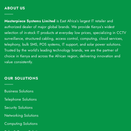
ABOUT US
Masterpiece Systems Limited
is East Africa’s largest IT retailer and
authorized dealer of major global brands. We provide Kenya’s widest
selection of in-stock IT products at everyday low prices, specializing in CCTV
surveillance, structured cabling, access control, computing, cloud services,
telephony, bulk SMS, POS systems, IT support, and solar power solutions.
Trusted by the world’s leading technology brands, we are the partner of
choice in Kenya and across the African region, delivering innovation and
value consistently.
OUR SOLUTIONS
Business Solutions
Telephone Solutions
Security Solutions
Networking Solutions
Computing Solutions