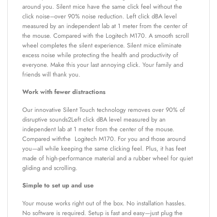
around you. Silent mice have the same click feel without the
click noise–over 90% noise reduction. Left click dBA level
measured by an independent lab at 1 meter from the center of
the mouse. Compared with the Logitech M170. A smooth scroll
wheel completes the silent experience. Silent mice eliminate
excess noise while protecting the health and productivity of
everyone. Make this your last annoying click. Your family and
friends will thank you.
Work with fewer distractions
Our innovative Silent Touch technology removes over 90% of
disruptive sounds2Left click dBA level measured by an
independent lab at 1 meter from the center of the mouse.
Compared withthe Logitech M170. For you and those around
you—all while keeping the same clicking feel. Plus, it has feet
made of high-performance material and a rubber wheel for quiet
gliding and scrolling.
Simple to set up and use
Your mouse works right out of the box. No installation hassles.
No software is required. Setup is fast and easy—just plug the