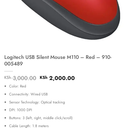
Logitech USB Silent Mouse M110 – Red – 910-
005489
Original
Current
3,000.00
2,000.00
KSh
KSh
price
price
Color: Red
was:
is:
KSh 3,000.00.
KSh 2,000.00.
Connectivity: Wired USB
Sensor Technology: Optical tracking
DPI: 1000 DPI
Buttons: 3 (left, right, middle click/scroll)
Cable Length: 1.8 meters