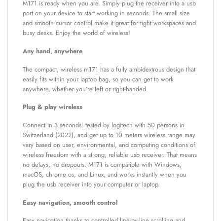
M171 is ready when you are. Simply plug the receiver into a usb
port on your device to start working in seconds. The small size
and smooth cursor control make it great for tight workspaces and
busy desks. Enjoy the world of wireless!
Any hand, anywhere
The compact, wireless m171 has a fully ambidextrous design that
easily fits within your laptop bag, so you can get to work
anywhere, whether you’re left or right-handed.
Plug & play wireless
Connect in 3 seconds, tested by logitech with 50 persons in
Switzerland (2022), and get up to 10 meters wireless range may
vary based on user, environmental, and computing conditions of
wireless freedom with a strong, reliable usb receiver. That means
no delays, no dropouts. M171 is compatible with Windows,
macOS, chrome os, and Linux, and works instantly when you
plug the usb receiver into your computer or laptop.
Easy navigation, smooth control
Easy navigation thanks to controlled line-by-line scrolling and