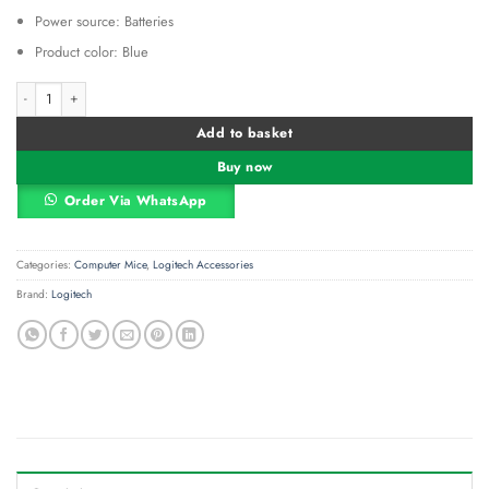
Power source: Batteries
Product color: Blue
Logitech M171 Wireless Mouse - Blue Gray - 910-006866 quantity
Alternative:
Add to basket
Buy now
Order Via WhatsApp
Categories:
Computer Mice
,
Logitech Accessories
Brand:
Logitech