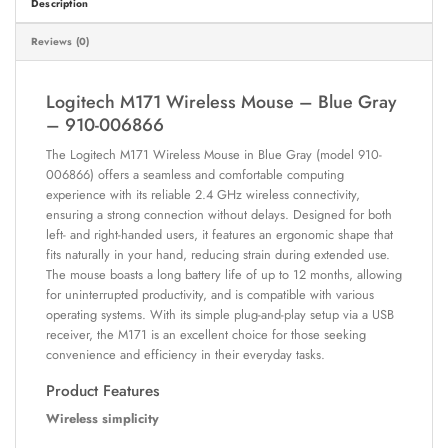
Description
Reviews (0)
Logitech M171 Wireless Mouse – Blue Gray
– 910-006866
The Logitech M171 Wireless Mouse in Blue Gray (model 910-
006866) offers a seamless and comfortable computing
experience with its reliable 2.4 GHz wireless connectivity,
ensuring a strong connection without delays. Designed for both
left- and right-handed users, it features an ergonomic shape that
fits naturally in your hand, reducing strain during extended use.
The mouse boasts a long battery life of up to 12 months, allowing
for uninterrupted productivity, and is compatible with various
operating systems. With its simple plug-and-play setup via a USB
receiver, the M171 is an excellent choice for those seeking
convenience and efficiency in their everyday tasks.
Product Features
Wireless simplicity