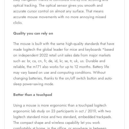
optical tracking. The optical sensor gives you smooth and
accurate cursor control on almost any surface. That means
accurate mouse movements with no more annoying missed
clicks.
Quality you can rely on
The mouse is built with the same high-quality standards that have
made logitech the global leader for mice and keyboards *based
on independent 2022 retail unit sales data from major markets
such as: br, ca, cn, fr, de, id, kr, se, tr, uk, us. Durable and
reliable, the m171 also works for up to 12 months. Battery life
may vary based on use and computing conditions. Without
changing batteries, thanks to the on/off switch button and auto-
sleep power-saving mode.
Better than a touchpad
Using a mouse is more ergonomic than a touchpad logitech
ergonomic lab study on 23 participants in oct / 2019, with two
logitech standard mice and two standard, embedded trackpads.
The compact shape and wireless capability let you work
comfortably at home, in the office, or anywhere in between.