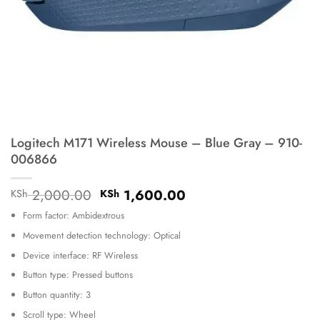
Logitech M171 Wireless Mouse – Blue Gray – 910-
006866
Original
Current
2,000.00
1,600.00
KSh
KSh
price
price
Form factor: Ambidextrous
was:
is:
KSh 2,000.00.
KSh 1,600.00.
Movement detection technology: Optical
Device interface: RF Wireless
Button type: Pressed buttons
Button quantity: 3
Scroll type: Wheel