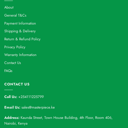
About
General T&Cs
Payment Information
Shipping & Delivery
Return & Refund Policy
Privacy Policy
Warranty Information
Contact Us
FAQs
CONTACT US
Call Us:
+254111225799
Email Us:
sales@masterpiece.ke
Address:
Kaunda Street, Town House Building, 4th Floor, Room 406,
Nairobi, Kenya