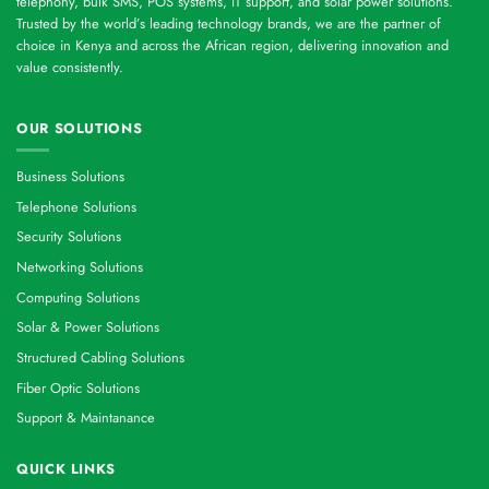
telephony, bulk SMS, POS systems, IT support, and solar power solutions.
Trusted by the world’s leading technology brands, we are the partner of
choice in Kenya and across the African region, delivering innovation and
value consistently.
OUR SOLUTIONS
Business Solutions
Telephone Solutions
Security Solutions
Networking Solutions
Computing Solutions
Solar & Power Solutions
Structured Cabling Solutions
Fiber Optic Solutions
Support & Maintanance
QUICK LINKS