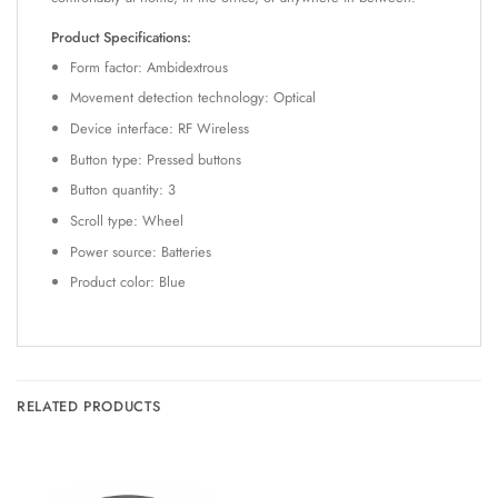
Product Specifications:
Form factor: Ambidextrous
Movement detection technology: Optical
Device interface: RF Wireless
Button type: Pressed buttons
Button quantity: 3
Scroll type: Wheel
Power source: Batteries
Product color: Blue
RELATED PRODUCTS