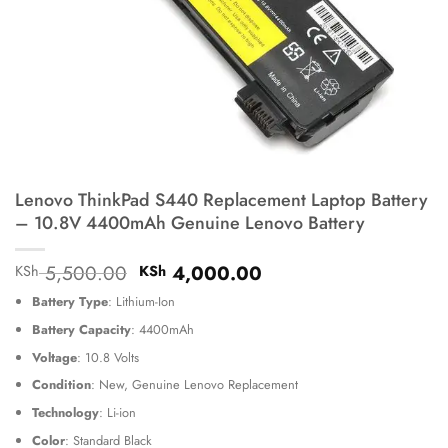
Lenovo ThinkPad S440 Replacement Laptop Battery
– 10.8V 4400mAh Genuine Lenovo Battery
Original
Current
5,500.00
4,000.00
KSh
KSh
price
price
Battery Type
: Lithium-Ion
was:
is:
KSh 5,500.00.
KSh 4,000.00.
Battery Capacity
: 4400mAh
Voltage
: 10.8 Volts
Condition
: New, Genuine Lenovo Replacement
Technology
: Li-ion
Color
: Standard Black