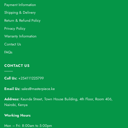
Payment Information
Shipping & Delivery
Return & Refund Policy
Privacy Policy
Warranty Information
Contact Us
FAQs
CONTACT US
Call Us:
+254111225799
Email Us:
sales@masterpiece.ke
Address:
Kaunda Street, Town House Building, 4th Floor, Room 406,
Nairobi, Kenya
Working Hours
Mon – Fri: 8:00am to 5:00pm