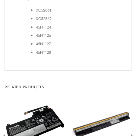
0C52861
0C52862
45N1124
45N1126
45N1127
45N1128
RELATED PRODUCTS