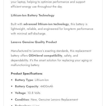
your laptop, helping to optimize performance and support
efficient energy use throughout the day.
Lithium-Ion Battery Technology
Built with
advanced lithium-ion technology
, this battery is
lightweight, reliable, and engineered for long-term performance
with minimal self-discharge.
Lenovo Genuine Quality Product
Manufactured to Lenovo’s exacting standards, this replacement
battery offers
OEM-level compatibility
, safety, and
dependability. It’s the smart solution for replacing your aging or
malfunctioning battery.
Product Specifications
Battery Type
: Lithium-Ion
Battery Capacity
: 4400mAh
Voltage
: 10.8 Volts
Condition
: New, Genuine Lenovo Replacement
Technology
: Li-ion