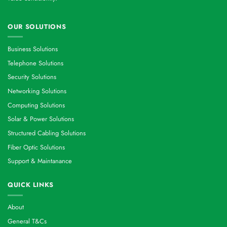
OUR SOLUTIONS
Business Solutions
Telephone Solutions
Security Solutions
Networking Solutions
Computing Solutions
Solar & Power Solutions
Structured Cabling Solutions
Fiber Optic Solutions
Support & Maintanance
QUICK LINKS
About
General T&Cs