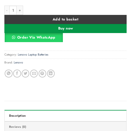
Lenovo ThinkPad S440 Replacement Laptop Battery – 10.8V 4400mAh Genuine
Alternative:
Add to basket
Buy now
Order Via WhatsApp
Category:
Lenovo Laptop Batteries
Brand:
Lenovo
Description
Reviews (0)