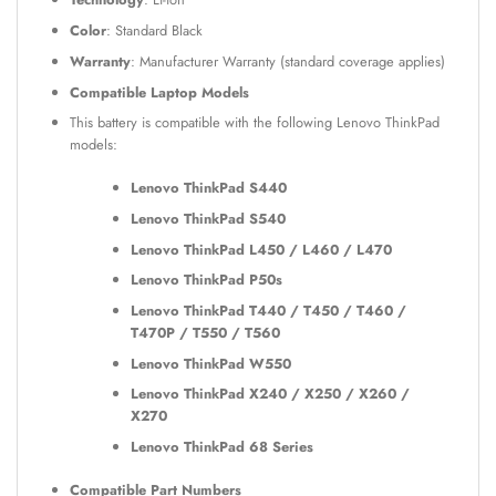
Color
: Standard Black
Warranty
: Manufacturer Warranty (standard coverage applies)
Compatible Laptop Models
This battery is compatible with the following Lenovo ThinkPad
models:
Lenovo ThinkPad S440
Lenovo ThinkPad S540
Lenovo ThinkPad L450 / L460 / L470
Lenovo ThinkPad P50s
Lenovo ThinkPad T440 / T450 / T460 /
T470P / T550 / T560
Lenovo ThinkPad W550
Lenovo ThinkPad X240 / X250 / X260 /
X270
Lenovo ThinkPad 68 Series
Compatible Part Numbers