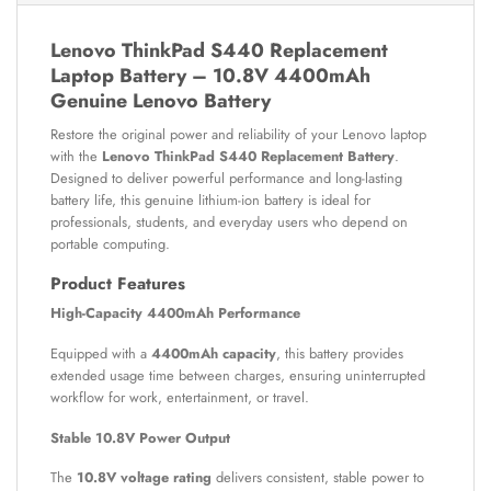
Lenovo ThinkPad S440 Replacement
Laptop Battery – 10.8V 4400mAh
Genuine Lenovo Battery
Restore the original power and reliability of your Lenovo laptop
with the
Lenovo ThinkPad S440 Replacement Battery
.
Designed to deliver powerful performance and long-lasting
battery life, this genuine lithium-ion battery is ideal for
professionals, students, and everyday users who depend on
portable computing.
Product Features
High-Capacity 4400mAh Performance
Equipped with a
4400mAh capacity
, this battery provides
extended usage time between charges, ensuring uninterrupted
workflow for work, entertainment, or travel.
Stable 10.8V Power Output
The
10.8V voltage rating
delivers consistent, stable power to