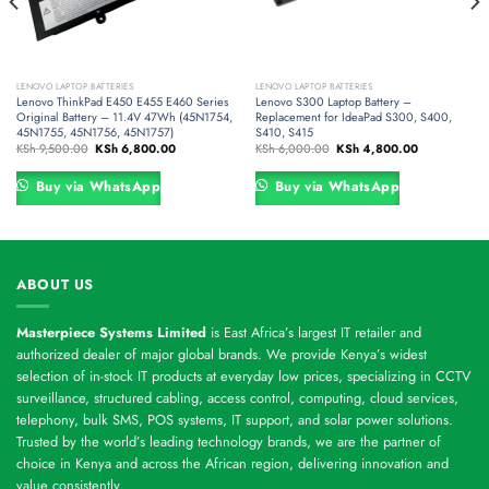
LENOVO LAPTOP BATTERIES
LENOVO LAPTOP BATTERIES
Lenovo ThinkPad E450 E455 E460 Series
Lenovo S300 Laptop Battery –
Original Battery – 11.4V 47Wh (45N1754,
Replacement for IdeaPad S300, S400,
45N1755, 45N1756, 45N1757)
S410, S415
Original
Current
Original
Current
KSh
9,500.00
KSh
6,800.00
KSh
6,000.00
KSh
4,800.00
price
price
price
price
was:
is:
was:
is:
.00.
KSh 9,500.00.
KSh 6,800.00.
KSh 6,000.00.
KSh 4,800.00
Buy via WhatsApp
Buy via WhatsApp
ABOUT US
Masterpiece Systems Limited
is East Africa’s largest IT retailer and
authorized dealer of major global brands. We provide Kenya’s widest
selection of in-stock IT products at everyday low prices, specializing in CCTV
surveillance, structured cabling, access control, computing, cloud services,
telephony, bulk SMS, POS systems, IT support, and solar power solutions.
Trusted by the world’s leading technology brands, we are the partner of
choice in Kenya and across the African region, delivering innovation and
value consistently.