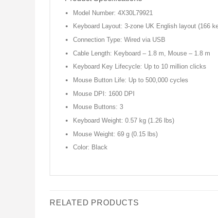
Model Number: 4X30L79921
Keyboard Layout: 3-zone UK English layout (166 k
Connection Type: Wired via USB
Cable Length: Keyboard – 1.8 m, Mouse – 1.8 m
Keyboard Key Lifecycle: Up to 10 million clicks
Mouse Button Life: Up to 500,000 cycles
Mouse DPI: 1600 DPI
Mouse Buttons: 3
Keyboard Weight: 0.57 kg (1.26 lbs)
Mouse Weight: 69 g (0.15 lbs)
Color: Black
RELATED PRODUCTS