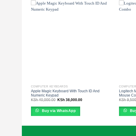
COMPUTER KEYBOARDS
COMPUTER
ard and
Apple Magic Keyboard With Touch ID And
Logitech 
Numeric Keypad
Mouse C
nt
Original
Current
KSh
40,000.00
KSh
38,000.00
KSh
9,500
price
price
was:
is:
,000.00.
KSh 40,000.00.
KSh 38,000.00.
Buy via WhatsApp
Buy