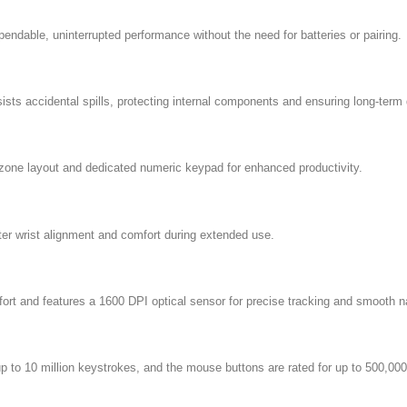
dable, uninterrupted performance without the need for batteries or pairing.
ts accidental spills, protecting internal components and ensuring long-term d
3-zone layout and dedicated numeric keypad for enhanced productivity.
tter wrist alignment and comfort during extended use.
ort and features a 1600 DPI optical sensor for precise tracking and smooth n
p to 10 million keystrokes, and the mouse buttons are rated for up to 500,000