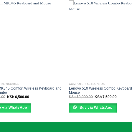
 KEYBOARDS
COMPUTER KEYBOARDS
MK345 Comfort Wireless Keyboard and
Lenovo 510 Wireless Combo Keyboard
ombo
Mouse
Original
Current
Original
Current
.00
KSh
6,500.00
KSh
12,000.00
KSh
7,500.00
price
price
price
price
was:
is:
was:
is:
KSh 9,500.00.
KSh 6,500.00.
KSh 12,000.00.
KSh 7,50
 via WhatsApp
Buy via WhatsApp