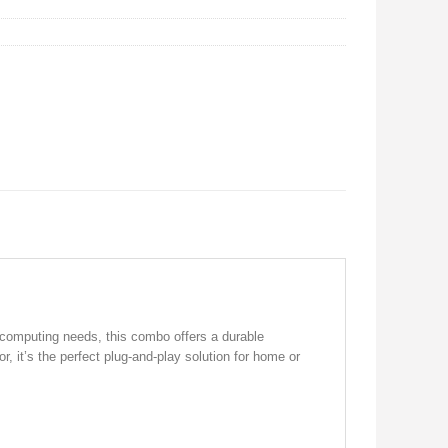
 computing needs, this combo offers a durable
 it’s the perfect plug-and-play solution for home or