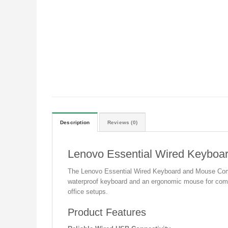
Description
Reviews (0)
Lenovo Essential Wired Keybo
The Lenovo Essential Wired Keyboard and Mouse Combo i
waterproof keyboard and an ergonomic mouse for comfort
office setups.
Product Features