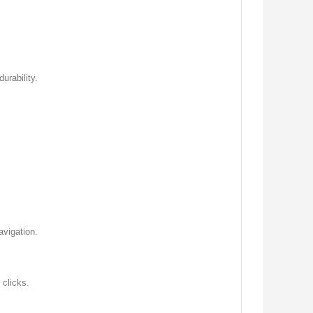
urability.
avigation.
 clicks.