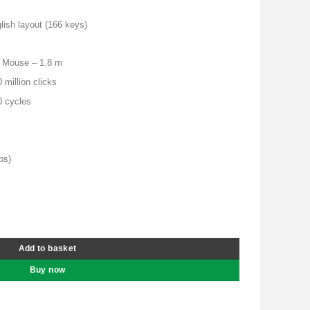
is:
00.00.
KSh 7,500.00.
ish layout (166 keys)
, Mouse – 1.8 m
 million clicks
0 cycles
bs)
nd Mouse Combo - 4X30L79921 quantity
Add to basket
Buy now