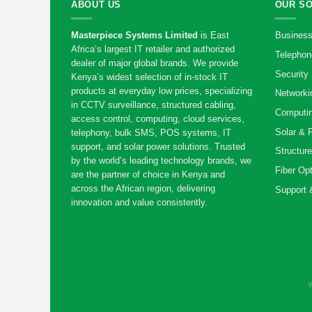
ABOUT US
OUR S
Masterpiece Systems Limited
is East
Business
Africa’s largest IT retailer and authorized
Telephon
dealer of major global brands. We provide
Security 
Kenya’s widest selection of in-stock IT
products at everyday low prices, specializing
Networki
in CCTV surveillance, structured cabling,
Computin
access control, computing, cloud services,
Solar & 
telephony, bulk SMS, POS systems, IT
support, and solar power solutions. Trusted
Structure
by the world’s leading technology brands, we
Fiber Opt
are the partner of choice in Kenya and
across the African region, delivering
Support 
innovation and value consistently.