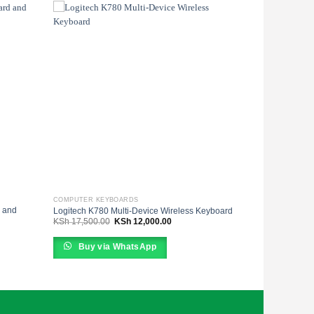
COMPUTER KEYBOARDS
 and
Logitech K780 Multi-Device Wireless Keyboard
Original
Current
KSh
17,500.00
KSh
12,000.00
price
price
was:
is:
KSh 17,500.00.
KSh 12,000.00.
Buy via WhatsApp
0.00.