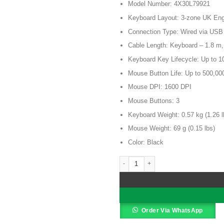
Model Number: 4X30L79921
was:
KSh 11,5
Keyboard Layout: 3-zone UK Engl
Connection Type: Wired via USB
Cable Length: Keyboard – 1.8 m
Keyboard Key Lifecycle: Up to 10
Mouse Button Life: Up to 500,00
Mouse DPI: 1600 DPI
Mouse Buttons: 3
Keyboard Weight: 0.57 kg (1.26 l
Mouse Weight: 69 g (0.15 lbs)
Color: Black
Lenovo Essential Wired Keyboard a
Alternative:
Order Via WhatsApp