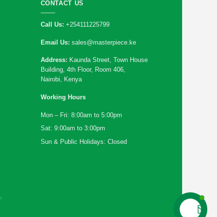
CONTACT US
Call Us:
+254111225799
Email Us:
sales@masterpiece.ke
Address:
Kaunda Street, Town House
Building, 4th Floor, Room 406,
Nairobi, Kenya
Working Hours
Mon – Fri: 8:00am to 5:00pm
Sat: 9:00am to 3:00pm
Sun & Public Holidays: Closed
n
Contact us