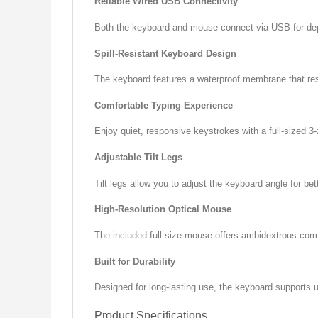
Reliable Wired USB Connectivity
Both the keyboard and mouse connect via USB for depen
Spill-Resistant Keyboard Design
The keyboard features a waterproof membrane that resis
Comfortable Typing Experience
Enjoy quiet, responsive keystrokes with a full-sized 
Adjustable Tilt Legs
Tilt legs allow you to adjust the keyboard angle for be
High-Resolution Optical Mouse
The included full-size mouse offers ambidextrous comf
Built for Durability
Designed for long-lasting use, the keyboard supports u
Product Specifications