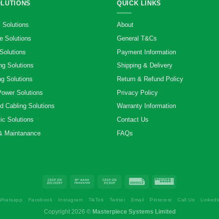
OLUTIONS
QUICK LINKS
 Solutions
About
e Solutions
General T&Cs
Solutions
Payment Information
ng Solutions
Shipping & Delivery
g Solutions
Return & Refund Policy
Power Solutions
Privacy Policy
d Cabling Solutions
Warranty Information
ic Solutions
Contact Us
& Maintanance
FAQs
Whatsapp
Facebook
Instagram
TikTok
Twitter
Email
Pinterest
Call Us
Linkedi
Copyright 2026 ©
Masterpiece Systems Limited