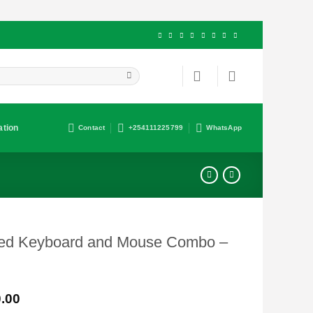
ation
Contact
+254111225799
WhatsApp
red Keyboard and Mouse Combo –
Current
.00
price