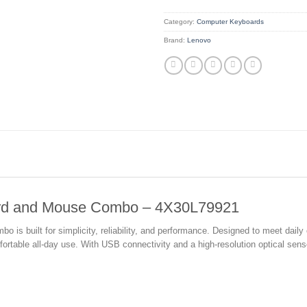
Category:
Computer Keyboards
Brand:
Lenovo
ard and Mouse Combo – 4X30L79921
s built for simplicity, reliability, and performance. Designed to meet daily
able all-day use. With USB connectivity and a high-resolution optical sensor,