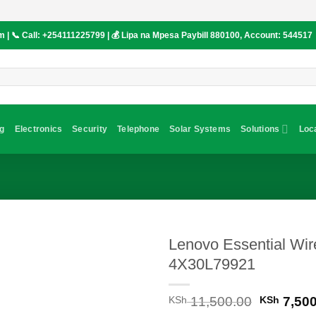
om
| 📞 Call:
+254111225799
| 💰 Lipa na Mpesa Paybill
880100
, Account:
544517
g
Electronics
Security
Telephone
Solar Systems
Solutions
Loc
Lenovo Essential Wi
4X30L79921
Original
KSh
11,500.00
KSh
7,500
price