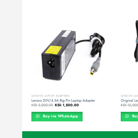
LENOVO LAPTOP ADAPTERS
LENOVO LA
top Charger
Lenovo 20V/4.5A Big Pin Laptop Adapter
Original L
nt
Original
Current
KSh
3,000.00
KSh
1,500.00
KSh
12,00
price
price
was:
is:
,000.00.
KSh 3,000.00.
KSh 1,500.00.
Buy via WhatsApp
Buy