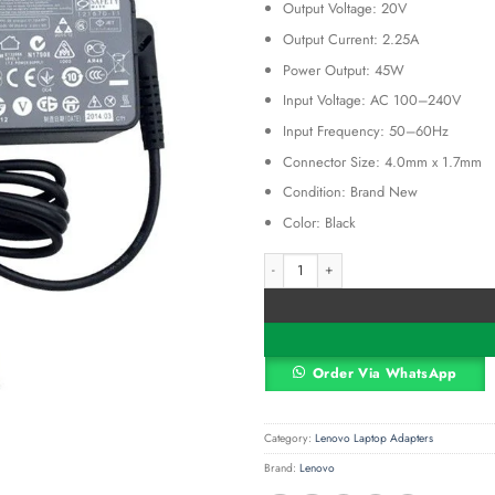
Output Voltage: 20V
was:
KSh 3,00
Output Current: 2.25A
Power Output: 45W
Input Voltage: AC 100–240V
Input Frequency: 50–60Hz
Connector Size: 4.0mm x 1.7mm
Condition: Brand New
Color: Black
Lenovo 45W 20V 2.25A Replacement L
Alternative:
Order Via WhatsApp
Category:
Lenovo Laptop Adapters
Brand:
Lenovo