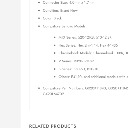
Connector Size: 4.0mm x 1.7mm
Condition: Brand New
Color: Black
Compatible Lenovo Models
MIIX Series: 520-12IKB, 510-12ISK
Flex Series: Flex 2-in-1 14, Flex 4-1435
Chromebook Models: Chromebook 11IBR, 1
V Series: V320-17IKBR
B Series: B50-50, B50-10
Others: E41-10, and additional models wit
Compatible Part Numbers: GX20K11840, GX20K118
GX20L64702
RELATED PRODUCTS