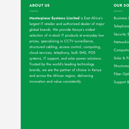
ABOUT US
OUR SO
Masterpiece Systems Limited
is East Africa’s
Business 
largest IT retailer and authorized dealer of major
Telephone
global brands. We provide Kenya’s widest
Security S
selection of in-stock IT products at everyday low
prices, specializing in CCTV surveillance,
Networkin
structured cabling, access control, computing,
Computin
cloud services, telephony, bulk SMS, POS
Solar & P
systems, IT support, and solar power solutions.
Trusted by the world’s leading technology
Structure
brands, we are the partner of choice in Kenya
Fiber Opt
and across the African region, delivering
innovation and value consistently.
Support 