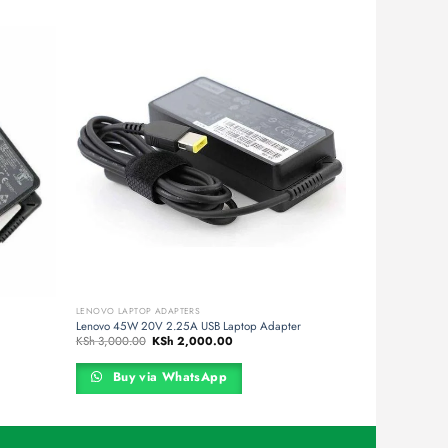
LENOVO LAPTOP ADAPTERS
Lenovo 45W 20V 2.25A USB Laptop Adapter
Original
Current
KSh
3,000.00
KSh
2,000.00
price
price
was:
is:
00.
KSh 3,000.00.
KSh 2,000.00.
Buy via WhatsApp