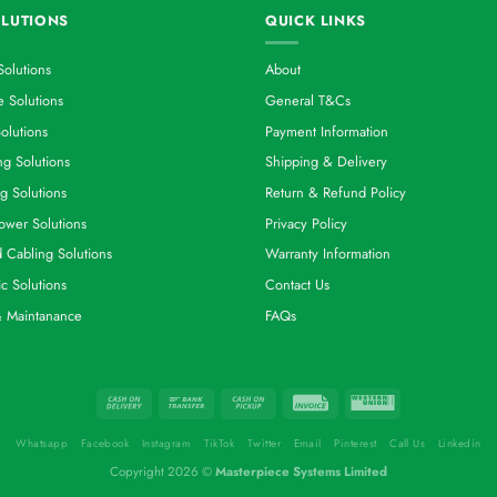
LUTIONS
QUICK LINKS
Solutions
About
 Solutions
General T&Cs
olutions
Payment Information
g Solutions
Shipping & Delivery
g Solutions
Return & Refund Policy
ower Solutions
Privacy Policy
d Cabling Solutions
Warranty Information
ic Solutions
Contact Us
& Maintanance
FAQs
Whatsapp
Facebook
Instagram
TikTok
Twitter
Email
Pinterest
Call Us
Linkedin
Copyright 2026 ©
Masterpiece Systems Limited