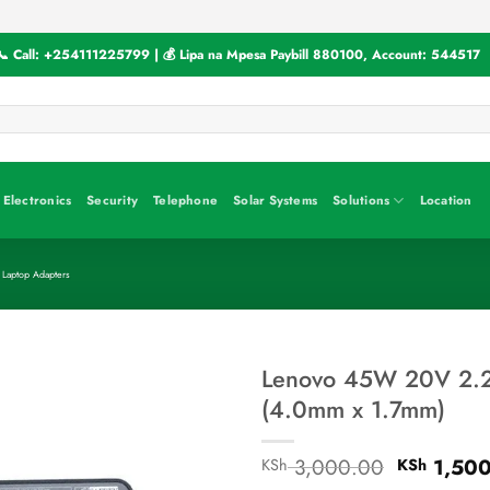
📞 Call:
+254111225799
| 💰 Lipa na Mpesa Paybill
880100
, Account:
544517
Electronics
Security
Telephone
Solar Systems
Solutions
Location
 Laptop Adapters
Lenovo 45W 20V 2.2
(4.0mm x 1.7mm)
Original
3,000.00
1,500
KSh
KSh
price