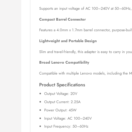
Supports an input voltage of AC 100–240V at 50–60Hz, maki
Compact Barrel Connector
Features a 4.0mm x 1.7mm barrel connector, purpose-built
Lightweight and Portable Design
Slim and travel-friendly, this adapter is easy to carry in y
Broad Lenovo Compatibility
Compatible with multiple Lenovo models, including the MI
Product Specifications
Output Voltage: 20V
Output Current: 2.25A
Power Output: 45W
Input Voltage: AC 100–240V
Input Frequency: 50–60Hz