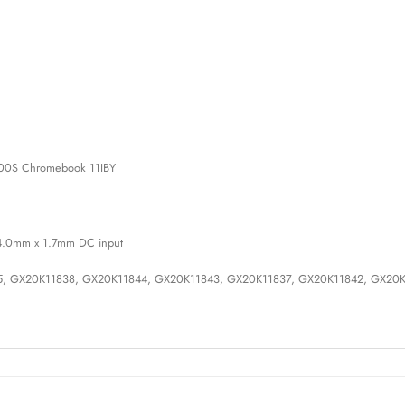
00S Chromebook 11IBY
h 4.0mm x 1.7mm DC input
45, GX20K11838, GX20K11844, GX20K11843, GX20K11837, GX20K11842, GX20