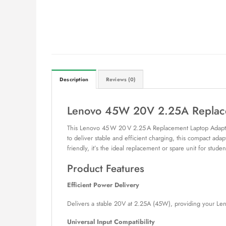
Description
Reviews (0)
Lenovo 45W 20V 2.25A Replace
This Lenovo 45 W 20 V 2.25 A Replacement Laptop Adapter
to deliver stable and efficient charging, this compact adap
friendly, it’s the ideal replacement or spare unit for studen
Product Features
Efficient Power Delivery
Delivers a stable 20V at 2.25A (45W), providing your Len
Universal Input Compatibility