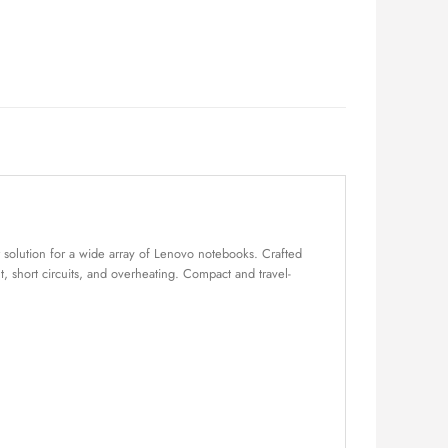
solution for a wide array of Lenovo notebooks. Crafted
nt, short circuits, and overheating. Compact and travel-