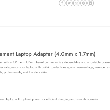
ment Laptop Adapter (4.0mm x 1.7mm)
 with a 4.0 mm × 1.7 mm barrel connector is a dependable and affordable power 
ter safeguards your laptop with built-in protections against over-voltage, over-curre
ts, professionals, and travelers alike.
ovo laptop with optimal power for efficient charging and smooth operation.