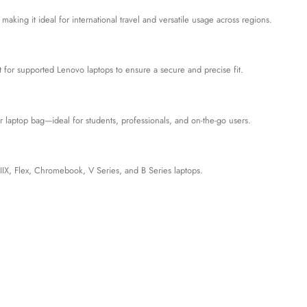
ng it ideal for international travel and versatile usage across regions.
 for supported Lenovo laptops to ensure a secure and precise fit.
our laptop bag—ideal for students, professionals, and on-the-go users.
IX, Flex, Chromebook, V Series, and B Series laptops.