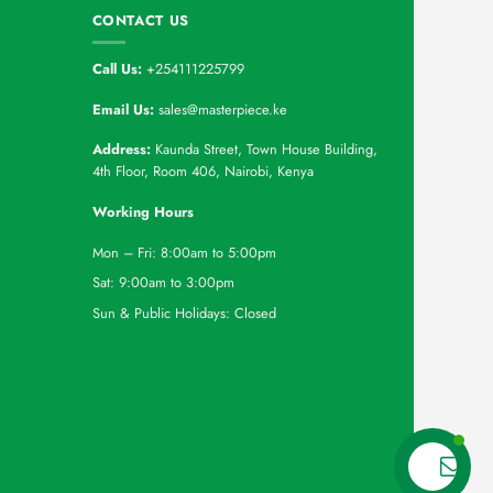
CONTACT US
Call Us:
+254111225799
Email Us:
sales@masterpiece.ke
Address:
Kaunda Street, Town House Building,
4th Floor, Room 406, Nairobi, Kenya
Working Hours
Mon – Fri: 8:00am to 5:00pm
Sat: 9:00am to 3:00pm
Sun & Public Holidays: Closed