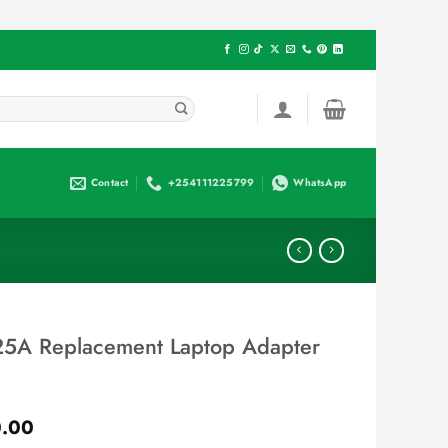
Contact
+254111225799
WhatsApp
5A Replacement Laptop Adapter
Current
.00
price