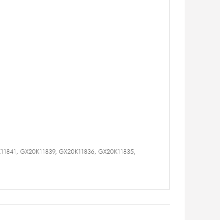
K11841, GX20K11839, GX20K11836, GX20K11835,