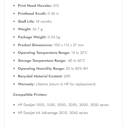
Print Head Nozzles:
612
Printhead Swath:
0.56 in
Shelf Life:
18 months
Weight:
36.7 g
Package Weight:
0.06 kg
Product Dimensions:
100 x 116 x 37 mm
Operating Temperature Range:
15 to 32°C
Storage Temperature Range:
-40 to 60°C
Operating Humidity Range:
20 to 80% RH
Recycled Material Content:
65%
Warranty:
Lifetime (return to HP for replacement)
Compatible Printers
HP DeskJet 1000, 1050, 2000, 2050, 3000, 3050 series
HP DeskJet Ink Advantage 2010, 2060 series