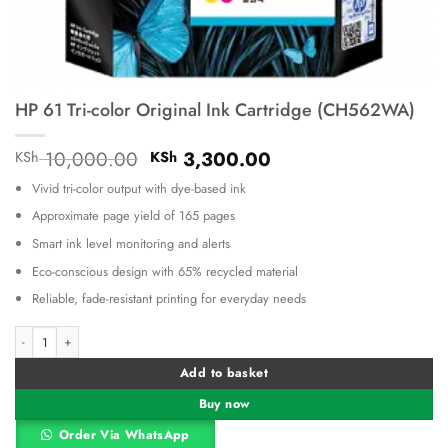
HP 61 Tri-color Original Ink Cartridge (CH562WA)
Original
Current
10,000.00
3,300.00
KSh
KSh
price
price
Vivid tri-color output with dye-based ink
was:
is:
KSh 10,000.00.
KSh 3,300.00.
Approximate page yield of 165 pages
Smart ink level monitoring and alerts
Eco-conscious design with 65% recycled material
Reliable, fade-resistant printing for everyday needs
HP 61 Tri-color Original Ink Cartridge (CH562WA) quantity
Alternative:
Add to basket
Buy now
Order Via WhatsApp