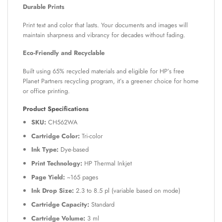
Durable Prints
Print text and color that lasts. Your documents and images will
maintain sharpness and vibrancy for decades without fading.
Eco-Friendly and Recyclable
Built using 65% recycled materials and eligible for HP’s free
Planet Partners recycling program, it’s a greener choice for home
or office printing.
Product Specifications
SKU:
CH562WA
Cartridge Color:
Tri-color
Ink Type:
Dye-based
Print Technology:
HP Thermal Inkjet
Page Yield:
~165 pages
Ink Drop Size:
2.3 to 8.5 pl (variable based on mode)
Cartridge Capacity:
Standard
Cartridge Volume:
3 ml