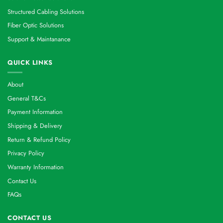
Structured Cabling Solutions
Fiber Optic Solutions
Support & Maintanance
QUICK LINKS
About
General T&Cs
Payment Information
Shipping & Delivery
Return & Refund Policy
Privacy Policy
Warranty Information
Contact Us
FAQs
CONTACT US