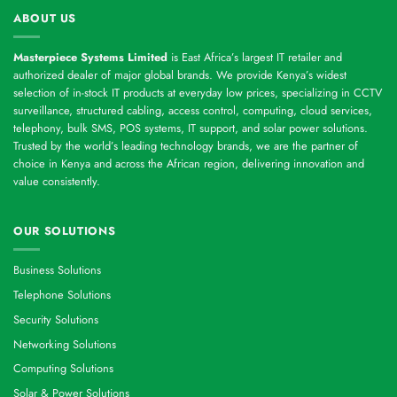
ABOUT US
Masterpiece Systems Limited
is East Africa’s largest IT retailer and
authorized dealer of major global brands. We provide Kenya’s widest
selection of in-stock IT products at everyday low prices, specializing in CCTV
surveillance, structured cabling, access control, computing, cloud services,
telephony, bulk SMS, POS systems, IT support, and solar power solutions.
Trusted by the world’s leading technology brands, we are the partner of
choice in Kenya and across the African region, delivering innovation and
value consistently.
OUR SOLUTIONS
Business Solutions
Telephone Solutions
Security Solutions
Networking Solutions
Computing Solutions
Solar & Power Solutions