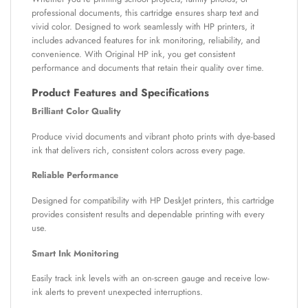
professional documents, this cartridge ensures sharp text and
vivid color. Designed to work seamlessly with HP printers, it
includes advanced features for ink monitoring, reliability, and
convenience. With Original HP ink, you get consistent
performance and documents that retain their quality over time.
Product Features and Specifications
Brilliant Color Quality
Produce vivid documents and vibrant photo prints with dye-based
ink that delivers rich, consistent colors across every page.
Reliable Performance
Designed for compatibility with HP DeskJet printers, this cartridge
provides consistent results and dependable printing with every
use.
Smart Ink Monitoring
Easily track ink levels with an on-screen gauge and receive low-
ink alerts to prevent unexpected interruptions.