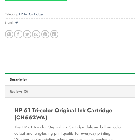
Category:
HP Ink Cartridges
Brand:
HP
Description
Reviews (0)
HP 61 Tri-color Original Ink Cartridge
(CH562WA)
The HP 61 Tri-color Original Ink Cartridge delivers brilliant color
output and long-lasting print quality for everyday printing.
Whether you’re printing school projects, family photos, or