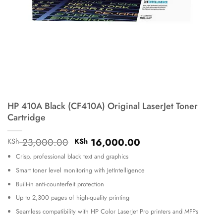
HP 410A Black (CF410A) Original LaserJet Toner
Cartridge
Original
Current
23,000.00
16,000.00
KSh
KSh
price
price
Crisp, professional black text and graphics
was:
is:
KSh 23,000.00.
KSh 16,000.00.
Smart toner level monitoring with JetIntelligence
Built-in anti-counterfeit protection
Up to 2,300 pages of high-quality printing
Seamless compatibility with HP Color LaserJet Pro printers and MFPs