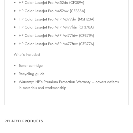
HP Color LaserJet Pro M452dn (CF389A)
HP Color LaserJet Pro M452nw (CF388A)
HP Color LaserJet Pro MFP M377dw (M5H23A)
HP Color LaserJet Pro MFP M477fdn (CF378A)
HP Color LaserJet Pro MFP M477fdw (CF379A)
HP Color LaserJet Pro MFP M477fnw (CF377A)
What’s Included
Toner cartridge
Recycling guide
Warranty: HP’s Premium Protection Warranty – covers defects
in materials and workmanship
RELATED PRODUCTS