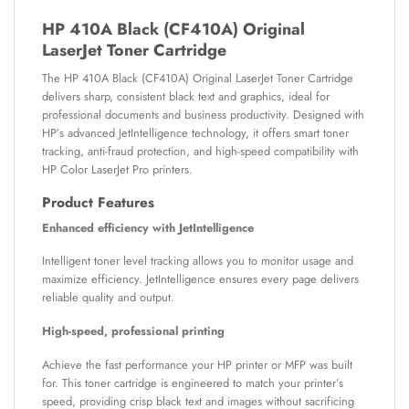
HP 410A Black (CF410A) Original
LaserJet Toner Cartridge
The HP 410A Black (CF410A) Original LaserJet Toner Cartridge
delivers sharp, consistent black text and graphics, ideal for
professional documents and business productivity. Designed with
HP’s advanced JetIntelligence technology, it offers smart toner
tracking, anti-fraud protection, and high-speed compatibility with
HP Color LaserJet Pro printers.
Product Features
Enhanced efficiency with JetIntelligence
Intelligent toner level tracking allows you to monitor usage and
maximize efficiency. JetIntelligence ensures every page delivers
reliable quality and output.
High-speed, professional printing
Achieve the fast performance your HP printer or MFP was built
for. This toner cartridge is engineered to match your printer’s
speed, providing crisp black text and images without sacrificing