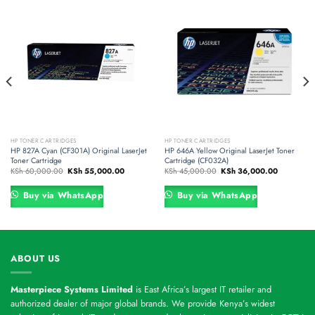
HP TONER CARTRIDGES
HP TONER CARTRIDGES
HP 827A Cyan (CF301A) Original LaserJet
HP 646A Yellow Original LaserJet Toner
Toner Cartridge
Cartridge (CF032A)
Original
Current
Original
Current
KSh
60,000.00
KSh
55,000.00
KSh
45,000.00
KSh
36,000.00
price
price
price
price
was:
is:
was:
is:
500.00.
KSh 60,000.00.
KSh 55,000.00.
KSh 45,000.00.
KSh 36,00
Buy via WhatsApp
Buy via WhatsApp
ABOUT US
Masterpiece Systems Limited
is East Africa’s largest IT retailer and
authorized dealer of major global brands. We provide Kenya’s widest