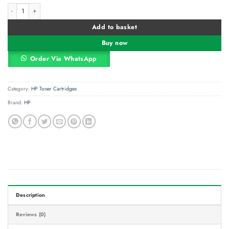
HP 410A Black (CF410A) Original LaserJet Toner Cartridge quantity
Alternative:
Add to basket
Buy now
Order Via WhatsApp
Category:
HP Toner Cartridges
Brand:
HP
Description
Reviews (0)