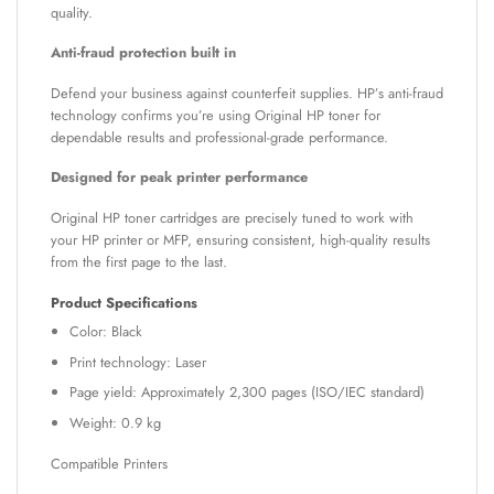
quality.
Anti-fraud protection built in
Defend your business against counterfeit supplies. HP’s anti-fraud
technology confirms you’re using Original HP toner for
dependable results and professional-grade performance.
Designed for peak printer performance
Original HP toner cartridges are precisely tuned to work with
your HP printer or MFP, ensuring consistent, high-quality results
from the first page to the last.
Product Specifications
Color: Black
Print technology: Laser
Page yield: Approximately 2,300 pages (ISO/IEC standard)
Weight: 0.9 kg
Compatible Printers