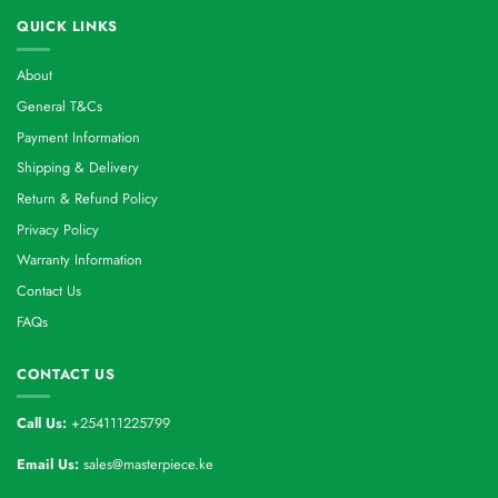
QUICK LINKS
About
General T&Cs
Payment Information
Shipping & Delivery
Return & Refund Policy
Privacy Policy
Warranty Information
Contact Us
FAQs
CONTACT US
Call Us:
+254111225799
Email Us:
sales@masterpiece.ke