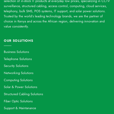
selection of in-stock IT products at everyday low prices, specializing in CCTV
surveillance, structured cabling, access control, computing, cloud services,
telephony, bulk SMS, POS systems, IT support, and solar power solutions.
Trusted by the world’s leading technology brands, we are the partner of
choice in Kenya and across the African region, delivering innovation and
value consistently.
OUR SOLUTIONS
Business Solutions
Telephone Solutions
Security Solutions
Networking Solutions
Computing Solutions
Solar & Power Solutions
Structured Cabling Solutions
Fiber Optic Solutions
Support & Maintanance