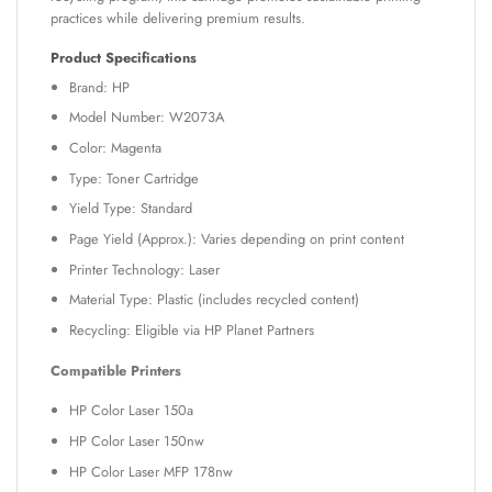
practices while delivering premium results.
Product Specifications
Brand: HP
Model Number: W2073A
Color: Magenta
Type: Toner Cartridge
Yield Type: Standard
Page Yield (Approx.): Varies depending on print content
Printer Technology: Laser
Material Type: Plastic (includes recycled content)
Recycling: Eligible via HP Planet Partners
Compatible Printers
HP Color Laser 150a
HP Color Laser 150nw
HP Color Laser MFP 178nw