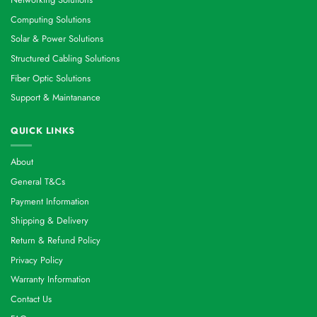
Computing Solutions
Solar & Power Solutions
Structured Cabling Solutions
Fiber Optic Solutions
Support & Maintanance
QUICK LINKS
About
General T&Cs
Payment Information
Shipping & Delivery
Return & Refund Policy
Privacy Policy
Warranty Information
Contact Us