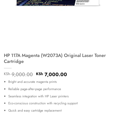
HP 117A Magenta (W2073A) Original Laser Toner
Cartridge
Original
Current
9,000.00
7,000.00
KSh
KSh
price
price
Bright and accurate magenta prints
was:
is:
KSh 9,000.00.
KSh 7,000.00.
Reliable page-after-page performance
Seamless integration with HP Laser printers
Eco-conscious construction with recycling support
Quick and easy cartridge replacement