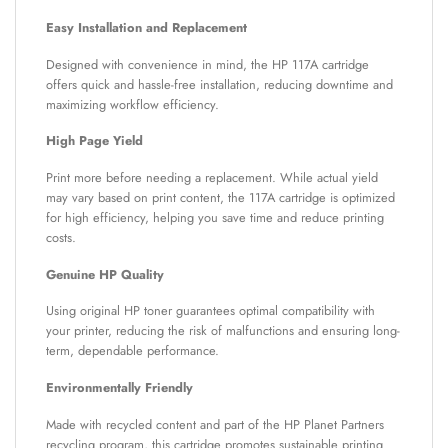
Easy Installation and Replacement
Designed with convenience in mind, the HP 117A cartridge
offers quick and hassle-free installation, reducing downtime and
maximizing workflow efficiency.
High Page Yield
Print more before needing a replacement. While actual yield
may vary based on print content, the 117A cartridge is optimized
for high efficiency, helping you save time and reduce printing
costs.
Genuine HP Quality
Using original HP toner guarantees optimal compatibility with
your printer, reducing the risk of malfunctions and ensuring long-
term, dependable performance.
Environmentally Friendly
Made with recycled content and part of the HP Planet Partners
recycling program, this cartridge promotes sustainable printing