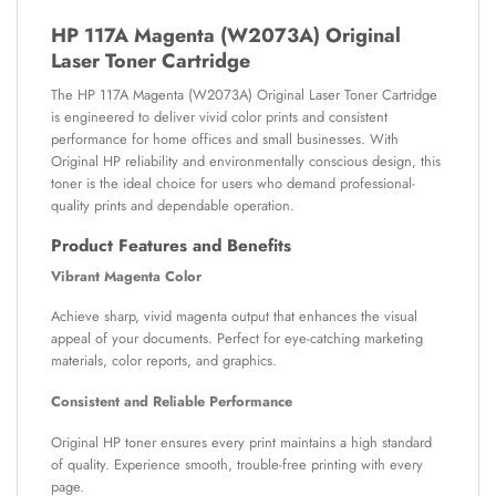
HP 117A Magenta (W2073A) Original
Laser Toner Cartridge
The HP 117A Magenta (W2073A) Original Laser Toner Cartridge
is engineered to deliver vivid color prints and consistent
performance for home offices and small businesses. With
Original HP reliability and environmentally conscious design, this
toner is the ideal choice for users who demand professional-
quality prints and dependable operation.
Product Features and Benefits
Vibrant Magenta Color
Achieve sharp, vivid magenta output that enhances the visual
appeal of your documents. Perfect for eye-catching marketing
materials, color reports, and graphics.
Consistent and Reliable Performance
Original HP toner ensures every print maintains a high standard
of quality. Experience smooth, trouble-free printing with every
page.