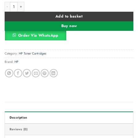
HP 117A Magenta (W2073A) Original Laser Toner Cartridge quantity
Alternative:
Add to basket
Buy now
Order Via WhatsApp
Category:
HP Toner Cartridges
Brand:
HP
Description
Reviews (0)