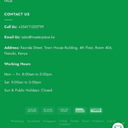
FAQs
CONTACT US
Call Us:
+254111225799
Email Us:
sales@masterpiece.ke
Address:
Kaunda Street, Town House Building, 4th Floor, Room 406,
Nairobi, Kenya
Working Hours
Mon – Fri: 8:00am to 5:00pm
Sat: 9:00am to 3:00pm
Sun & Public Holidays: Closed
Whatsapp
Facebook
Instagram
TikTok
Twitter
Email
Pinterest
Call Us
Linkedin