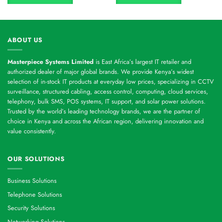
ABOUT US
Masterpiece Systems Limited
is East Africa’s largest IT retailer and
authorized dealer of major global brands. We provide Kenya’s widest
selection of in-stock IT products at everyday low prices, specializing in CCTV
surveillance, structured cabling, access control, computing, cloud services,
telephony, bulk SMS, POS systems, IT support, and solar power solutions.
Trusted by the world’s leading technology brands, we are the partner of
choice in Kenya and across the African region, delivering innovation and
value consistently.
OUR SOLUTIONS
Business Solutions
Telephone Solutions
Security Solutions
Networking Solutions