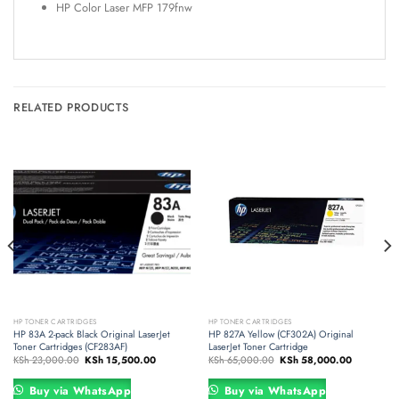
HP Color Laser MFP 179fnw
RELATED PRODUCTS
HP TONER CARTRIDGES
HP TONER CARTRIDGES
HP 83A 2-pack Black Original LaserJet
HP 827A Yellow (CF302A) Original
Toner Cartridges (CF283AF)
LaserJet Toner Cartridge
Original
Current
Original
Current
KSh
23,000.00
KSh
15,500.00
KSh
65,000.00
KSh
58,000.00
price
price
price
price
was:
is:
was:
is:
.00.
KSh 23,000.00.
KSh 15,500.00.
KSh 65,000.00.
KSh 58,00
Buy via WhatsApp
Buy via WhatsApp