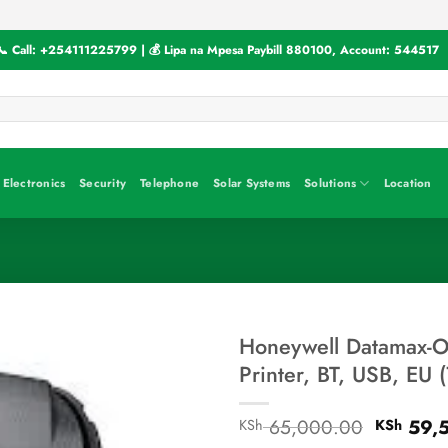
📞 Call:
+254111225799
| 💰 Lipa na Mpesa Paybill
880100
, Account:
544517
Electronics
Security
Telephone
Solar Systems
Solutions
Location
Honeywell Datamax-O-
Printer, BT, USB, EU
Original
65,000.00
59,
KSh
KSh
price