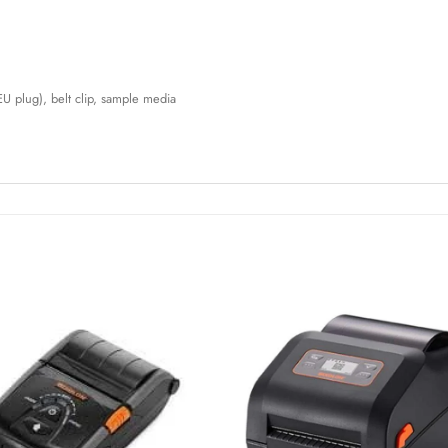
EU plug), belt clip, sample media