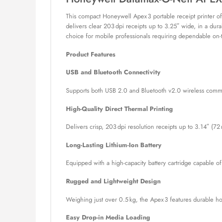
This compact Honeywell Apex 3 portable receipt printer offer
delivers clear 203 dpi receipts up to 3.25″ wide, in a dura
choice for mobile professionals requiring dependable on-t
Product Features
USB and Bluetooth Connectivity
Supports both USB 2.0 and Bluetooth v2.0 wireless communi
High-Quality Direct Thermal Printing
Delivers crisp, 203 dpi resolution receipts up to 3.14″ (
Long-Lasting Lithium-Ion Battery
Equipped with a high-capacity battery cartridge capable of
Rugged and Lightweight Design
Weighing just over 0.5 kg, the Apex 3 features durable ho
Easy Drop-in Media Loading