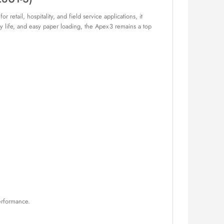
retail, hospitality, and field service applications, it
ery life, and easy paper loading, the Apex 3 remains a top
erformance.