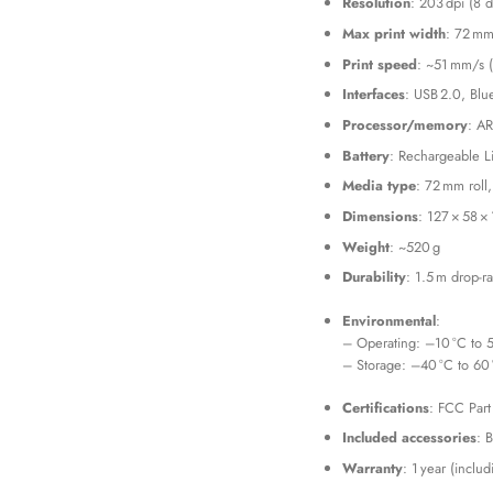
Resolution
: 203 dpi (8 
Max print width
: 72 mm
Print speed
: ~51 mm/s (
Interfaces
: USB 2.0, Blu
Processor/memory
: AR
Battery
: Rechargeable L
Media type
: 72 mm roll
Dimensions
: 127 × 58 
Weight
: ~520 g
Durability
: 1.5 m drop-r
Environmental
:
– Operating: –10 °C to 
– Storage: –40 °C to 60
Certifications
: FCC Part
Included accessories
: 
Warranty
: 1 year (inclu