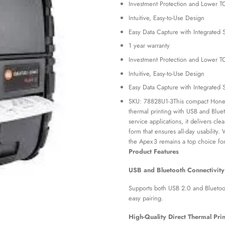
Investment Protection and Lower 
was:
KSh 65
Intuitive, Easy-to-Use Design
Easy Data Capture with Integrated 
1 year warranty
Investment Protection and Lower 
Intuitive, Easy-to-Use Design
Easy Data Capture with Integrated 
SKU: 78828U1-3This compact Honeywe
thermal printing with USB and Blueto
service applications, it delivers cl
form that ensures all-day usability. 
the Apex 3 remains a top choice fo
Product Features
USB and Bluetooth Connectivity
Supports both USB 2.0 and Bluetooth
easy pairing.
High-Quality Direct Thermal Prin