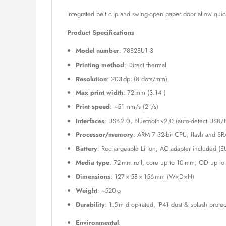
Integrated belt clip and swing-open paper door allow qui
Product Specifications
Model number
: 78828U1‑3
Printing method
: Direct thermal
Resolution
: 203 dpi (8 dots/mm)
Max print width
: 72 mm (3.14″)
Print speed
: ~51 mm/s (2″/s)
Interfaces
: USB 2.0, Bluetooth v2.0 (auto-detect USB/
Processor/memory
: ARM‑7 32-bit CPU, flash and SR
Battery
: Rechargeable Li‑Ion; AC adapter included (E
Media type
: 72 mm roll, core up to 10 mm, OD up t
Dimensions
: 127 × 58 × 156 mm (W×D×H)
Weight
: ~520 g
Durability
: 1.5 m drop-rated, IP41 dust & splash prote
Environmental
: