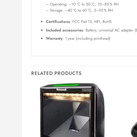
– Operating: –10 °C to 50 °C, 10–85 % RH
– Storage: –40 °C to 60 °C, 5–95 % RH
Certifications
: FCC Part 15, MFI, RoHS
Included accessories
: Battery, universal AC adapter (
Warranty
: 1 year (including printhead)
RELATED PRODUCTS