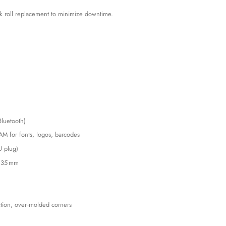
ck roll replacement to minimize downtime.
Bluetooth)
AM for fonts, logos, barcodes
U plug)
o 35 mm
ction, over‑molded corners