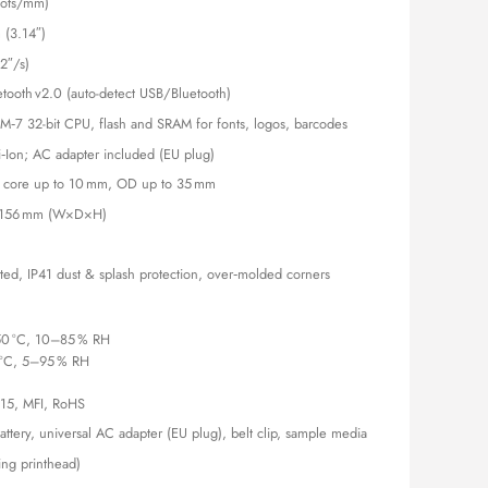
dots/mm)
 (3.14″)
2″/s)
etooth v2.0 (auto-detect USB/Bluetooth)
M‑7 32-bit CPU, flash and SRAM for fonts, logos, barcodes
i‑Ion; AC adapter included (EU plug)
, core up to 10 mm, OD up to 35 mm
× 156 mm (W×D×H)
ated, IP41 dust & splash protection, over‑molded corners
50 °C, 10–85 % RH
 °C, 5–95 % RH
 15, MFI, RoHS
Battery, universal AC adapter (EU plug), belt clip, sample media
ding printhead)