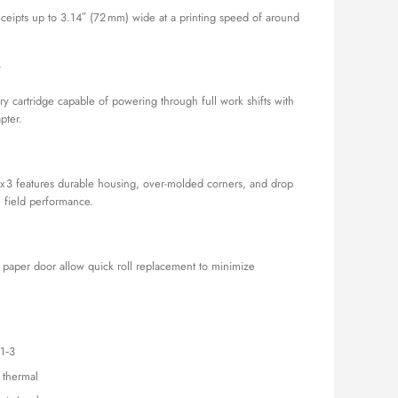
receipts up to 3.14″ (72 mm) wide at a printing speed of around
y
ry cartridge capable of powering through full work shifts with
pter.
x 3 features durable housing, over-molded corners, and drop
m field performance.
n paper door allow quick roll replacement to minimize
1‑3
t thermal