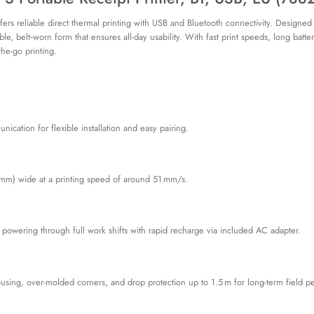
s reliable direct thermal printing with USB and Bluetooth connectivity. Designed for 
ble, belt‑worn form that ensures all-day usability. With fast print speeds, long batt
he-go printing.
cation for flexible installation and easy pairing.
72 mm) wide at a printing speed of around 51 mm/s.
 powering through full work shifts with rapid recharge via included AC adapter.
using, over-molded corners, and drop protection up to 1.5 m for long-term field p