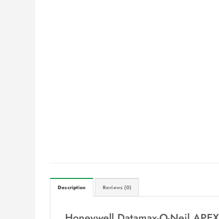
Description
Reviews (0)
Honeywell Datamax-O-Neil APEX 