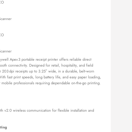
TCO
is:
,000.00.
KSh 59,500.00.
Scanner
TCO
Scanner
ll Apex 3 portable receipt printer offers reliable direct
oth connectivity. Designed for retail, hospitality, and field
ear 203 dpi receipts up to 3.25″ wide, in a durable, belt‑worn
With fast print speeds, long battery life, and easy paper loading,
r mobile professionals requiring dependable on-the-go printing.
 v2.0 wireless communication for flexible installation and
ting