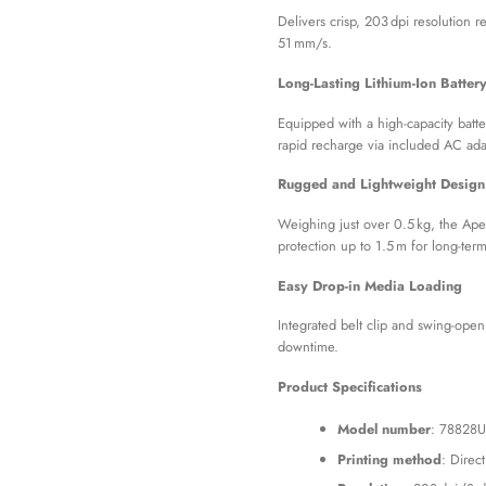
Delivers crisp, 203 dpi resolution 
51 mm/s.
Long-Lasting Lithium-Ion Batter
Equipped with a high-capacity batte
rapid recharge via included AC ada
Rugged and Lightweight Design
Weighing just over 0.5 kg, the Ape
protection up to 1.5 m for long-ter
Easy Drop-in Media Loading
Integrated belt clip and swing-ope
downtime.
Product Specifications
Model number
: 78828U
Printing method
: Direc