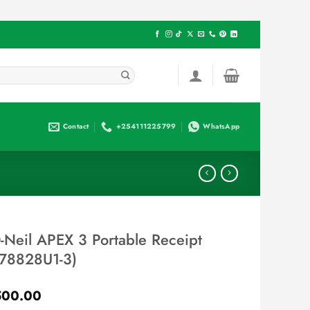
Contact
+254111225799
WhatsApp
Neil APEX 3 Portable Receipt
 (78828U1-3)
Current
500.00
price