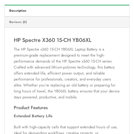
Description
Reviews (0)
HP Spectre X360 15-CH YB06XL
The HP Spectre x360 15-CH YB06XL Laptop Battery is a
premium-grade replacement designed to meet the high-
performance demands of the HP Spectre x360 15-CH series.
Crafted with advanced lithium-polymer technology, this battery
offers extended life, efficient power output, and reliable
performance for professionals, creators, and everyday users
alike. Whether you’re replacing an old battery or preparing for
long hours of travel, the YB06XL battery ensures that your device
stays powered, productive, and mobile.
Product Features
Extended Battery Life
Built with high-capacity cells that support extended hours of use,
ideal for demanding workflows, creative projects, or