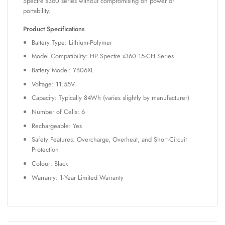
Spectre x360 series without compromising on power or
portability.
Product Specifications
Battery Type: Lithium-Polymer
Model Compatibility: HP Spectre x360 15-CH Series
Battery Model: YB06XL
Voltage: 11.55V
Capacity: Typically 84Wh (varies slightly by manufacturer)
Number of Cells: 6
Rechargeable: Yes
Safety Features: Overcharge, Overheat, and Short-Circuit
Protection
Colour: Black
Warranty: 1-Year Limited Warranty