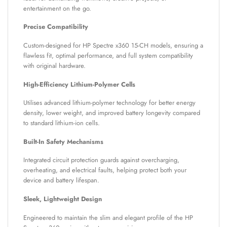
entertainment on the go.
Precise Compatibility
Custom-designed for HP Spectre x360 15-CH models, ensuring a
flawless fit, optimal performance, and full system compatibility
with original hardware.
High-Efficiency Lithium-Polymer Cells
Utilises advanced lithium-polymer technology for better energy
density, lower weight, and improved battery longevity compared
to standard lithium-ion cells.
Built-In Safety Mechanisms
Integrated circuit protection guards against overcharging,
overheating, and electrical faults, helping protect both your
device and battery lifespan.
Sleek, Lightweight Design
Engineered to maintain the slim and elegant profile of the HP