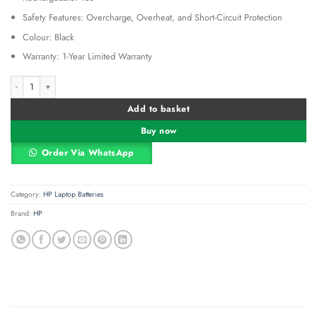
Safety Features: Overcharge, Overheat, and Short-Circuit Protection
Colour: Black
Warranty: 1-Year Limited Warranty
Hp Spectre X360 15-Ch Yb06xl quantity
Alternative:
Add to basket
Buy now
Order Via WhatsApp
Category:
HP Laptop Batteries
Brand:
HP