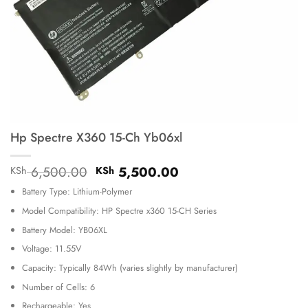
Hp Spectre X360 15-Ch Yb06xl
Original
Current
6,500.00
5,500.00
KSh
KSh
price
price
Battery Type: Lithium-Polymer
was:
is:
KSh 6,500.00.
KSh 5,500.00.
Model Compatibility: HP Spectre x360 15-CH Series
Battery Model: YB06XL
Voltage: 11.55V
Capacity: Typically 84Wh (varies slightly by manufacturer)
Number of Cells: 6
Rechargeable: Yes