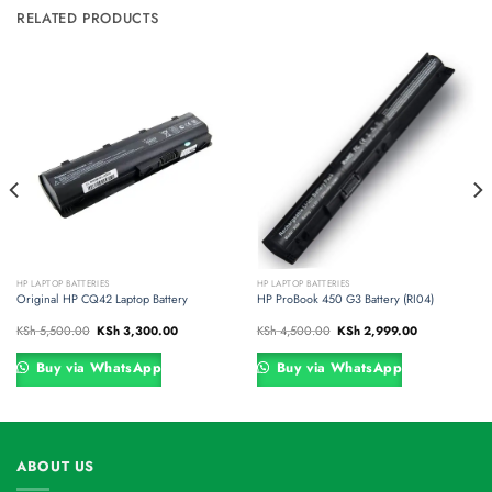
RELATED PRODUCTS
HP LAPTOP BATTERIES
HP LAPTOP BATTERIES
Original HP CQ42 Laptop Battery
HP ProBook 450 G3 Battery (RI04)
Original
Current
Original
Current
KSh
5,500.00
KSh
3,300.00
KSh
4,500.00
KSh
2,999.00
price
price
price
price
was:
is:
was:
is:
00.
KSh 5,500.00.
KSh 3,300.00.
KSh 4,500.00.
KSh 2,999.00.
Buy via WhatsApp
Buy via WhatsApp
ABOUT US