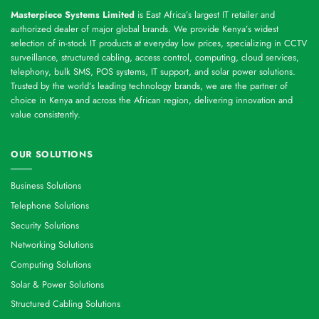
Masterpiece Systems Limited
is East Africa’s largest IT retailer and
authorized dealer of major global brands. We provide Kenya’s widest
selection of in-stock IT products at everyday low prices, specializing in CCTV
surveillance, structured cabling, access control, computing, cloud services,
telephony, bulk SMS, POS systems, IT support, and solar power solutions.
Trusted by the world’s leading technology brands, we are the partner of
choice in Kenya and across the African region, delivering innovation and
value consistently.
OUR SOLUTIONS
Business Solutions
Telephone Solutions
Security Solutions
Networking Solutions
Computing Solutions
Solar & Power Solutions
Structured Cabling Solutions