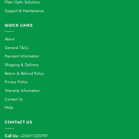
Fiber Optic Solutions
Support & Maintanance
QUICK LINKS
About
General T&Cs
Payment Information
Shipping & Delivery
Return & Refund Policy
Privacy Policy
Warranty Information
Contact Us
FAQs
CONTACT US
Call Us:
+254111225799