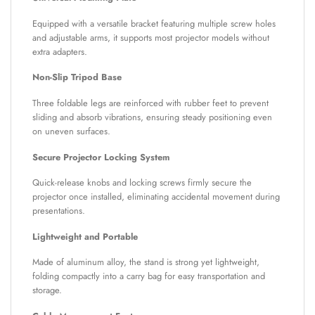
Equipped with a versatile bracket featuring multiple screw holes
and adjustable arms, it supports most projector models without
extra adapters.
Non-Slip Tripod Base
Three foldable legs are reinforced with rubber feet to prevent
sliding and absorb vibrations, ensuring steady positioning even
on uneven surfaces.
Secure Projector Locking System
Quick-release knobs and locking screws firmly secure the
projector once installed, eliminating accidental movement during
presentations.
Lightweight and Portable
Made of aluminum alloy, the stand is strong yet lightweight,
folding compactly into a carry bag for easy transportation and
storage.