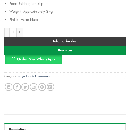
Feet: Rubber, anti-slip
Weight: Approximately 3 kg
Finish: Matte black
Generic Universal Projector Tripod Stand Stretchable Projector quantity
Alternative:
Add to basket
Buy now
Order Via WhatsApp
Category:
Projectors & Accessories
Description