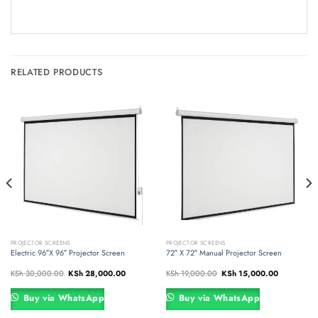
RELATED PRODUCTS
PROJECTOR SCREENS
PROJECTOR SCREENS
Electric 96″X 96″ Projector Screen
72″ X 72″ Manual Projector Screen
Original
Current
Original
Current
KSh
30,000.00
KSh
28,000.00
KSh
19,000.00
KSh
15,000.00
price
price
price
price
was:
is:
was:
is:
000.00.
KSh 30,000.00.
KSh 28,000.00.
KSh 19,000.00.
KSh 15,000
Buy via WhatsApp
Buy via WhatsApp