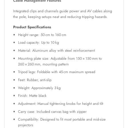
Cable Management Features
Integrated clips and channels guide power and AV cables along
the pole, keeping setups neat and reducing tripping hazards.
Product Specifications
Height range: 50 cm to 160 cm
Load capacity: Up to 10 kg
Material: Aluminum alloy with steel reinforcement
Mounting plate size: Adjustable from 150 × 150 mm to
260 × 260 mm, mounting pattern
Tripod legs: Foldable with 45 cm maximum spread
Feet: Rubber, anti-slip
Weight: Approximately 3 kg
Finish: Matte black
Adjustment: Manual tightening knobs for height and tilt
Carry case: Included canvas bag with zipper
Compatibility: Designed to fit most portable and mid-size
projectors