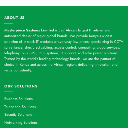
ABOUT US
Masterpiece Systems Limited
is East Africa’s largest IT retailer and
authorized dealer of major global brands. We provide Kenya’s widest
selection of in-stock IT products at everyday low prices, specializing in CCTV
surveillance, structured cabling, access control, computing, cloud services,
telephony, bulk SMS, POS systems, IT support, and solar power solutions.
Trusted by the world’s leading technology brands, we are the partner of
choice in Kenya and across the African region, delivering innovation and
value consistently.
OUR SOLUTIONS
Business Solutions
Telephone Solutions
Security Solutions
Networking Solutions