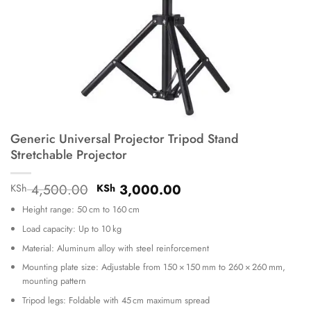
Generic Universal Projector Tripod Stand
Stretchable Projector
Original
Current
4,500.00
3,000.00
KSh
KSh
price
price
Height range: 50 cm to 160 cm
was:
is:
KSh 4,500.00.
KSh 3,000.00.
Load capacity: Up to 10 kg
Material: Aluminum alloy with steel reinforcement
Mounting plate size: Adjustable from 150 × 150 mm to 260 × 260 mm,
mounting pattern
Tripod legs: Foldable with 45 cm maximum spread