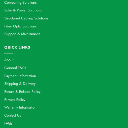
Computing Solutions
Solar & Power Solutions
Structured Cabling Solutions
Fiber Optic Solutions
Support & Maintanance
QUICK LINKS
About
General T&Cs
Payment Information
Shipping & Delivery
Return & Refund Policy
Privacy Policy
Warranty Information
Contact Us
FAQs