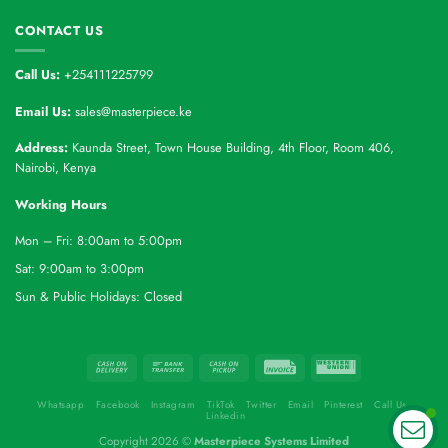
CONTACT US
Call Us:
+254111225799
Email Us:
sales@masterpiece.ke
Address:
Kaunda Street, Town House Building, 4th Floor, Room 406,
Nairobi, Kenya
Working Hours
Mon – Fri: 8:00am to 5:00pm
Sat: 9:00am to 3:00pm
Sun & Public Holidays: Closed
Whatsapp
Facebook
Instagram
TikTok
Twitter
Email
Pinterest
Call Us
Linkedin
Copyright 2026 ©
Masterpiece Systems Limited