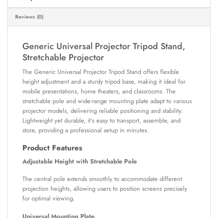
Reviews (0)
Generic Universal Projector Tripod Stand,
Stretchable Projector
The Generic Universal Projector Tripod Stand offers flexible
height adjustment and a sturdy tripod base, making it ideal for
mobile presentations, home theaters, and classrooms. The
stretchable pole and wide-range mounting plate adapt to various
projector models, delivering reliable positioning and stability.
Lightweight yet durable, it’s easy to transport, assemble, and
store, providing a professional setup in minutes.
Product Features
Adjustable Height with Stretchable Pole
The central pole extends smoothly to accommodate different
projection heights, allowing users to position screens precisely
for optimal viewing.
Universal Mounting Plate