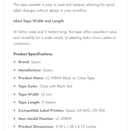
The tape cassette is easy to load and replace, allowing for quick
label changes without delays in your workflow.
Ideal Tape Width and Length
At 12mm wide and 9 meters long, this tape offers excellent value
and versatility for a wide variety of labeling tasks—from cables to
containers.
Product Specifications
Brand
: Epson
Manufacturer
: Epson
Product Name
: LC-4TBN9 Black on Clear Tape
Tape Color
: Clear with Black Text
Tape Width
: 12 mm
Tape Length
: 9 meters
Compatible Label Printers
: Epson LW-400, LW-700
Item Model Number
: LC-4TBN9
Product Dimensions
: 3.39 x 1.38 x 4.75 inches