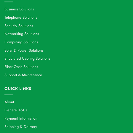
Business Solutions
Telephone Solutions
Security Solutions
Networking Solutions
Computing Solutions
Solar & Power Solutions
Structured Cabling Solutions
Fiber Optic Solutions
Support & Maintanance
QUICK LINKS
About
General T&Cs
Payment Information
Shipping & Delivery