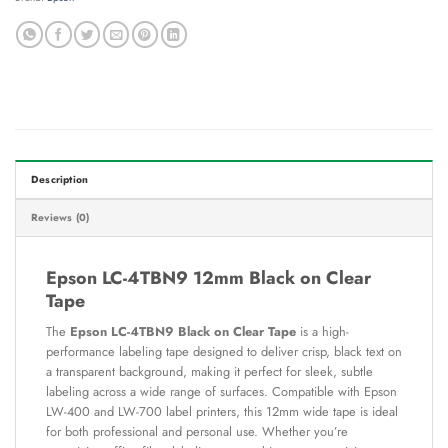
Description
Reviews (0)
Epson LC-4TBN9 12mm Black on Clear
Tape
The
Epson LC-4TBN9 Black on Clear Tape
is a high-
performance labeling tape designed to deliver crisp, black text on
a transparent background, making it perfect for sleek, subtle
labeling across a wide range of surfaces. Compatible with Epson
LW-400 and LW-700 label printers, this 12mm wide tape is ideal
for both professional and personal use. Whether you’re