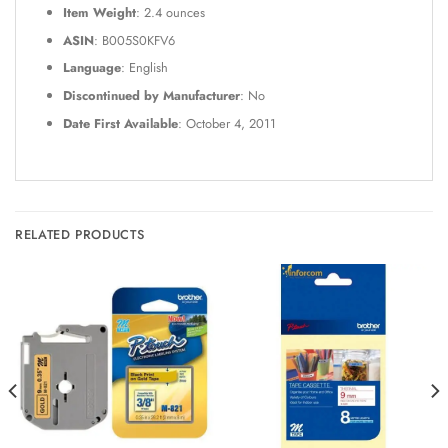
Item Weight
: 2.4 ounces
ASIN
: B005S0KFV6
Language
: English
Discontinued by Manufacturer
: No
Date First Available
: October 4, 2011
RELATED PRODUCTS