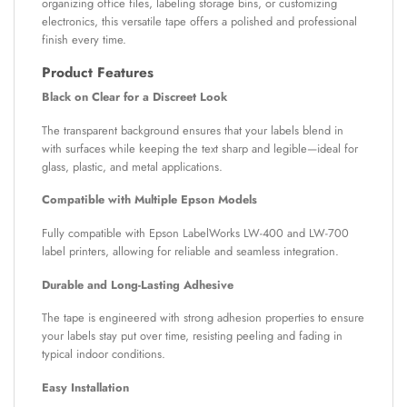
organizing office files, labeling storage bins, or customizing
electronics, this versatile tape offers a polished and professional
finish every time.
Product Features
Black on Clear for a Discreet Look
The transparent background ensures that your labels blend in
with surfaces while keeping the text sharp and legible—ideal for
glass, plastic, and metal applications.
Compatible with Multiple Epson Models
Fully compatible with Epson LabelWorks LW-400 and LW-700
label printers, allowing for reliable and seamless integration.
Durable and Long-Lasting Adhesive
The tape is engineered with strong adhesion properties to ensure
your labels stay put over time, resisting peeling and fading in
typical indoor conditions.
Easy Installation