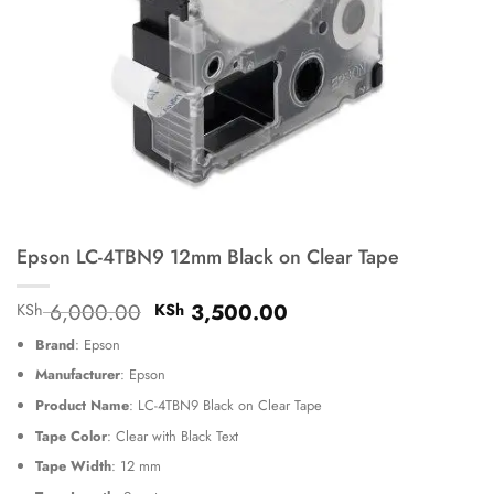
Epson LC-4TBN9 12mm Black on Clear Tape
Original
Current
6,000.00
3,500.00
KSh
KSh
price
price
Brand
: Epson
was:
is:
KSh 6,000.00.
KSh 3,500.00.
Manufacturer
: Epson
Product Name
: LC-4TBN9 Black on Clear Tape
Tape Color
: Clear with Black Text
Tape Width
: 12 mm