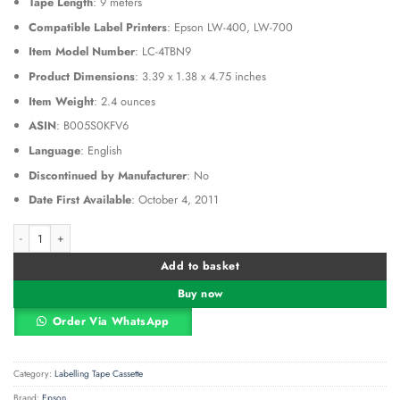
Tape Length
: 9 meters
Compatible Label Printers
: Epson LW-400, LW-700
Item Model Number
: LC-4TBN9
Product Dimensions
: 3.39 x 1.38 x 4.75 inches
Item Weight
: 2.4 ounces
ASIN
: B005S0KFV6
Language
: English
Discontinued by Manufacturer
: No
Date First Available
: October 4, 2011
Epson LC-4TBN9 12mm Black on Clear Tape quantity
Alternative:
Add to basket
Buy now
Order Via WhatsApp
Category:
Labelling Tape Cassette
Brand:
Epson