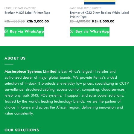
LABELLING TAPE CASSETTE
LABELLING TAPE CASSETTE
Brother M-821 Label Printer Tape
Brother M-K222 9 mm Red on White Label
Printer Tape
Original
Current
Original
Current
KSh
4,000.00
KSh
3,000.00
KSh
4,000.00
KSh
3,000.00
price
price
price
price
was:
is:
was:
is:
00.
KSh 4,000.00.
KSh 3,000.00.
KSh 4,000.00.
KSh 3,000.00
Buy via WhatsApp
Buy via WhatsApp
ABOUT US
Masterpiece Systems Limited
is East Africa’s largest IT retailer and
authorized dealer of major global brands. We provide Kenya’s widest
selection of in-stock IT products at everyday low prices, specializing in CCTV
surveillance, structured cabling, access control, computing, cloud services,
telephony, bulk SMS, POS systems, IT support, and solar power solutions.
Trusted by the world’s leading technology brands, we are the partner of
choice in Kenya and across the African region, delivering innovation and
value consistently.
OUR SOLUTIONS