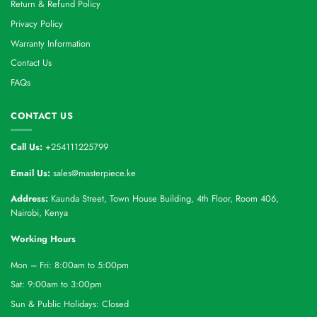
Return & Refund Policy
Privacy Policy
Warranty Information
Contact Us
FAQs
CONTACT US
Call Us:
+254111225799
Email Us:
sales@masterpiece.ke
Address:
Kaunda Street, Town House Building, 4th Floor, Room 406,
Nairobi, Kenya
Working Hours
Mon – Fri: 8:00am to 5:00pm
Sat: 9:00am to 3:00pm
Sun & Public Holidays: Closed