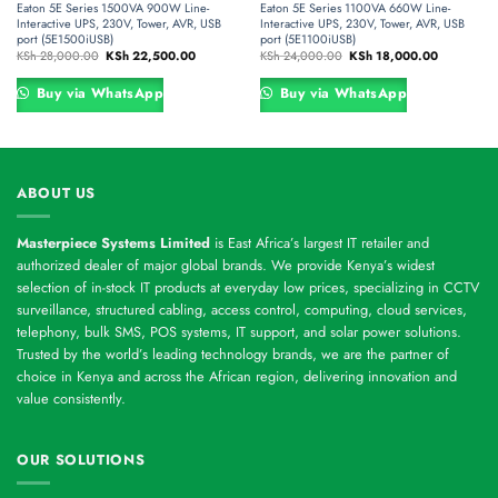
Eaton 5E Series 1500VA 900W Line-
Eaton 5E Series 1100VA 660W Line-
Interactive UPS, 230V, Tower, AVR, USB
Interactive UPS, 230V, Tower, AVR, USB
port (5E1500iUSB)
port (5E1100iUSB)
Original
Current
Original
Current
KSh
28,000.00
KSh
22,500.00
KSh
24,000.00
KSh
18,000.00
price
price
price
price
was:
is:
was:
is:
00.00.
KSh 28,000.00.
KSh 22,500.00.
KSh 24,000.00.
KSh 18,000
Buy via WhatsApp
Buy via WhatsApp
ABOUT US
Masterpiece Systems Limited
is East Africa’s largest IT retailer and
authorized dealer of major global brands. We provide Kenya’s widest
selection of in-stock IT products at everyday low prices, specializing in CCTV
surveillance, structured cabling, access control, computing, cloud services,
telephony, bulk SMS, POS systems, IT support, and solar power solutions.
Trusted by the world’s leading technology brands, we are the partner of
choice in Kenya and across the African region, delivering innovation and
value consistently.
OUR SOLUTIONS