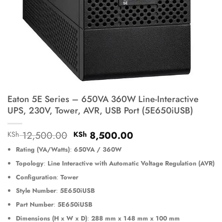
Eaton 5E Series – 650VA 360W Line-Interactive
UPS, 230V, Tower, AVR, USB Port (5E650iUSB)
Original
Current
12,500.00
8,500.00
KSh
KSh
price
price
Rating (VA/Watts)
:
650VA / 360W
was:
is:
KSh 12,500.00.
KSh 8,500.00.
Topology
:
Line Interactive with Automatic Voltage Regulation (AVR)
Configuration
:
Tower
Style Number
:
5E650iUSB
Part Number
:
5E650iUSB
Dimensions (H x W x D)
:
288 mm x 148 mm x 100 mm