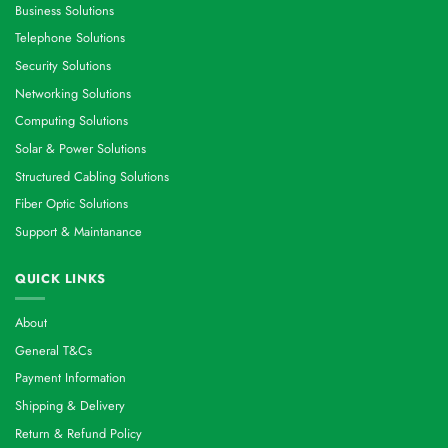
Business Solutions
Telephone Solutions
Security Solutions
Networking Solutions
Computing Solutions
Solar & Power Solutions
Structured Cabling Solutions
Fiber Optic Solutions
Support & Maintanance
QUICK LINKS
About
General T&Cs
Payment Information
Shipping & Delivery
Return & Refund Policy