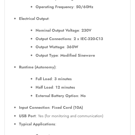
Operating Frequency
:
50/60Hz
Electrical Output
:
Nominal Output Voltage
:
230V
Output Connections
:
2 x IEC-320-C13
Output Wattage
:
360W
Output Type
:
Modified Sinewave
Runtime (Autonomy)
:
Full Load
:
3 minutes
Half Load
:
12 minutes
External Battery Option
:
No
Input Connection
:
Fixed Cord (10A)
USB Port
: Yes (for monitoring and communication)
Typical Applications
: