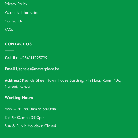
Privacy Policy
Warranty Information
Contact Us
FAQs
CONTACT US
Call Us:
+254111225799
Email Us:
sales@masterpiece.ke
Address:
Kaunda Street, Town House Building, 4th Floor, Room 406,
Nairobi, Kenya
Working Hours
Mon – Fri: 8:00am to 5:00pm
Sat: 9:00am to 3:00pm
Sun & Public Holidays: Closed