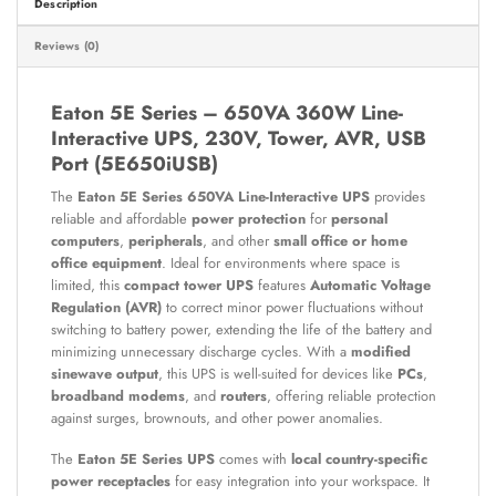
Description
Reviews (0)
Eaton 5E Series – 650VA 360W Line-
Interactive UPS, 230V, Tower, AVR, USB
Port (5E650iUSB)
The
Eaton 5E Series 650VA Line-Interactive UPS
provides
reliable and affordable
power protection
for
personal
computers
,
peripherals
, and other
small office or home
office equipment
. Ideal for environments where space is
limited, this
compact tower UPS
features
Automatic Voltage
Regulation (AVR)
to correct minor power fluctuations without
switching to battery power, extending the life of the battery and
minimizing unnecessary discharge cycles. With a
modified
sinewave output
, this UPS is well-suited for devices like
PCs
,
broadband modems
, and
routers
, offering reliable protection
against surges, brownouts, and other power anomalies.
The
Eaton 5E Series UPS
comes with
local country-specific
power receptacles
for easy integration into your workspace. It