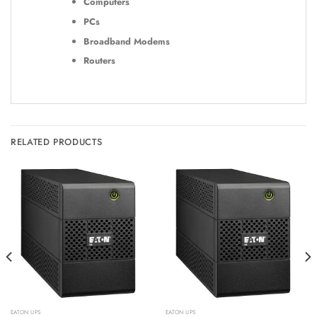
Computers
PCs
Broadband Modems
Routers
RELATED PRODUCTS
EATON UPS
EATON UPS