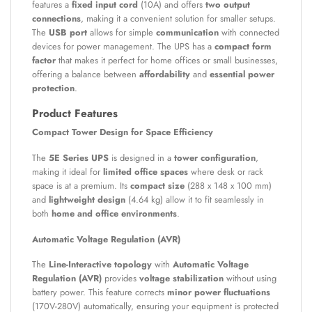
features a
fixed input cord
(10A) and offers
two output
connections
, making it a convenient solution for smaller setups.
The
USB port
allows for simple
communication
with connected
devices for power management. The UPS has a
compact form
factor
that makes it perfect for home offices or small businesses,
offering a balance between
affordability
and
essential power
protection
.
Product Features
Compact Tower Design for Space Efficiency
The
5E Series UPS
is designed in a
tower configuration
,
making it ideal for
limited office spaces
where desk or rack
space is at a premium. Its
compact size
(288 x 148 x 100 mm)
and
lightweight design
(4.64 kg) allow it to fit seamlessly in
both
home and office environments
.
Automatic Voltage Regulation (AVR)
The
Line-Interactive topology
with
Automatic Voltage
Regulation (AVR)
provides
voltage stabilization
without using
battery power. This feature corrects
minor power fluctuations
(170V-280V) automatically, ensuring your equipment is protected