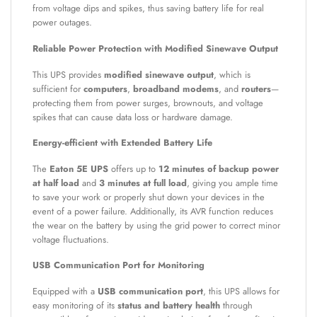
from voltage dips and spikes, thus saving battery life for real
power outages.
Reliable Power Protection with Modified Sinewave Output
This UPS provides
modified sinewave output
, which is
sufficient for
computers
,
broadband modems
, and
routers
—
protecting them from power surges, brownouts, and voltage
spikes that can cause data loss or hardware damage.
Energy-efficient with Extended Battery Life
The
Eaton 5E UPS
offers up to
12 minutes of backup power
at half load
and
3 minutes at full load
, giving you ample time
to save your work or properly shut down your devices in the
event of a power failure. Additionally, its AVR function reduces
the wear on the battery by using the grid power to correct minor
voltage fluctuations.
USB Communication Port for Monitoring
Equipped with a
USB communication port
, this UPS allows for
easy monitoring of its
status and battery health
through