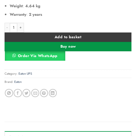
Weight
:
4.64 kg
Warranty
:
2 years
Eaton 5E Series - 650VA 360W Line-Interactive UPS, 230V, Tower, AVR, USB Po
Alternative:
Add to basket
Buy now
Order Via WhatsApp
Category:
Eaton UPS
Brand:
Eaton