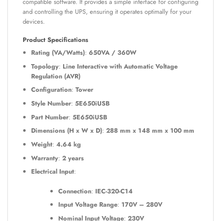
compatible software. It provides a simple interface for configuring
and controlling the UPS, ensuring it operates optimally for your
devices.
Product Specifications
Rating (VA/Watts)
:
650VA / 360W
Topology
:
Line Interactive with Automatic Voltage
Regulation (AVR)
Configuration
:
Tower
Style Number
:
5E650iUSB
Part Number
:
5E650iUSB
Dimensions (H x W x D)
:
288 mm x 148 mm x 100 mm
Weight
:
4.64 kg
Warranty
:
2 years
Electrical Input
:
Connection
:
IEC-320-C14
Input Voltage Range
:
170V – 280V
Nominal Input Voltage
:
230V