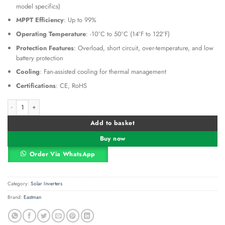
model specifics)
MPPT Efficiency
: Up to 99%
Operating Temperature
: -10°C to 50°C (14°F to 122°F)
Protection Features
: Overload, short circuit, over-temperature, and low
battery protection
Cooling
: Fan-assisted cooling for thermal management
Certifications
: CE, RoHS
Eastman MPPT Offgrid Solar Inverter 12VDC 1200W 1.2kW (EM-1212-S1- ECO) 
Alternative:
Add to basket
Buy now
Order Via WhatsApp
Category:
Solar Inverters
Brand:
Eastman