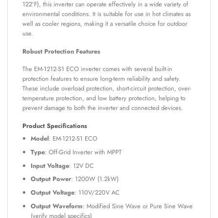
122°F), this inverter can operate effectively in a wide variety of
environmental conditions. It is suitable for use in hot climates as
well as cooler regions, making it a versatile choice for outdoor
use.
Robust Protection Features
The EM-1212-S1 ECO inverter comes with several built-in
protection features to ensure long-term reliability and safety.
These include overload protection, short-circuit protection, over-
temperature protection, and low battery protection, helping to
prevent damage to both the inverter and connected devices.
Product Specifications
Model
: EM-1212-S1 ECO
Type
: Off-Grid Inverter with MPPT
Input Voltage
: 12V DC
Output Power
: 1200W (1.2kW)
Output Voltage
: 110V/220V AC
Output Waveform
: Modified Sine Wave or Pure Sine Wave
(verify model specifics)