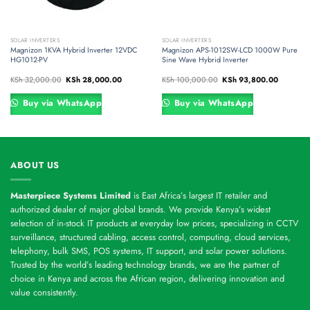
SOLAR INVERTERS
SOLAR INVERTERS
Magnizon 1KVA Hybrid Inverter 12VDC
Magnizon APS-1012SW-LCD 1000W Pure
HG1012-PV
Sine Wave Hybrid Inverter
nt
Original
Current
Original
Current
KSh
32,000.00
KSh
28,000.00
KSh
100,000.00
KSh
93,800.00
price
price
price
price
was:
is:
was:
is:
33,600.00.
KSh 32,000.00.
KSh 28,000.00.
KSh 100,000.00.
KSh 93,8
Buy via WhatsApp
Buy via WhatsApp
ABOUT US
Masterpiece Systems Limited
is East Africa’s largest IT retailer and
authorized dealer of major global brands. We provide Kenya’s widest
selection of in-stock IT products at everyday low prices, specializing in CCTV
surveillance, structured cabling, access control, computing, cloud services,
telephony, bulk SMS, POS systems, IT support, and solar power solutions.
Trusted by the world’s leading technology brands, we are the partner of
choice in Kenya and across the African region, delivering innovation and
value consistently.