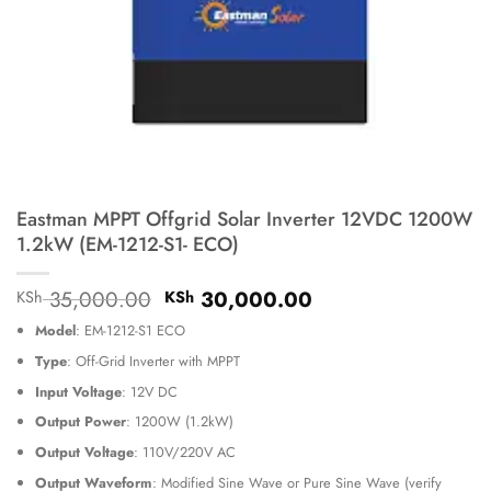
Eastman MPPT Offgrid Solar Inverter 12VDC 1200W
1.2kW (EM-1212-S1- ECO)
Original
Current
35,000.00
30,000.00
KSh
KSh
price
price
Model
: EM-1212-S1 ECO
was:
is:
KSh 35,000.00.
KSh 30,000.00.
Type
: Off-Grid Inverter with MPPT
Input Voltage
: 12V DC
Output Power
: 1200W (1.2kW)
Output Voltage
: 110V/220V AC
Output Waveform
: Modified Sine Wave or Pure Sine Wave (verify