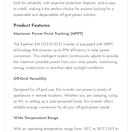
built for reliability, with essential protection features, and is easy
to install, making it the perfect choice for anyone looking for a
sustainable and dependable off-grid power solution.
Product Features
Maximum Power Point Tracking (MPPT)
The Eastman EM-1212-S1 ECO inverter is equipped with MPPT
technology that ensures up to 99% efficiency in solar power
conversion. This intelligent system continuously adjusts to provide
the maximum possible power from your solar panels, maximizing
energy output even in less-than-ideal sunlight conditions.
Off-Grid Versatility
Designed for off-grid use, this inverter can power a variety of
appliances in remote locations. Whether you are camping, using
an RV, or setting up a solar-powered home, this inverter offers
reliable energy conversion for all your off-grid power needs.
Wide Temperature Range
With an operating temperature range from -10°C to 50°C (14°F to