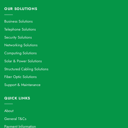
OUR SOLUTIONS
Business Solutions
Telephone Solutions
Security Solutions
Networking Solutions
Computing Solutions
Solar & Power Solutions
Structured Cabling Solutions
Fiber Optic Solutions
Support & Maintanance
QUICK LINKS
About
General T&Cs
Payment Information