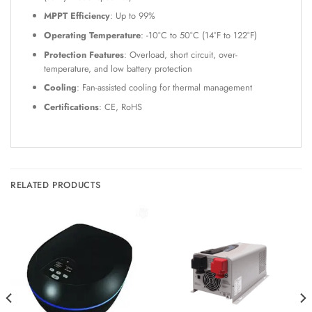
MPPT Efficiency
: Up to 99%
Operating Temperature
: -10°C to 50°C (14°F to 122°F)
Protection Features
: Overload, short circuit, over-
temperature, and low battery protection
Cooling
: Fan-assisted cooling for thermal management
Certifications
: CE, RoHS
RELATED PRODUCTS