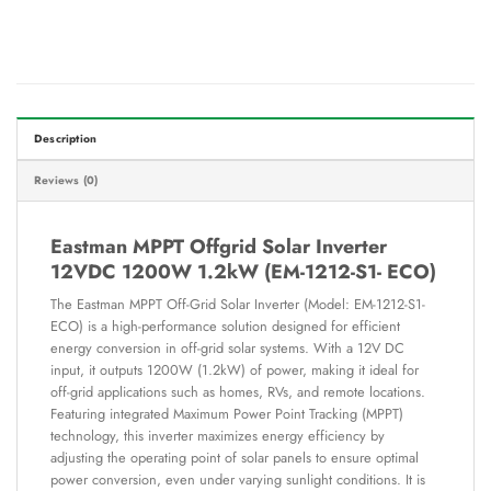
Description
Reviews (0)
Eastman MPPT Offgrid Solar Inverter
12VDC 1200W 1.2kW (EM-1212-S1- ECO)
The Eastman MPPT Off-Grid Solar Inverter (Model: EM-1212-S1-
ECO) is a high-performance solution designed for efficient
energy conversion in off-grid solar systems. With a 12V DC
input, it outputs 1200W (1.2kW) of power, making it ideal for
off-grid applications such as homes, RVs, and remote locations.
Featuring integrated Maximum Power Point Tracking (MPPT)
technology, this inverter maximizes energy efficiency by
adjusting the operating point of solar panels to ensure optimal
power conversion, even under varying sunlight conditions. It is