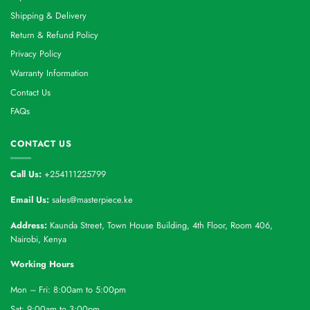
Shipping & Delivery
Return & Refund Policy
Privacy Policy
Warranty Information
Contact Us
FAQs
CONTACT US
Call Us:
+254111225799
Email Us:
sales@masterpiece.ke
Address:
Kaunda Street, Town House Building, 4th Floor, Room 406,
Nairobi, Kenya
Working Hours
Mon – Fri: 8:00am to 5:00pm
Sat: 9:00am to 3:00pm