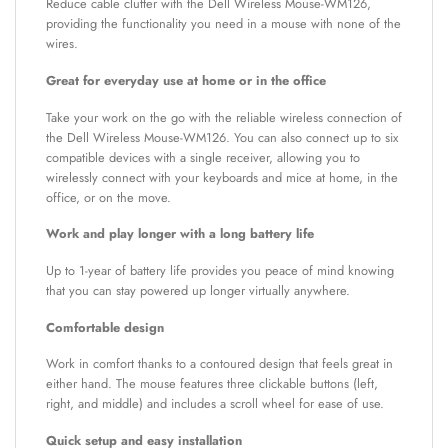
Reduce cable clutter with the Dell Wireless Mouse-WM126,
providing the functionality you need in a mouse with none of the
wires.
Great for everyday use at home or in the office
Take your work on the go with the reliable wireless connection of
the Dell Wireless Mouse-WM126. You can also connect up to six
compatible devices with a single receiver, allowing you to
wirelessly connect with your keyboards and mice at home, in the
office, or on the move.
Work and play longer with a long battery life
Up to 1-year of battery life provides you peace of mind knowing
that you can stay powered up longer virtually anywhere.
Comfortable design
Work in comfort thanks to a contoured design that feels great in
either hand. The mouse features three clickable buttons (left,
right, and middle) and includes a scroll wheel for ease of use.
Quick setup and easy installation