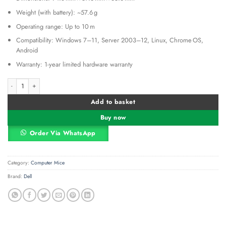
Weight (with battery): ~57.6 g
Operating range: Up to 10 m
Compatibility: Windows 7–11, Server 2003–12, Linux, Chrome OS,
Android
Warranty: 1-year limited hardware warranty
Dell Wireless Mouse-WM126 – Black quantity
Alternative:
Add to basket
Buy now
Order Via WhatsApp
Category:
Computer Mice
Brand:
Dell