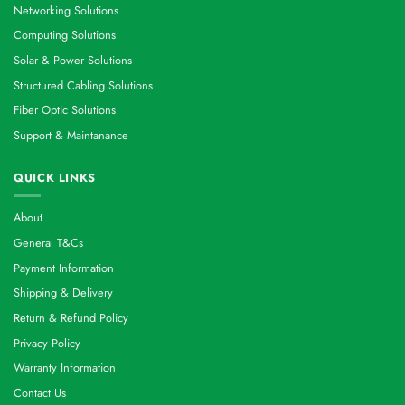
Networking Solutions
Computing Solutions
Solar & Power Solutions
Structured Cabling Solutions
Fiber Optic Solutions
Support & Maintanance
QUICK LINKS
About
General T&Cs
Payment Information
Shipping & Delivery
Return & Refund Policy
Privacy Policy
Warranty Information
Contact Us