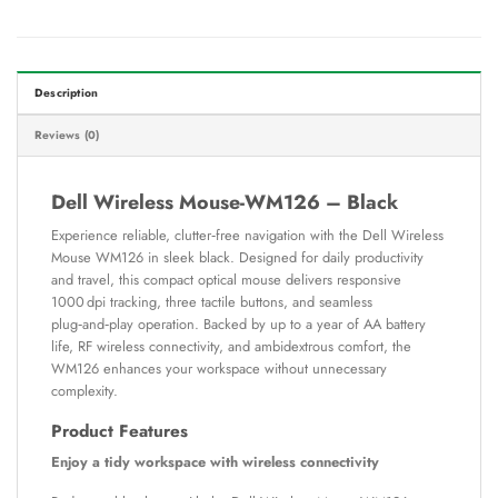
Description
Reviews (0)
Dell Wireless Mouse-WM126 – Black
Experience reliable, clutter‑free navigation with the Dell Wireless
Mouse WM126 in sleek black. Designed for daily productivity
and travel, this compact optical mouse delivers responsive
1000 dpi tracking, three tactile buttons, and seamless
plug‑and‑play operation. Backed by up to a year of AA battery
life, RF wireless connectivity, and ambidextrous comfort, the
WM126 enhances your workspace without unnecessary
complexity.
Product Features
Enjoy a tidy workspace with wireless connectivity