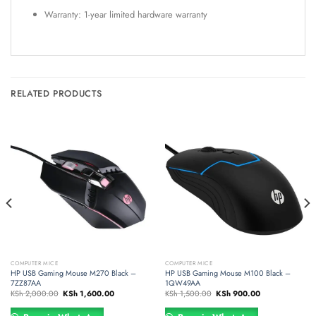
Warranty: 1-year limited hardware warranty
RELATED PRODUCTS
COMPUTER MICE
COMPUTER MICE
HP USB Gaming Mouse M270 Black –
HP USB Gaming Mouse M100 Black –
7ZZ87AA
1QW49AA
Original
Current
Original
Current
KSh
2,000.00
KSh
1,600.00
KSh
1,500.00
KSh
900.00
price
price
price
price
was:
is:
was:
is:
00.00.
KSh 2,000.00.
KSh 1,600.00.
KSh 1,500.00.
KSh 900.00.