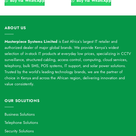
Buy via WhatsApp
Buy via WhatsApp
ABOUT US
Masterpiece Systems Limited
is East Africa’s largest IT retailer and
authorized dealer of major global brands. We provide Kenya’s widest
selection of in-stock IT products at everyday low prices, specializing in CCTV
surveillance, structured cabling, access control, computing, cloud services,
telephony, bulk SMS, POS systems, IT support, and solar power solutions.
Trusted by the world’s leading technology brands, we are the partner of
choice in Kenya and across the African region, delivering innovation and
value consistently.
OUR SOLUTIONS
Business Solutions
Telephone Solutions
Security Solutions