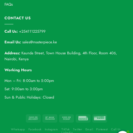
FAQs
CONTACT US
Call Us:
+254111225799
Email Us:
sales@masterpiece.ke
Address:
Kaunda Street, Town House Building, 4th Floor, Room 406,
Nairobi, Kenya
Working Hours
Mon – Fri: 8:00am to 5:00pm
Sat: 9:00am to 3:00pm
Sun & Public Holidays: Closed
Whatsapp
Facebook
Instagram
TikTok
Twitter
Email
Pinterest
Call Us
Linkedin