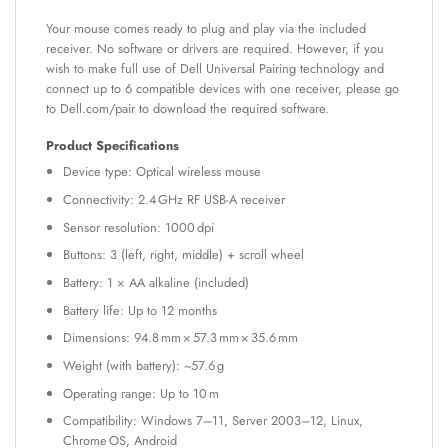
Your mouse comes ready to plug and play via the included
receiver. No software or drivers are required. However, if you
wish to make full use of Dell Universal Pairing technology and
connect up to 6 compatible devices with one receiver, please go
to Dell.com/pair to download the required software.
Product Specifications
Device type: Optical wireless mouse
Connectivity: 2.4 GHz RF USB-A receiver
Sensor resolution: 1000 dpi
Buttons: 3 (left, right, middle) + scroll wheel
Battery: 1 × AA alkaline (included)
Battery life: Up to 12 months
Dimensions: 94.8 mm × 57.3 mm × 35.6 mm
Weight (with battery): ~57.6 g
Operating range: Up to 10 m
Compatibility: Windows 7–11, Server 2003–12, Linux,
Chrome OS, Android