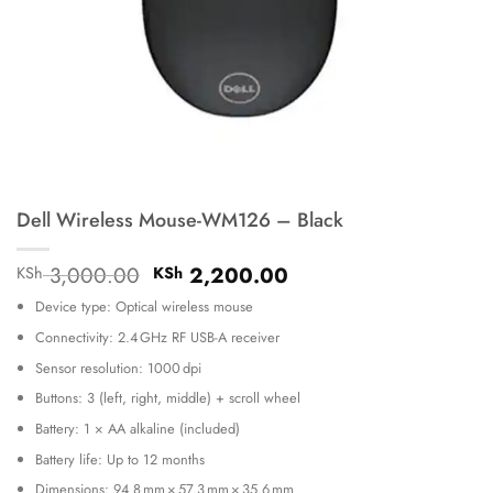
Dell Wireless Mouse-WM126 – Black
Original
Current
3,000.00
2,200.00
KSh
KSh
price
price
Device type: Optical wireless mouse
was:
is:
KSh 3,000.00.
KSh 2,200.00.
Connectivity: 2.4 GHz RF USB-A receiver
Sensor resolution: 1000 dpi
Buttons: 3 (left, right, middle) + scroll wheel
Battery: 1 × AA alkaline (included)
Battery life: Up to 12 months
Dimensions: 94.8 mm × 57.3 mm × 35.6 mm