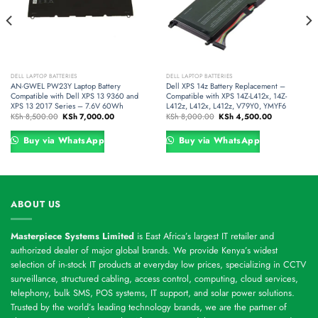
DELL LAPTOP BATTERIES
DELL LAPTOP BATTERIES
AN·GWEL PW23Y Laptop Battery
Dell XPS 14z Battery Replacement –
Compatible with Dell XPS 13 9360 and
Compatible with XPS 14Z-L412x, 14Z-
XPS 13 2017 Series – 7.6V 60Wh
L412z, L412x, L412z, V79Y0, YMYF6
Original
Current
Original
Current
KSh
8,500.00
KSh
7,000.00
KSh
8,000.00
KSh
4,500.00
price
price
price
price
was:
is:
was:
is:
0.
KSh 8,500.00.
KSh 7,000.00.
KSh 8,000.00.
KSh 4,500.00
Buy via WhatsApp
Buy via WhatsApp
ABOUT US
Masterpiece Systems Limited
is East Africa’s largest IT retailer and
authorized dealer of major global brands. We provide Kenya’s widest
selection of in-stock IT products at everyday low prices, specializing in CCTV
surveillance, structured cabling, access control, computing, cloud services,
telephony, bulk SMS, POS systems, IT support, and solar power solutions.
Trusted by the world’s leading technology brands, we are the partner of