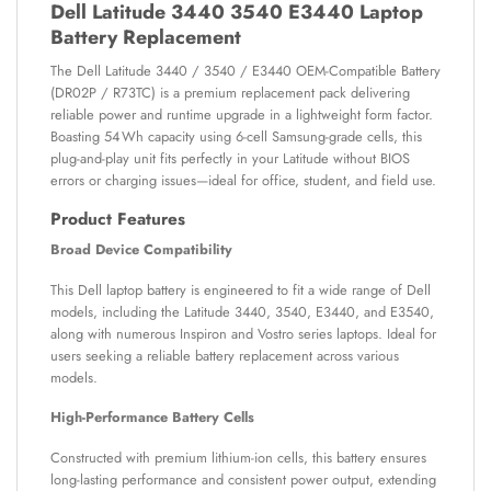
Dell Latitude 3440 3540 E3440 Laptop
Battery Replacement
The Dell Latitude 3440 / 3540 / E3440 OEM-Compatible Battery
(DR02P / R73TC) is a premium replacement pack delivering
reliable power and runtime upgrade in a lightweight form factor.
Boasting 54 Wh capacity using 6-cell Samsung-grade cells, this
plug-and-play unit fits perfectly in your Latitude without BIOS
errors or charging issues—ideal for office, student, and field use.
Product Features
Broad Device Compatibility
This Dell laptop battery is engineered to fit a wide range of Dell
models, including the Latitude 3440, 3540, E3440, and E3540,
along with numerous Inspiron and Vostro series laptops. Ideal for
users seeking a reliable battery replacement across various
models.
High-Performance Battery Cells
Constructed with premium lithium-ion cells, this battery ensures
long-lasting performance and consistent power output, extending