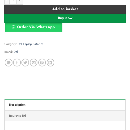
Add to basket
Buy now
Order Via WhatsApp
Category:
Dell Laptop Batteries
Brand:
Dell
Description
Reviews (0)