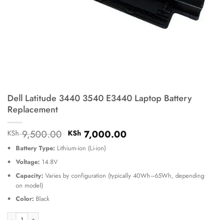
Dell Latitude 3440 3540 E3440 Laptop Battery
Replacement
Original
Current
9,500.00
7,000.00
KSh
KSh
price
price
Battery Type:
Lithium-ion (Li-ion)
was:
is:
KSh 9,500.00.
KSh 7,000.00.
Voltage:
14.8V
Capacity:
Varies by configuration (typically 40Wh–65Wh, depending
on model)
Color:
Black
Dell Latitude 3440 3540 E3440 Laptop Battery Replacement quantity
Alternative: