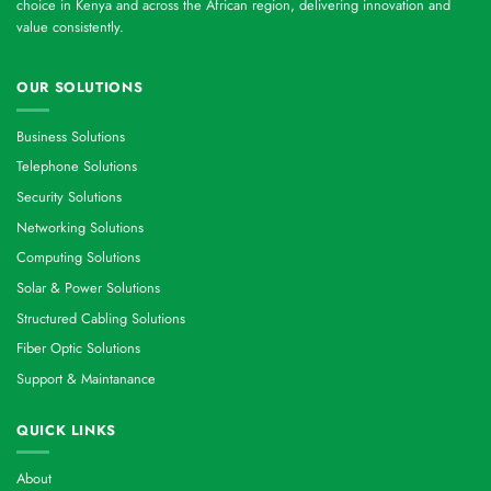
choice in Kenya and across the African region, delivering innovation and
value consistently.
OUR SOLUTIONS
Business Solutions
Telephone Solutions
Security Solutions
Networking Solutions
Computing Solutions
Solar & Power Solutions
Structured Cabling Solutions
Fiber Optic Solutions
Support & Maintanance
QUICK LINKS
About