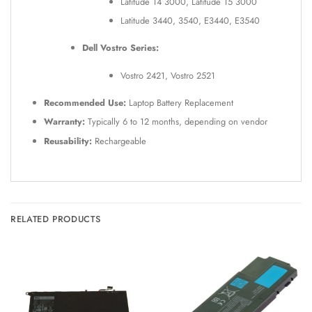
Latitude 14 3000, Latitude 15 3000
Latitude 3440, 3540, E3440, E3540
Dell Vostro Series:
Vostro 2421, Vostro 2521
Recommended Use:
Laptop Battery Replacement
Warranty:
Typically 6 to 12 months, depending on vendor
Reusability:
Rechargeable
RELATED PRODUCTS