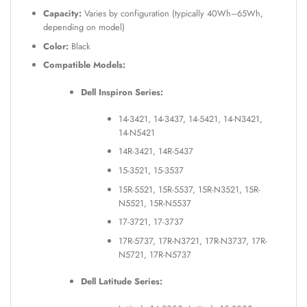
Capacity:
Varies by configuration (typically 40Wh–65Wh,
depending on model)
Color:
Black
Compatible Models:
Dell Inspiron Series:
14-3421, 14-3437, 14-5421, 14-N3421,
14-N5421
14R-3421, 14R-5437
15-3521, 15-3537
15R-5521, 15R-5537, 15R-N3521, 15R-
N5521, 15R-N5537
17-3721, 17-3737
17R-5737, 17R-N3721, 17R-N3737, 17R-
N5721, 17R-N5737
Dell Latitude Series: