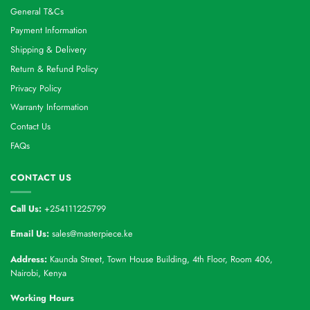
General T&Cs
Payment Information
Shipping & Delivery
Return & Refund Policy
Privacy Policy
Warranty Information
Contact Us
FAQs
CONTACT US
Call Us:
+254111225799
Email Us:
sales@masterpiece.ke
Address:
Kaunda Street, Town House Building, 4th Floor, Room 406,
Nairobi, Kenya
Working Hours