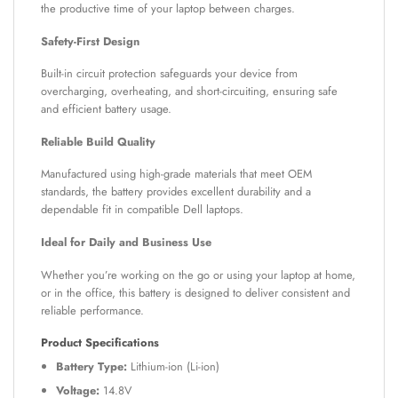
the productive time of your laptop between charges.
Safety-First Design
Built-in circuit protection safeguards your device from
overcharging, overheating, and short-circuiting, ensuring safe
and efficient battery usage.
Reliable Build Quality
Manufactured using high-grade materials that meet OEM
standards, the battery provides excellent durability and a
dependable fit in compatible Dell laptops.
Ideal for Daily and Business Use
Whether you’re working on the go or using your laptop at home,
or in the office, this battery is designed to deliver consistent and
reliable performance.
Product Specifications
Battery Type:
Lithium-ion (Li-ion)
Voltage:
14.8V