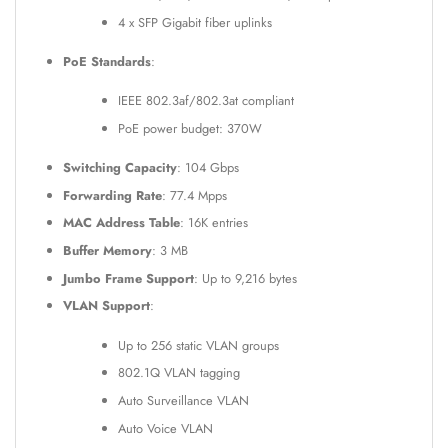
4 x SFP Gigabit fiber uplinks
PoE Standards
:
IEEE 802.3af/802.3at compliant
PoE power budget: 370W
Switching Capacity
: 104 Gbps
Forwarding Rate
: 77.4 Mpps
MAC Address Table
: 16K entries
Buffer Memory
: 3 MB
Jumbo Frame Support
: Up to 9,216 bytes
VLAN Support
:
Up to 256 static VLAN groups
802.1Q VLAN tagging
Auto Surveillance VLAN
Auto Voice VLAN