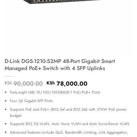
D-Link DGS-1210-52MP 48-Port Gigabit Smart
Managed PoE+ Switch with 4 SFP Uplinks
Original
Current
90,000.00
78,000.00
KSh
KSh
price
price
Forty-eight (48) 10/100/1000BASE-T PoE/PoE+ Ports
was:
is:
KSh 90,000.00.
KSh 78,000.00.
Four (4) Gigabit SFP Ports
Supports PoE and PoE+ (802.3af and 802.3at) with 370W PoE power
budget
Supports 802.1Q VLAN, Auto Voice VLAN and Auto Surveillance VLAN
Advanced features include QoS, Bandwidth Limiting, Link Aggregation,