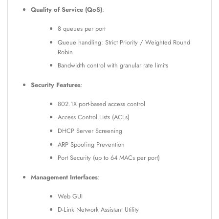
Quality of Service (QoS)
:
8 queues per port
Queue handling: Strict Priority / Weighted Round
Robin
Bandwidth control with granular rate limits
Security Features
:
802.1X port-based access control
Access Control Lists (ACLs)
DHCP Server Screening
ARP Spoofing Prevention
Port Security (up to 64 MACs per port)
Management Interfaces
:
Web GUI
D-Link Network Assistant Utility