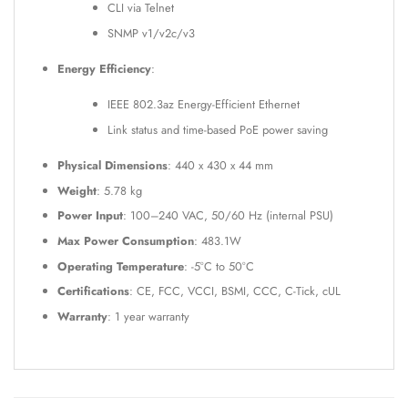
CLI via Telnet
SNMP v1/v2c/v3
Energy Efficiency
:
IEEE 802.3az Energy-Efficient Ethernet
Link status and time-based PoE power saving
Physical Dimensions
: 440 x 430 x 44 mm
Weight
: 5.78 kg
Power Input
: 100–240 VAC, 50/60 Hz (internal PSU)
Max Power Consumption
: 483.1W
Operating Temperature
: -5°C to 50°C
Certifications
: CE, FCC, VCCI, BSMI, CCC, C-Tick, cUL
Warranty
: 1 year warranty