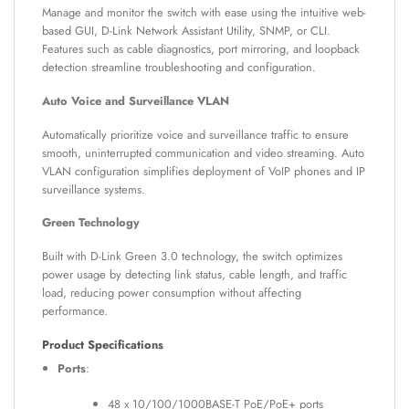
Manage and monitor the switch with ease using the intuitive web-
based GUI, D-Link Network Assistant Utility, SNMP, or CLI.
Features such as cable diagnostics, port mirroring, and loopback
detection streamline troubleshooting and configuration.
Auto Voice and Surveillance VLAN
Automatically prioritize voice and surveillance traffic to ensure
smooth, uninterrupted communication and video streaming. Auto
VLAN configuration simplifies deployment of VoIP phones and IP
surveillance systems.
Green Technology
Built with D-Link Green 3.0 technology, the switch optimizes
power usage by detecting link status, cable length, and traffic
load, reducing power consumption without affecting
performance.
Product Specifications
Ports
:
48 x 10/100/1000BASE-T PoE/PoE+ ports