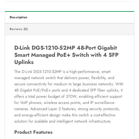
Description
Reviews (0)
D-Link DGS-1210-52MP 48-Port Gigabit
Smart Managed PoE+ Switch with 4 SFP
Uplinks
The D-Link DGS-1210-52MP is a high-performance, smart-
managed network switch that delivers power, flexibility, and
secure connectivity for medium to large business networks. With
48 Gigabit PoE/PoE+ ports and 4 dedicated SFP fiber uplinks, it
offers a total power budget of 370W, enabling efficient support
for VoIP phones, wireless access points, and IP surveillance
cameras. Advanced Layer 2 features, strong security protocols,
and energy-efficient design make this switch a cost-effective
solution for scalable and intelligent network infrastructure.
Product Features