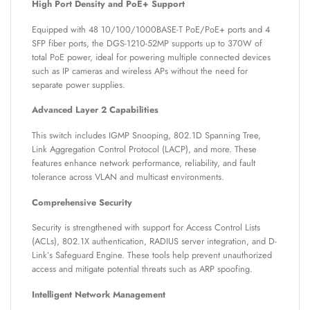
High Port Density and PoE+ Support
Equipped with 48 10/100/1000BASE-T PoE/PoE+ ports and 4
SFP fiber ports, the DGS-1210-52MP supports up to 370W of
total PoE power, ideal for powering multiple connected devices
such as IP cameras and wireless APs without the need for
separate power supplies.
Advanced Layer 2 Capabilities
This switch includes IGMP Snooping, 802.1D Spanning Tree,
Link Aggregation Control Protocol (LACP), and more. These
features enhance network performance, reliability, and fault
tolerance across VLAN and multicast environments.
Comprehensive Security
Security is strengthened with support for Access Control Lists
(ACLs), 802.1X authentication, RADIUS server integration, and D-
Link’s Safeguard Engine. These tools help prevent unauthorized
access and mitigate potential threats such as ARP spoofing.
Intelligent Network Management