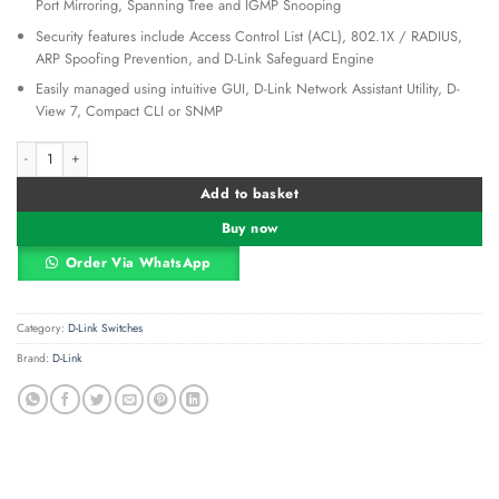
Port Mirroring, Spanning Tree and IGMP Snooping
Security features include Access Control List (ACL), 802.1X / RADIUS,
ARP Spoofing Prevention, and D-Link Safeguard Engine
Easily managed using intuitive GUI, D-Link Network Assistant Utility, D-
View 7, Compact CLI or SNMP
D-Link DGS-1210-52MP 48-Port Gigabit Smart Managed PoE+ Switch with 4 SFP 
Alternative:
Add to basket
Buy now
Order Via WhatsApp
Category:
D-Link Switches
Brand:
D-Link