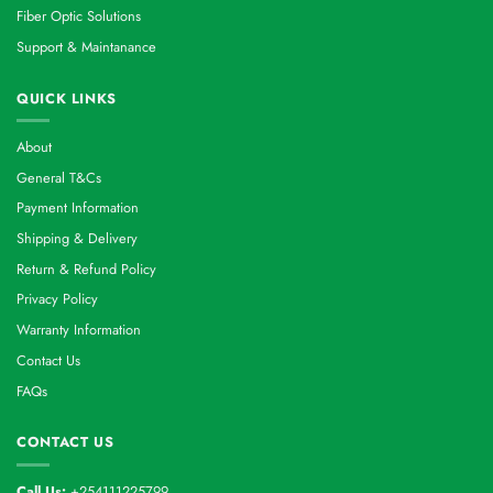
Fiber Optic Solutions
Support & Maintanance
QUICK LINKS
About
General T&Cs
Payment Information
Shipping & Delivery
Return & Refund Policy
Privacy Policy
Warranty Information
Contact Us
FAQs
CONTACT US
Call Us:
+254111225799