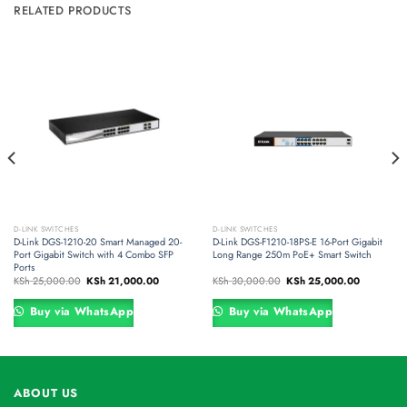
RELATED PRODUCTS
D-LINK SWITCHES
D-LINK SWITCHES
D-Link DGS-1210-20 Smart Managed 20-
D-Link DGS-F1210-18PS-E 16-Port Gigabit
Port Gigabit Switch with 4 Combo SFP
Long Range 250m PoE+ Smart Switch
Ports
Original
Current
Original
Current
KSh
25,000.00
KSh
21,000.00
KSh
30,000.00
KSh
25,000.00
price
price
price
price
was:
is:
was:
is:
000.00.
KSh 25,000.00.
KSh 21,000.00.
KSh 30,000.00.
KSh 25,00
Buy via WhatsApp
Buy via WhatsApp
ABOUT US