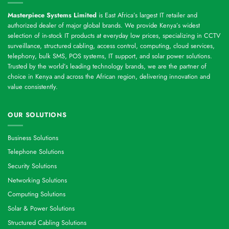
Masterpiece Systems Limited
is East Africa’s largest IT retailer and
authorized dealer of major global brands. We provide Kenya’s widest
selection of in-stock IT products at everyday low prices, specializing in CCTV
surveillance, structured cabling, access control, computing, cloud services,
telephony, bulk SMS, POS systems, IT support, and solar power solutions.
Trusted by the world’s leading technology brands, we are the partner of
choice in Kenya and across the African region, delivering innovation and
value consistently.
OUR SOLUTIONS
Business Solutions
Telephone Solutions
Security Solutions
Networking Solutions
Computing Solutions
Solar & Power Solutions
Structured Cabling Solutions