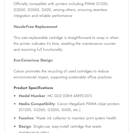
Officially compatible with printers including PIXMA G1220,
G2260, G3260, G620, among others, ensuring seamless
integration and reliable performance
Hassle-Free Replacement
This user‑replaceable cartridge is straightforward to swap in when
the printer indicates it’s time, resetting the maintenance counter
and resuming full functionality.
Eco-Conscious Design
Canon promotes the recycling of used cartridges to reduce
environmental impact, supporting sustainable office practices
Product Specifications
Model Number
: MC‑G02 (OEM 4589C001)
Media Compatibility
: Canon MegaTank PIXMA inkjet printers
(G1220, G2260, G3260, G620, etc.)
Function
: Waste ink collector to maintain print system health
Design
: Single-use, easy-install cartridge that resets
maintenance status