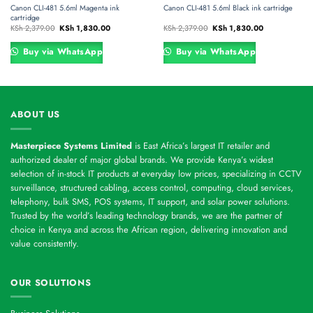
Canon CLI-481 5.6ml Magenta ink
Canon CLI-481 5.6ml Black ink cartridge
cartridge
Original
Current
Original
Current
KSh
2,379.00
KSh
1,830.00
KSh
2,379.00
KSh
1,830.00
price
price
price
price
was:
is:
was:
is:
0.
KSh 2,379.00.
KSh 1,830.00.
KSh 2,379.00.
KSh 1,830.00.
Buy via WhatsApp
Buy via WhatsApp
ABOUT US
Masterpiece Systems Limited
is East Africa’s largest IT retailer and
authorized dealer of major global brands. We provide Kenya’s widest
selection of in-stock IT products at everyday low prices, specializing in CCTV
surveillance, structured cabling, access control, computing, cloud services,
telephony, bulk SMS, POS systems, IT support, and solar power solutions.
Trusted by the world’s leading technology brands, we are the partner of
choice in Kenya and across the African region, delivering innovation and
value consistently.
OUR SOLUTIONS