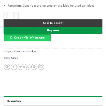
Recycling
: Canon’s recycling program available for used cartridges
Canon MC‑G02 Maintenance Cartridge quantity
Alternative:
Add to basket
Buy now
Order Via WhatsApp
Category:
Canon Ink Cartridges
Brand:
Canon
Description