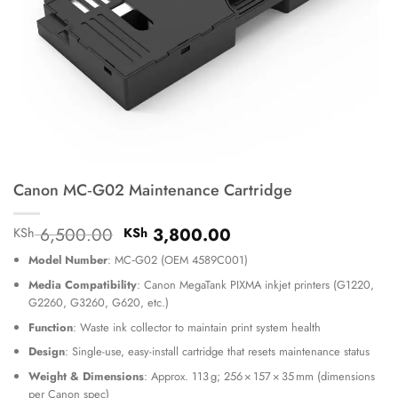
Canon MC‑G02 Maintenance Cartridge
Original
Current
6,500.00
3,800.00
KSh
KSh
price
price
Model Number
: MC‑G02 (OEM 4589C001)
was:
is:
KSh 6,500.00.
KSh 3,800.00.
Media Compatibility
: Canon MegaTank PIXMA inkjet printers (G1220,
G2260, G3260, G620, etc.)
Function
: Waste ink collector to maintain print system health
Design
: Single-use, easy-install cartridge that resets maintenance status
Weight & Dimensions
: Approx. 113 g; 256 × 157 × 35 mm (dimensions
per Canon spec)