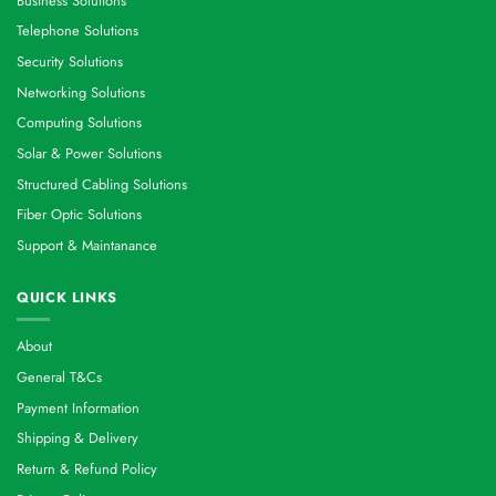
Business Solutions
Telephone Solutions
Security Solutions
Networking Solutions
Computing Solutions
Solar & Power Solutions
Structured Cabling Solutions
Fiber Optic Solutions
Support & Maintanance
QUICK LINKS
About
General T&Cs
Payment Information
Shipping & Delivery
Return & Refund Policy