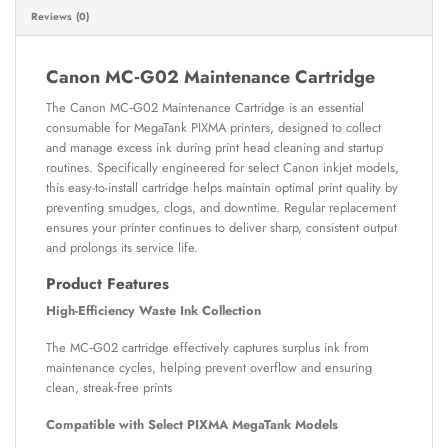
Reviews (0)
Canon MC‑G02 Maintenance Cartridge
The Canon MC‑G02 Maintenance Cartridge is an essential
consumable for MegaTank PIXMA printers, designed to collect
and manage excess ink during print head cleaning and startup
routines. Specifically engineered for select Canon inkjet models,
this easy-to-install cartridge helps maintain optimal print quality by
preventing smudges, clogs, and downtime. Regular replacement
ensures your printer continues to deliver sharp, consistent output
and prolongs its service life.
Product Features
High-Efficiency Waste Ink Collection
The MC‑G02 cartridge effectively captures surplus ink from
maintenance cycles, helping prevent overflow and ensuring
clean, streak-free prints
Compatible with Select PIXMA MegaTank Models