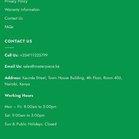
Privacy Policy
Warranty Information
Contact Us
FAQs
CONTACT US
Call Us:
+254111225799
Email Us:
sales@masterpiece.ke
Address:
Kaunda Street, Town House Building, 4th Floor, Room 406,
Nairobi, Kenya
Working Hours
Mon – Fri: 8:00am to 5:00pm
Sat: 9:00am to 3:00pm
Sun & Public Holidays: Closed