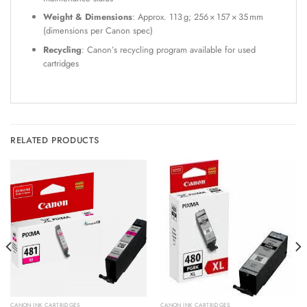
Weight & Dimensions
: Approx. 113 g; 256 × 157 × 35 mm
(dimensions per Canon spec)
Recycling
: Canon’s recycling program available for used
cartridges
RELATED PRODUCTS
CANON INK CARTRIDGES
CANON INK CARTRIDGES