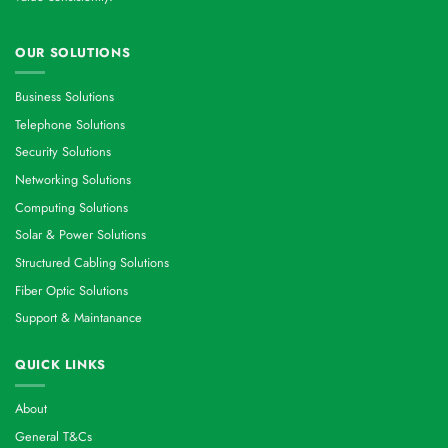
OUR SOLUTIONS
Business Solutions
Telephone Solutions
Security Solutions
Networking Solutions
Computing Solutions
Solar & Power Solutions
Structured Cabling Solutions
Fiber Optic Solutions
Support & Maintanance
QUICK LINKS
About
General T&Cs