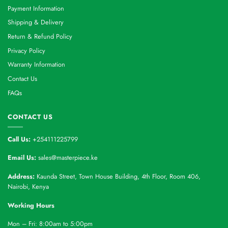
Payment Information
Shipping & Delivery
Return & Refund Policy
Privacy Policy
Warranty Information
Contact Us
FAQs
CONTACT US
Call Us:
+254111225799
Email Us:
sales@masterpiece.ke
Address:
Kaunda Street, Town House Building, 4th Floor, Room 406,
Nairobi, Kenya
Working Hours
Mon – Fri: 8:00am to 5:00pm