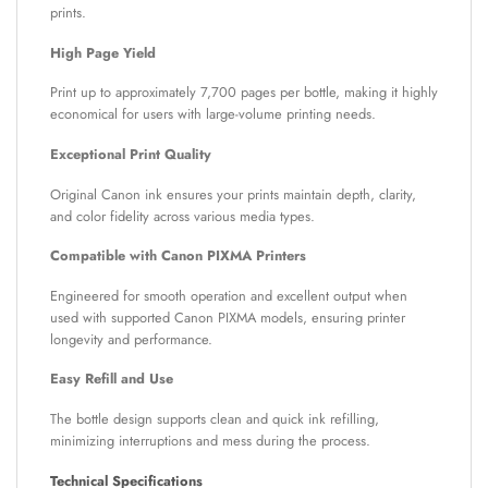
prints.
High Page Yield
Print up to approximately 7,700 pages per bottle, making it highly
economical for users with large-volume printing needs.
Exceptional Print Quality
Original Canon ink ensures your prints maintain depth, clarity,
and color fidelity across various media types.
Compatible with Canon PIXMA Printers
Engineered for smooth operation and excellent output when
used with supported Canon PIXMA models, ensuring printer
longevity and performance.
Easy Refill and Use
The bottle design supports clean and quick ink refilling,
minimizing interruptions and mess during the process.
Technical Specifications