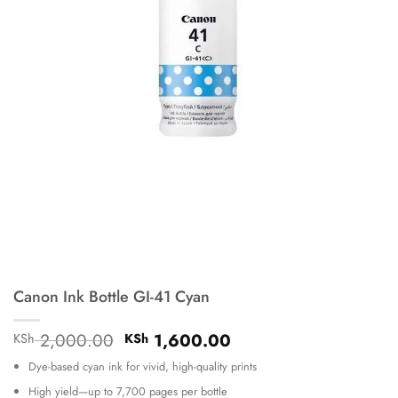
Canon Ink Bottle GI-41 Cyan
Original
Current
2,000.00
1,600.00
KSh
KSh
price
price
Dye-based cyan ink for vivid, high-quality prints
was:
is:
KSh 2,000.00.
KSh 1,600.00.
High yield—up to 7,700 pages per bottle