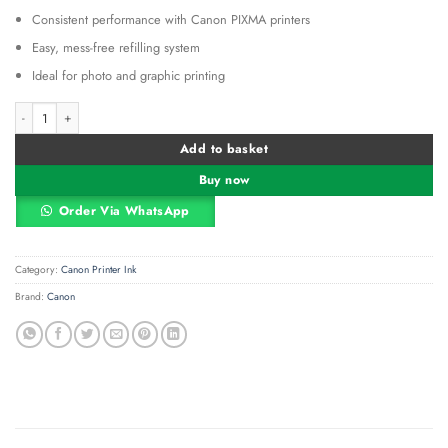
Consistent performance with Canon PIXMA printers
Easy, mess-free refilling system
Ideal for photo and graphic printing
Canon Ink Bottle GI-41 Cyan quantity
Alternative:
Add to basket
Buy now
Order Via WhatsApp
Category:
Canon Printer Ink
Brand:
Canon