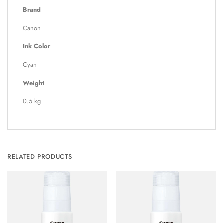
Brand
Canon
Ink Color
Cyan
Weight
0.5 kg
RELATED PRODUCTS