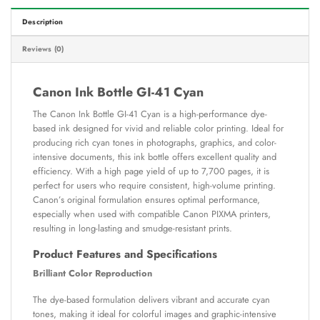
Description
Reviews (0)
Canon Ink Bottle GI-41 Cyan
The Canon Ink Bottle GI-41 Cyan is a high-performance dye-
based ink designed for vivid and reliable color printing. Ideal for
producing rich cyan tones in photographs, graphics, and color-
intensive documents, this ink bottle offers excellent quality and
efficiency. With a high page yield of up to 7,700 pages, it is
perfect for users who require consistent, high-volume printing.
Canon’s original formulation ensures optimal performance,
especially when used with compatible Canon PIXMA printers,
resulting in long-lasting and smudge-resistant prints.
Product Features and Specifications
Brilliant Color Reproduction
The dye-based formulation delivers vibrant and accurate cyan
tones, making it ideal for colorful images and graphic-intensive