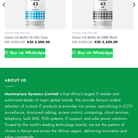
CANON PRINTER INK
CANON PRINTER INK
Canon Ink Bottle GI‑43C Cyan
Canon Ink Bottle GI‑43BK Black
Original
Current
Original
Current
KSh
4,800.00
KSh
3,000.00
KSh
4,800.00
KSh
3,400.00
price
price
price
price
was:
is:
was:
is:
00.
KSh 4,800.00.
KSh 3,000.00.
KSh 4,800.00.
KSh 3,400.00
Buy via WhatsApp
Buy via WhatsApp
ABOUT US
Masterpiece Systems Limited
is East Africa’s largest IT retailer and
authorized dealer of major global brands. We provide Kenya’s widest
selection of in-stock IT products at everyday low prices, specializing in CCTV
surveillance, structured cabling, access control, computing, cloud services,
telephony, bulk SMS, POS systems, IT support, and solar power solutions.
Trusted by the world’s leading technology brands, we are the partner of
choice in Kenya and across the African region, delivering innovation and
value consistently.