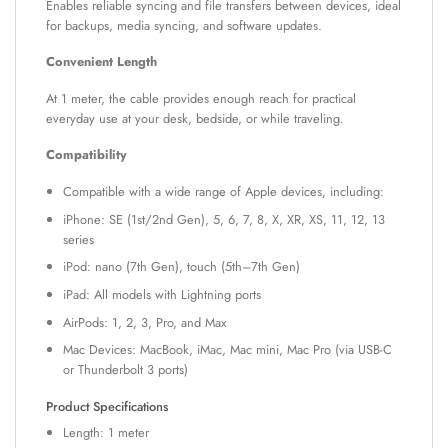
Enables reliable syncing and file transfers between devices, ideal
for backups, media syncing, and software updates.
Convenient Length
At 1 meter, the cable provides enough reach for practical
everyday use at your desk, bedside, or while traveling.
Compatibility
Compatible with a wide range of Apple devices, including:
iPhone: SE (1st/2nd Gen), 5, 6, 7, 8, X, XR, XS, 11, 12, 13
series
iPod: nano (7th Gen), touch (5th–7th Gen)
iPad: All models with Lightning ports
AirPods: 1, 2, 3, Pro, and Max
Mac Devices: MacBook, iMac, Mac mini, Mac Pro (via USB-C
or Thunderbolt 3 ports)
Product Specifications
Length: 1 meter