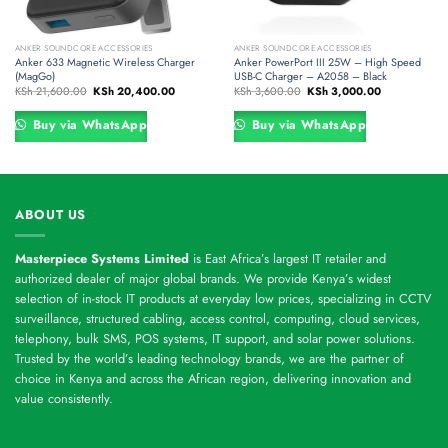
ANKER SOUNDCORE ACCESSORIES
ANKER SOUNDCORE ACCESSORIES
Anker 633 Magnetic Wireless Charger
Anker PowerPort III 25W – High Speed
(MagGo)
USB-C Charger – A2058 – Black
Original
Current
Original
Current
KSh
21,600.00
KSh
20,400.00
KSh
3,600.00
KSh
3,000.00
price
price
price
price
was:
is:
was:
is:
00.
KSh 21,600.00.
KSh 20,400.00.
KSh 3,600.00.
KSh 3,000.00
Buy via WhatsApp
Buy via WhatsApp
ABOUT US
Masterpiece Systems Limited
is East Africa’s largest IT retailer and
authorized dealer of major global brands. We provide Kenya’s widest
selection of in-stock IT products at everyday low prices, specializing in CCTV
surveillance, structured cabling, access control, computing, cloud services,
telephony, bulk SMS, POS systems, IT support, and solar power solutions.
Trusted by the world’s leading technology brands, we are the partner of
choice in Kenya and across the African region, delivering innovation and
value consistently.