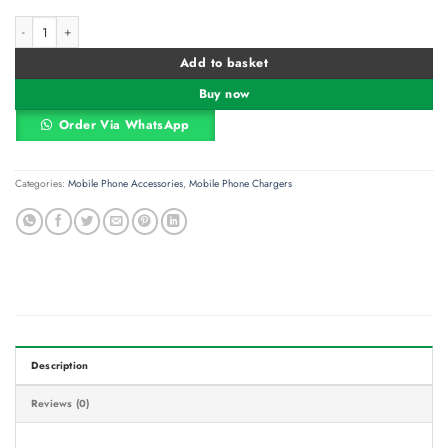
Apple USB-C To Lightning Cable 1M quantity
Alternative:
Add to basket
Buy now
Order Via WhatsApp
Categories:
Mobile Phone Accessories
,
Mobile Phone Chargers
Description
Reviews (0)