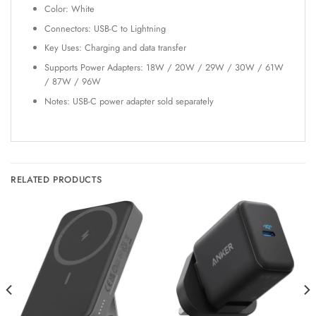
Color: White
Connectors: USB-C to Lightning
Key Uses: Charging and data transfer
Supports Power Adapters: 18W / 20W / 29W / 30W / 61W
/ 87W / 96W
Notes: USB-C power adapter sold separately
RELATED PRODUCTS