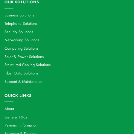
OUR SOLUTIONS
Business Solutions
Telephone Solutions
Security Solutions
Networking Solutions
Computing Solutions
Solar & Power Solutions
Structured Cabling Solutions
Fiber Optic Solutions
Support & Maintanance
QUICK LINKS
About
General T&Cs
Payment Information
Shipping & Delivery