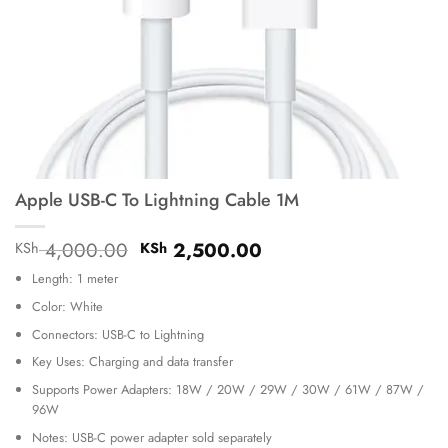
Apple USB-C To Lightning Cable 1M
Original
Current
4,000.00
2,500.00
KSh
KSh
price
price
Length: 1 meter
was:
is:
KSh 4,000.00.
KSh 2,500.00.
Color: White
Connectors: USB-C to Lightning
Key Uses: Charging and data transfer
Supports Power Adapters: 18W / 20W / 29W / 30W / 61W / 87W /
96W
Notes: USB-C power adapter sold separately