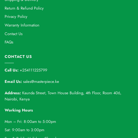
Return & Refund Policy
Privacy Policy
Warranty Information
Contact Us
FAQs
CONTACT US
Call Us:
+254111225799
Email Us:
sales@masterpiece.ke
Address:
Kaunda Street, Town House Building, 4th Floor, Room 406,
Nairobi, Kenya
Working Hours
Mon – Fri: 8:00am to 5:00pm
Sat: 9:00am to 3:00pm