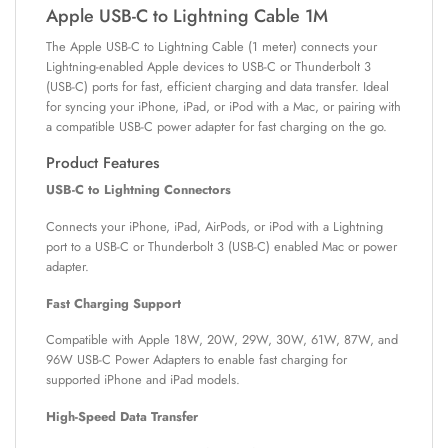
Apple USB-C to Lightning Cable 1M
The Apple USB-C to Lightning Cable (1 meter) connects your
Lightning-enabled Apple devices to USB-C or Thunderbolt 3
(USB-C) ports for fast, efficient charging and data transfer. Ideal
for syncing your iPhone, iPad, or iPod with a Mac, or pairing with
a compatible USB-C power adapter for fast charging on the go.
Product Features
USB-C to Lightning Connectors
Connects your iPhone, iPad, AirPods, or iPod with a Lightning
port to a USB-C or Thunderbolt 3 (USB-C) enabled Mac or power
adapter.
Fast Charging Support
Compatible with Apple 18W, 20W, 29W, 30W, 61W, 87W, and
96W USB-C Power Adapters to enable fast charging for
supported iPhone and iPad models.
High-Speed Data Transfer