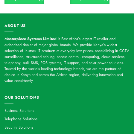
ABOUT US
Masterpiece Systems Limited
is East Africa’s largest IT retailer and
authorized dealer of major global brands. We provide Kenya’s widest
selection of in-stock IT products at everyday low prices, specializing in CCTV
surveillance, structured cabling, access control, computing, cloud services,
telephony, bulk SMS, POS systems, IT support, and solar power solutions.
Trusted by the world’s leading technology brands, we are the partner of
choice in Kenya and across the African region, delivering innovation and
value consistently.
OUR SOLUTIONS
Business Solutions
Telephone Solutions
Security Solutions