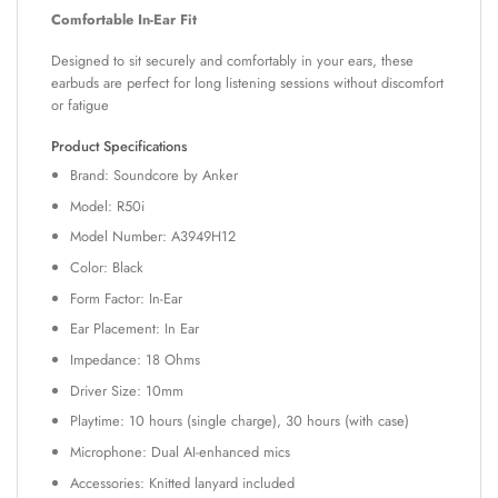
Comfortable In-Ear Fit
Designed to sit securely and comfortably in your ears, these
earbuds are perfect for long listening sessions without discomfort
or fatigue
Product Specifications
Brand: Soundcore by Anker
Model: R50i
Model Number: A3949H12
Color: Black
Form Factor: In-Ear
Ear Placement: In Ear
Impedance: 18 Ohms
Driver Size: 10mm
Playtime: 10 hours (single charge), 30 hours (with case)
Microphone: Dual AI-enhanced mics
Accessories: Knitted lanyard included