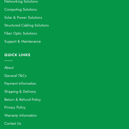
Networking Solutions
Computing Solutions
Solar & Power Solutions
Structured Cabling Solutions
Fiber Optic Solutions
Support & Maintanance
QUICK LINKS
About
General T&Cs
Payment Information
Shipping & Delivery
Return & Refund Policy
Privacy Policy
Warranty Information
Contact Us