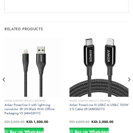
RELATED PRODUCTS
ANKER SOUNDCORE ACCESSORIES
ANKER SOUNDCORE ACCESSORIES
Anker Powerline II with lightning
Anker PowerLine III USB-C to USB-C 100W
connector 3ft UN Black With Offline
2.0 Cable 6ft (A8856011)
Packaging V2 (A8432H11)
Original
Current
Original
Current
KSh
2,000.00
KSh
1,500.00
KSh
4,000.00
KSh
3,000.00
price
price
price
price
was:
is:
was:
is:
00.
KSh 2,000.00.
KSh 1,500.00.
KSh 4,000.00.
KSh 3,000.00
Buy via WhatsApp
Buy via WhatsApp