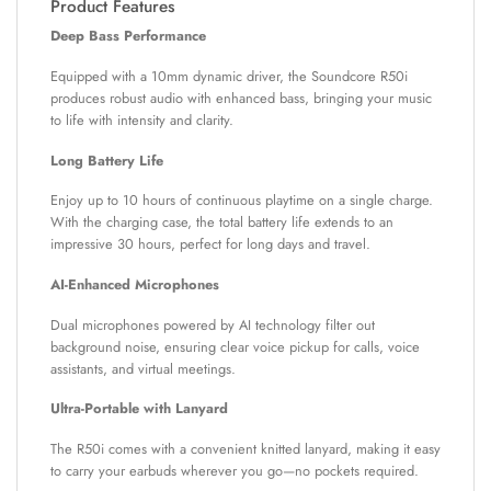
Product Features
Deep Bass Performance
Equipped with a 10mm dynamic driver, the Soundcore R50i
produces robust audio with enhanced bass, bringing your music
to life with intensity and clarity.
Long Battery Life
Enjoy up to 10 hours of continuous playtime on a single charge.
With the charging case, the total battery life extends to an
impressive 30 hours, perfect for long days and travel.
AI-Enhanced Microphones
Dual microphones powered by AI technology filter out
background noise, ensuring clear voice pickup for calls, voice
assistants, and virtual meetings.
Ultra-Portable with Lanyard
The R50i comes with a convenient knitted lanyard, making it easy
to carry your earbuds wherever you go—no pockets required.