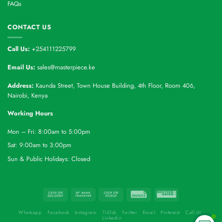
FAQs
CONTACT US
Call Us:
+254111225799
Email Us:
sales@masterpiece.ke
Address:
Kaunda Street, Town House Building, 4th Floor, Room 406,
Nairobi, Kenya
Working Hours
Mon – Fri: 8:00am to 5:00pm
Sat: 9:00am to 3:00pm
Sun & Public Holidays: Closed
Whatsapp
Facebook
Instagram
TikTok
Twitter
Email
Pinterest
Call Us
Linkedin