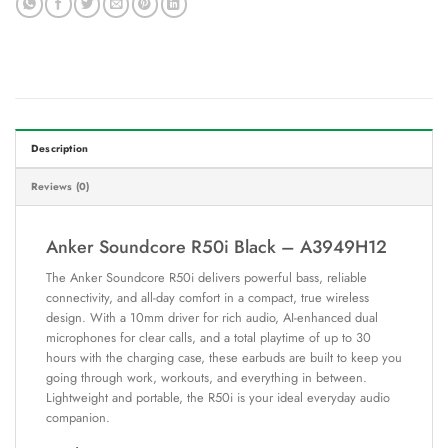
Description
Reviews (0)
Anker Soundcore R50i Black – A3949H12
The Anker Soundcore R50i delivers powerful bass, reliable
connectivity, and all-day comfort in a compact, true wireless
design. With a 10mm driver for rich audio, AI-enhanced dual
microphones for clear calls, and a total playtime of up to 30
hours with the charging case, these earbuds are built to keep you
going through work, workouts, and everything in between.
Lightweight and portable, the R50i is your ideal everyday audio
companion.