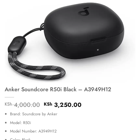
Anker Soundcore R50i Black – A3949H12
Original
Current
4,000.00
3,250.00
KSh
KSh
price
price
Brand: Soundcore by Anker
was:
is:
KSh 4,000.00.
KSh 3,250.00.
Model: R50i
Model Number: A3949H12
Color: Black