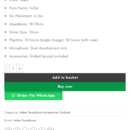
Form Factor: In-Ear
Ear Placement: In Ear
Impedance: 18 Ohms
Driver Size: 10mm
Playtime: 10 hours (single charge), 30 hours (with case)
Microphone: Dual AI-enhanced mics
Accessories: Knitted lanyard included
Anker Soundcore R50i Black - A3949H12 quantity
Alternative:
Add to basket
Buy now
Order Via WhatsApp
Categories:
Anker Soundcore Accessories
,
Earbuds
Brand:
Anker Soundcore