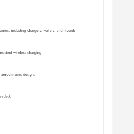
ories, including chargers, wallets, and mounts.
nsistent wireless charging.
its aerodynamic design.
needed.