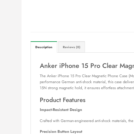
Description
Reviews (0)
Anker iPhone 15 Pro Clear Ma
The Anker iPhone 15 Pro Clear Magnetic Phone Case (Mode
performance German anti-shock material, this case deliver
15N strong magnetic hold, it ensures effortless attachmen
Product Features
Impact-Resistant Design
Crafted with German-engineered anti-shock materials, the
Precision Button Layout