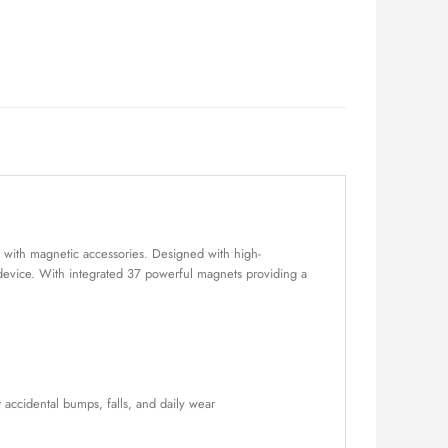
 with magnetic accessories. Designed with high-
 device. With integrated 37 powerful magnets providing a
accidental bumps, falls, and daily wear