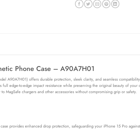
gnetic Phone Case – A90A7H01
l A90A7H01) offers durable protection, sleek clarity, and seamless compatibility
s full edge-to-edge impact resistance while preserving the original beauty of your
t to MagSafe chargers and other accessories without compromising grip or safety.
 case provides enhanced drop protection, safeguarding your iPhone 15 Pro against 