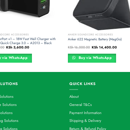
NDCORE ACCESSORIES
ANKER SOUNDCORE ACCESSORIES
rPort +1 – 18W Fast Wall Charger with
Anker 622 Magnetic Battery (MagGo)
Quick Charge 3.0 – A2013 – Black
Original
Current
Original
Current
.00
KSh
3,600.00
KSh
16,000.00
KSh
14,400.00
price
price
price
price
was:
is:
was:
is:
KSh 4,500.00.
KSh 3,600.00.
KSh 16,000.00.
KSh 14,4
 via WhatsApp
Buy via WhatsApp
LUTIONS
QUICK LINKS
Solutions
About
 Solutions
General T&Cs
olutions
Payment Information
g Solutions
Shipping & Delivery
g Solutions
Return & Refund Policy