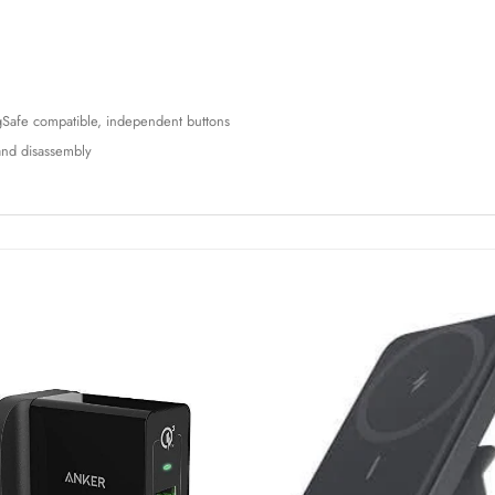
MagSafe compatible, independent buttons
n and disassembly