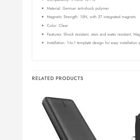
Material: German anti-shock polymer
Magnetic Strength: 15N, with 37 integrated magnets
Color: Clear
Features: Shock resistant, stain and water resistant, 
Installation: 1-to-1 template design for easy installatio
RELATED PRODUCTS