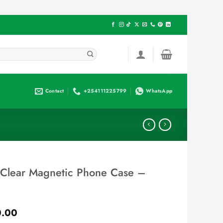
Contact
+254111225799
WhatsApp
 Clear Magnetic Phone Case –
Current
0.00
price