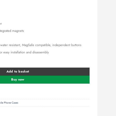
is:
0.00.
KSh 1,700.00.
er
ntegrated magnets
d water resistant, MagSafe compatible, independent buttons
for easy installation and disassembly
Phone Case – A90A7H01 quantity
Add to basket
Buy now
ile Phone Cases