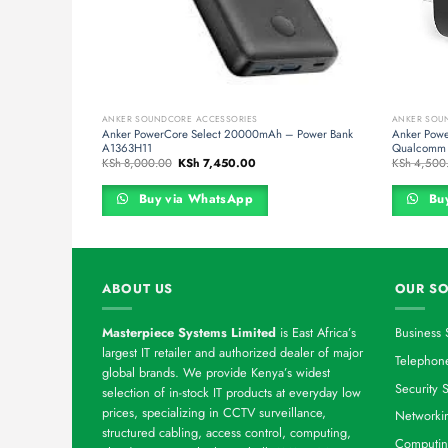
ANKER SOUNDCORE ACCESSORIES
ANKER SOU
 PowerPort III
Anker PowerCore Select 20000mAh – Power Bank
Anker Powe
A1363H11
Qualcomm 
rent
Original
Current
KSh
8,000.00
KSh
7,450.00
KSh
4,500
ce
price
price
was:
is:
 19,000.00.
KSh 8,000.00.
KSh 7,450.00.
Buy via WhatsApp
Buy
ABOUT US
OUR SO
Masterpiece Systems Limited
is East Africa’s
Business 
largest IT retailer and authorized dealer of major
Telephone
global brands. We provide Kenya’s widest
Security S
selection of in-stock IT products at everyday low
prices, specializing in CCTV surveillance,
Networkin
structured cabling, access control, computing,
Computin