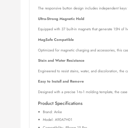
The responsive button design includes independent keys th
Ultra-Strong Magnetic Hold
Equipped with 37 built-in magnets that generate 15N of ho
MagSafe Compatible
Optimized for magnetic charging and accessories, this cas
Stain and Water Resistance
Engineered to resist stains, water, and discoloration, the 
Easy to Install and Remove
Designed with a precise 1-to-1 molding template, the cas
Product Specifications
Brand: Anke
Model: A90A7H01
Compatibility: iPhone 15 Pro