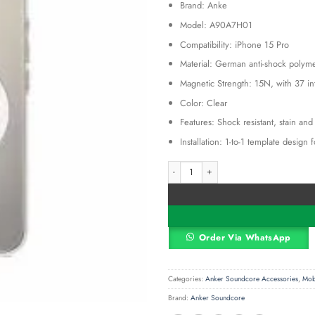
Brand: Anke
was:
KSh 2,00
Model: A90A7H01
Compatibility: iPhone 15 Pro
Material: German anti-shock polym
Magnetic Strength: 15N, with 37 i
Color: Clear
Features: Shock resistant, stain an
Installation: 1-to-1 template design 
Anker iPhone 15 Pro Clear Magnetic 
Alternative:
Order Via WhatsApp
Categories:
Anker Soundcore Accessories
,
Mob
Brand:
Anker Soundcore