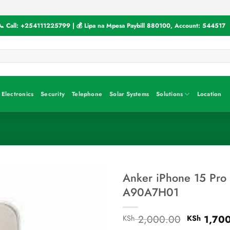
📞 Call:
+254111225799
| 💰 Lipa na Mpesa Paybill
880100
, Account:
544517
Electronics
Security
Telephone
Solar Systems
Solutions
Location
Anker iPhone 15 Pro
A90A7H01
Original
2,000.00
1,70
KSh
KSh
price