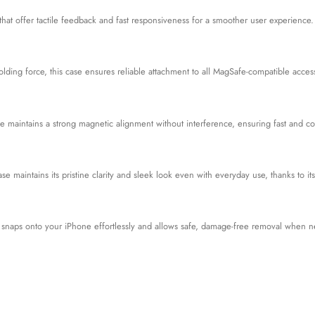
at offer tactile feedback and fast responsiveness for a smoother user experience.
lding force, this case ensures reliable attachment to all MagSafe-compatible access
e maintains a strong magnetic alignment without interference, ensuring fast and co
case maintains its pristine clarity and sleek look even with everyday use, thanks to 
e snaps onto your iPhone effortlessly and allows safe, damage-free removal when 