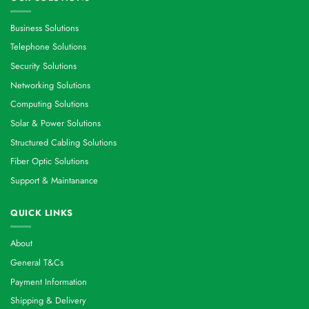
Business Solutions
Telephone Solutions
Security Solutions
Networking Solutions
Computing Solutions
Solar & Power Solutions
Structured Cabling Solutions
Fiber Optic Solutions
Support & Maintanance
QUICK LINKS
About
General T&Cs
Payment Information
Shipping & Delivery