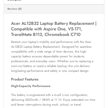
Reviews (0)
Acer AL12B32 Laptop Battery Replacement |
Compatible with Aspire One, V5-171,
TravelMate B113, Chromebook C710
Restore your laptop’s mobility and performance with the Acer
AL12B32 Laptop Battery Replacement. Designed for seamless
compatibility with a wide range of Acer devices, this high-
capacity battery ensures dependable power for students,
professionals, and everyday users. Whether you’re replacing a
worn-out battery or need a reliable backup, this unit delivers
long-lasting performance and safety in one compact design.
Product Features
High-Capacity Performance
The battery is engineered with a 6-cell Li-ion configuration,
delivering 5200mAh / 58Wh at 11.1V. Enjoy extended run time
and fewer interruptions during work, school, or travel.