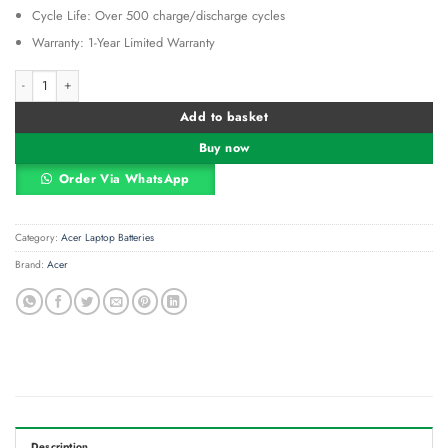
Cycle Life: Over 500 charge/discharge cycles
Warranty: 1-Year Limited Warranty
Acer AL12B32 Laptop Battery Replacement | Compatible with Aspire One, V5-1
Alternative:
Add to basket
Buy now
Order Via WhatsApp
Category:
Acer Laptop Batteries
Brand:
Acer
Description