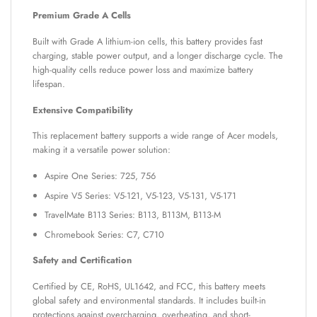
Premium Grade A Cells
Built with Grade A lithium-ion cells, this battery provides fast
charging, stable power output, and a longer discharge cycle. The
high-quality cells reduce power loss and maximize battery
lifespan.
Extensive Compatibility
This replacement battery supports a wide range of Acer models,
making it a versatile power solution:
Aspire One Series: 725, 756
Aspire V5 Series: V5-121, V5-123, V5-131, V5-171
TravelMate B113 Series: B113, B113M, B113-M
Chromebook Series: C7, C710
Safety and Certification
Certified by CE, RoHS, UL1642, and FCC, this battery meets
global safety and environmental standards. It includes built-in
protections against overcharging, overheating, and short-