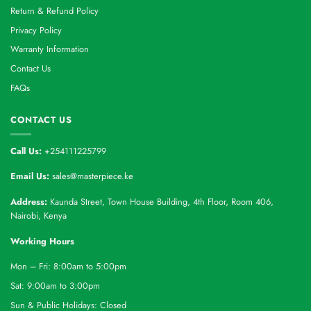
Return & Refund Policy
Privacy Policy
Warranty Information
Contact Us
FAQs
CONTACT US
Call Us:
+254111225799
Email Us:
sales@masterpiece.ke
Address:
Kaunda Street, Town House Building, 4th Floor, Room 406,
Nairobi, Kenya
Working Hours
Mon – Fri: 8:00am to 5:00pm
Sat: 9:00am to 3:00pm
Sun & Public Holidays: Closed