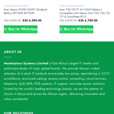
ACER LAPTOP BATTERIES
ACER LAPTOP BATTERIES
Acer Aspire S3-951 S3-391 Ultrabook
Acer 756 V5-171 AL112A31 Battery |
Battery AP11D4F AP11D3F
Compatible with Aspire One 725, 756, V5-
171 & TravelMate B113
Original
Current
Original
Current
KSh
8,000.00
KSh
6,500.00
KSh
6,000.00
KSh
4,700.00
price
price
price
price
was:
is:
was:
is:
00.
KSh 8,000.00.
KSh 6,500.00.
KSh 6,000.00.
KSh 4,700.00
Buy via WhatsApp
Buy via WhatsApp
ABOUT US
Masterpiece Systems Limited
is East Africa’s largest IT retailer and
authorized dealer of major global brands. We provide Kenya’s widest
selection of in-stock IT products at everyday low prices, specializing in CCTV
surveillance, structured cabling, access control, computing, cloud services,
telephony, bulk SMS, POS systems, IT support, and solar power solutions.
Trusted by the world’s leading technology brands, we are the partner of
choice in Kenya and across the African region, delivering innovation and
value consistently.
OUR SOLUTIONS