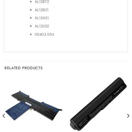
AL12B72
AL12B31
AL12A31
AL12X32
00403.004
RELATED PRODUCTS