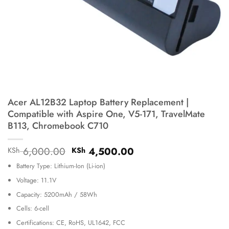
Acer AL12B32 Laptop Battery Replacement |
Compatible with Aspire One, V5-171, TravelMate
B113, Chromebook C710
Original
Current
6,000.00
4,500.00
KSh
KSh
price
price
Battery Type: Lithium-Ion (Li-ion)
was:
is:
KSh 6,000.00.
KSh 4,500.00.
Voltage: 11.1V
Capacity: 5200mAh / 58Wh
Cells: 6-cell
Certifications: CE, RoHS, UL1642, FCC