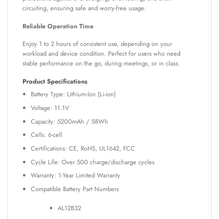
circuiting, ensuring safe and worry-free usage.
Reliable Operation Time
Enjoy 1 to 2 hours of consistent use, depending on your
workload and device condition. Perfect for users who need
stable performance on the go, during meetings, or in class.
Product Specifications
Battery Type: Lithium-Ion (Li-ion)
Voltage: 11.1V
Capacity: 5200mAh / 58Wh
Cells: 6-cell
Certifications: CE, RoHS, UL1642, FCC
Cycle Life: Over 500 charge/discharge cycles
Warranty: 1-Year Limited Warranty
Compatible Battery Part Numbers
AL12B32